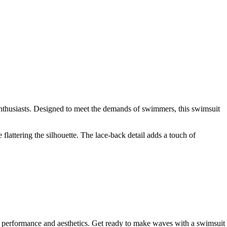
nthusiasts. Designed to meet the demands of swimmers, this swimsuit
flattering the silhouette. The lace-back detail adds a touch of
e performance and aesthetics. Get ready to make waves with a swimsuit