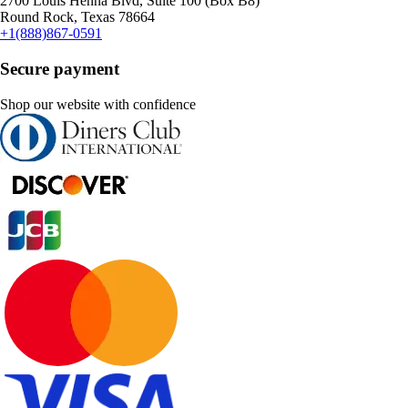
2700 Louis Henna Blvd, Suite 100 (Box B8)
Round Rock, Texas 78664
+1(888)867-0591
Secure payment
Shop our website with confidence