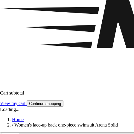
Cart subtotal
View my cart
Continue shopping
Loading...
Home
/
Women's lace-up back one-piece swimsuit Arena Solid