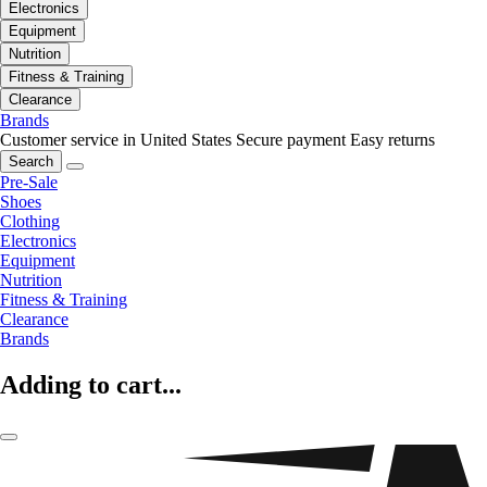
Electronics
Equipment
Nutrition
Fitness & Training
Clearance
Brands
Customer service in United States
Secure payment
Easy returns
Search
Pre-Sale
Shoes
Clothing
Electronics
Equipment
Nutrition
Fitness & Training
Clearance
Brands
Adding to cart...