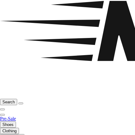
Search
Pre-Sale
Shoes
Clothing