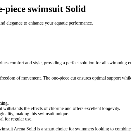
-piece swimsuit Solid
and elegance to enhance your aquatic performance.
es comfort and style, providing a perfect solution for all swimming e
at freedom of movement. The one-piece cut ensures optimal support while 
ming.
 withstands the effects of chlorine and offers excellent longevity.
ginality, making this swimsuit unique.
l for regular use.
swimsuit Arena Solid is a smart choice for swimmers looking to combin