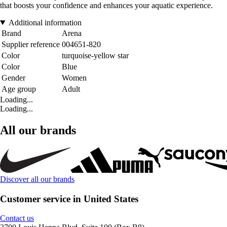
that boosts your confidence and enhances your aquatic experience.
Additional information
Brand
Arena
Supplier reference
004651-820
Color
turquoise-yellow star
Color
Blue
Gender
Women
Age group
Adult
Loading...
Loading...
All our brands
Discover all our brands
Customer service in United States
Contact us