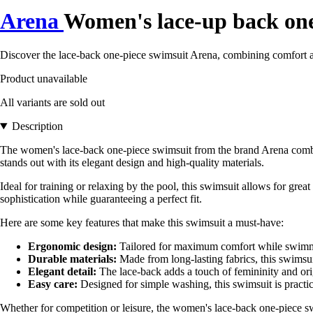
Arena
Women's lace-up back one
Discover the lace-back one-piece swimsuit Arena, combining comfort 
Product unavailable
All variants are sold out
Description
The women's lace-back one-piece swimsuit from the brand Arena combin
stands out with its elegant design and high-quality materials.
Ideal for training or relaxing by the pool, this swimsuit allows for gre
sophistication while guaranteeing a perfect fit.
Here are some key features that make this swimsuit a must-have:
Ergonomic design:
Tailored for maximum comfort while swim
Durable materials:
Made from long-lasting fabrics, this swimsuit
Elegant detail:
The lace-back adds a touch of femininity and ori
Easy care:
Designed for simple washing, this swimsuit is practica
Whether for competition or leisure, the women's lace-back one-piece 