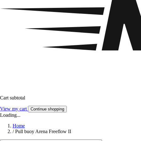
Cart subtotal
View my cart
Continue shopping
Loading...
Home
/
Pull buoy Arena Freeflow II