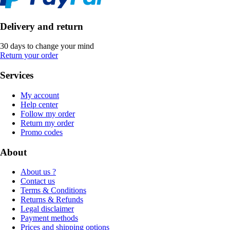
Delivery and return
30 days to change your mind
Return your order
Services
My account
Help center
Follow my order
Return my order
Promo codes
About
About us ?
Contact us
Terms & Conditions
Returns & Refunds
Legal disclaimer
Payment methods
Prices and shipping options