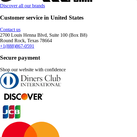
Discover all our brands
Customer service in United States
Contact us
2700 Louis Henna Blvd, Suite 100 (Box B8)
Round Rock, Texas 78664
+1(888)867-0591
Secure payment
Shop our website with confidence