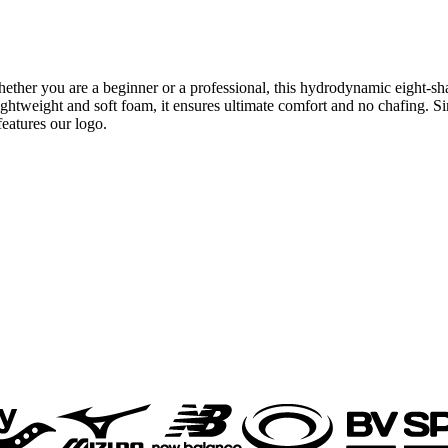
her you are a beginner or a professional, this hydrodynamic eight-sha
htweight and soft foam, it ensures ultimate comfort and no chafing. Si
features our logo.