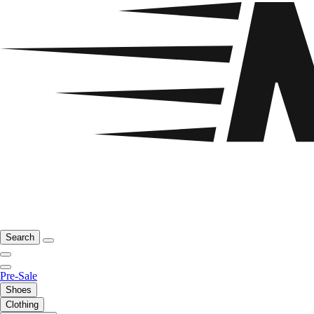
Search
Pre-Sale
Shoes
Clothing