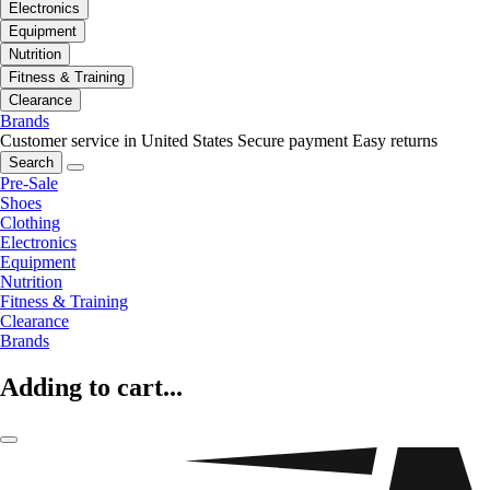
Electronics
Equipment
Nutrition
Fitness & Training
Clearance
Brands
Customer service in United States
Secure payment
Easy returns
Search
Pre-Sale
Shoes
Clothing
Electronics
Equipment
Nutrition
Fitness & Training
Clearance
Brands
Adding to cart...