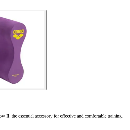
II, the essential accessory for effective and comfortable training.