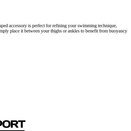
ped accessory is perfect for refining your swimming technique,
mply place it between your thighs or ankles to benefit from buoyancy