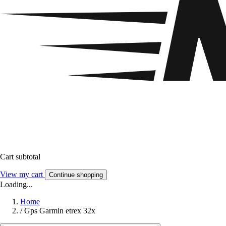
Cart subtotal
View my cart
Continue shopping
Loading...
Home
/
Gps Garmin etrex 32x