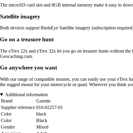
The microSD card slot and 8GB internal memory make it easy to downlo
Satellite imagery
Both devices support BirdsEye Satellite imagery (subscription required
Go on a treasure hunt
The eTrex 22x and eTrex 32x let you go on treasure hunts without the h
Geocaching.com.
Go anywhere you want
With our range of compatible mounts, you can easily use your eTrex h
the rugged mount for your motorcycle or quad. Wherever you think you
Additional information
Brand
Garmin
Supplier reference
010-02257-01
Color
black
Color
Black
Gender
Mixed