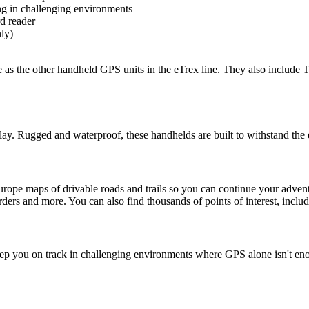
ng in challenging environments
d reader
ly)
 as the other handheld GPS units in the eTrex line. They also include 
play. Rugged and waterproof, these handhelds are built to withstand the
pe maps of drivable roads and trails so you can continue your advent
borders and more. You can also find thousands of points of interest, incl
 you on track in challenging environments where GPS alone isn't enou