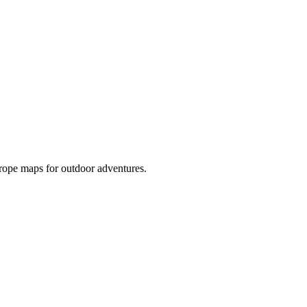
rope maps for outdoor adventures.