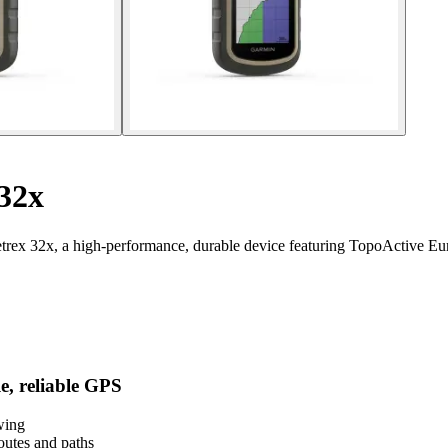
32x
trex 32x, a high-performance, durable device featuring TopoActive Eu
e, reliable GPS
wing
utes and paths