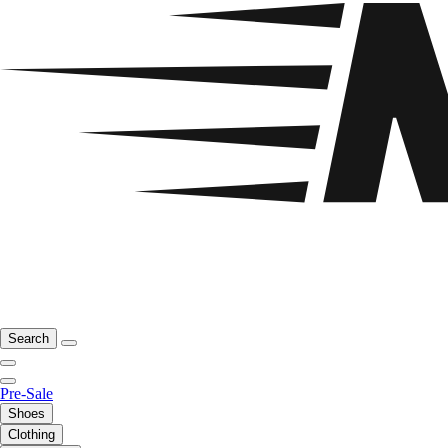
Search
Pre-Sale
Shoes
Clothing