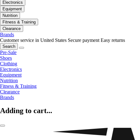
Electronics
Equipment
Nutrition
Fitness & Training
Clearance
Brands
Customer service in United States
Secure payment
Easy returns
Search
Pre-Sale
Shoes
Clothing
Electronics
Equipment
Nutrition
Fitness & Training
Clearance
Brands
Adding to cart...