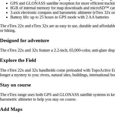
GPS and GLONASS satellite reception for more efficient tracki
8GB of internal memory for map downloads and microSD™ car
3-axis electronic compass and barometric altimeter (eTrex 32x on
Battery life: up to 25 hours in GPS mode with 2 AA batteries
The eTrex 22x and eTrex 32x are as easy to use, durable and affordable
or hiking.
Designed for adventure
The eTrex 22x and 32x feature a 2.2-inch, 65,000-color, anti-glare dis
Explore the Field
The eTrex 22x and 32x handhelds come preloaded with TopoActive Euro
longer a mystery to you: rivers, natural sites, buildings, international 
Stay on course
The eTrex range uses both GPS and GLONASS satellite systems to keep
barometric altimeter to help you stay on course.
Add Maps