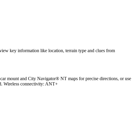
.
ew key information like location, terrain type and clues from
 car mount and City Navigator® NT maps for precise directions, or use
d. Wireless connectivity: ANT+