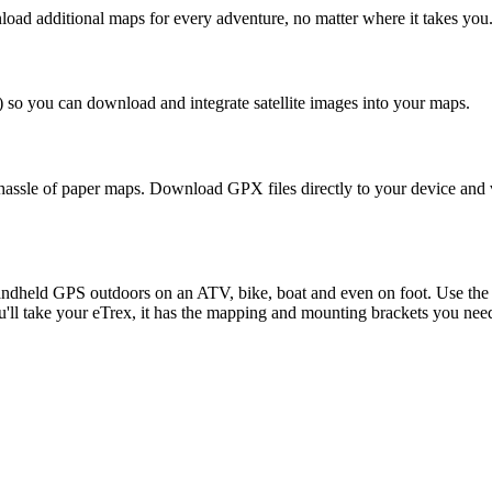
ad additional maps for every adventure, no matter where it takes you
) so you can download and integrate satellite images into your maps.
assle of paper maps. Download GPX files directly to your device and vi
andheld GPS outdoors on an ATV, bike, boat and even on foot. Use the
'll take your eTrex, it has the mapping and mounting brackets you nee