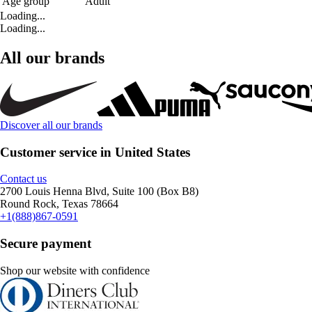
Age group
Adult
Loading...
Loading...
All our brands
Discover all our brands
Customer service in United States
Contact us
2700 Louis Henna Blvd, Suite 100 (Box B8)
Round Rock, Texas 78664
+1(888)867-0591
Secure payment
Shop our website with confidence