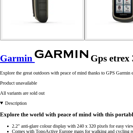
Garmin
Gps etrex 
Explore the great outdoors with peace of mind thanks to GPS Garmin e
Product unavailable
All variants are sold out
Description
Explore the world with peace of mind with this portabl
2.2" anti-glare colour display with 240 x 320 pixels for easy vie
Comes with TopoActive Europe maps for walking and cycling ro