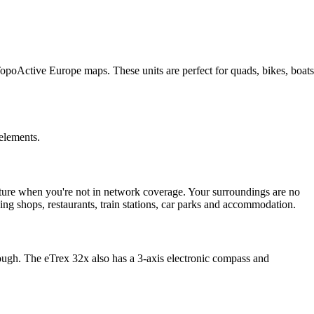
TopoActive Europe maps. These units are perfect for quads, bikes, boats
 elements.
ure when you're not in network coverage. Your surroundings are no
uding shops, restaurants, train stations, car parks and accommodation.
gh. The eTrex 32x also has a 3-axis electronic compass and