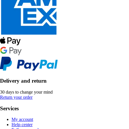
Delivery and return
30 days to change your mind
Return your order
Services
My account
Help center