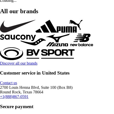
Loading...
All our brands
Discover all our brands
Customer service in United States
Contact us
2700 Louis Henna Blvd, Suite 100 (Box B8)
Round Rock, Texas 78664
+1(888)867-0591
Secure payment