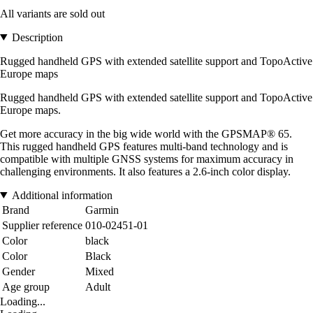
All variants are sold out
Description
Rugged handheld GPS with extended satellite support and TopoActive
Europe maps
Rugged handheld GPS with extended satellite support and TopoActive
Europe maps.
Get more accuracy in the big wide world with the GPSMAP® 65.
This rugged handheld GPS features multi-band technology and is
compatible with multiple GNSS systems for maximum accuracy in
challenging environments. It also features a 2.6-inch color display.
Additional information
Brand
Garmin
Supplier reference
010-02451-01
Color
black
Color
Black
Gender
Mixed
Age group
Adult
Loading...