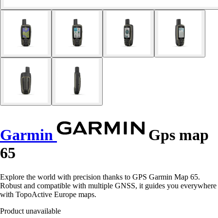
Garmin
Gps map
65
Explore the world with precision thanks to GPS Garmin Map 65.
Robust and compatible with multiple GNSS, it guides you everywhere
with TopoActive Europe maps.
Product unavailable