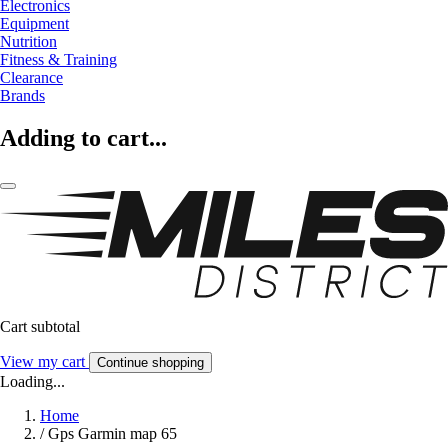
Electronics
Equipment
Nutrition
Fitness & Training
Clearance
Brands
Adding to cart...
Cart subtotal
View my cart
Continue shopping
Loading...
Home
/
Gps Garmin map 65