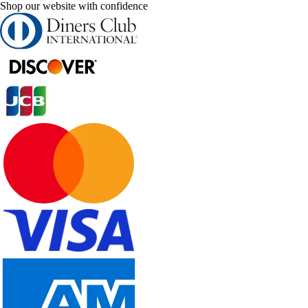
Shop our website with confidence