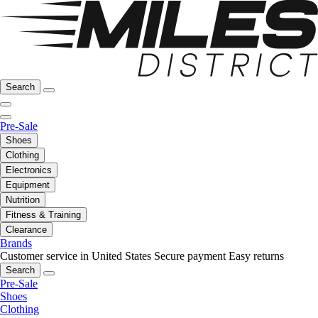
Search
Pre-Sale
Shoes
Clothing
Electronics
Equipment
Nutrition
Fitness & Training
Clearance
Brands
Customer service in United States
Secure payment
Easy returns
Search
Pre-Sale
Shoes
Clothing