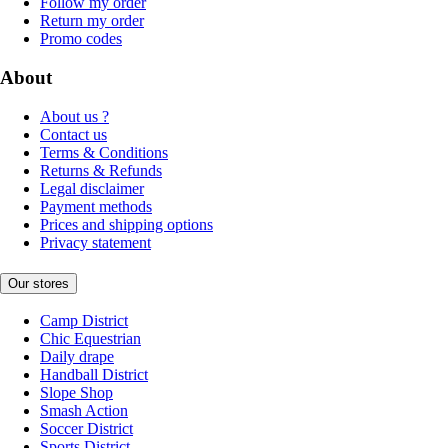
Follow my order
Return my order
Promo codes
About
About us ?
Contact us
Terms & Conditions
Returns & Refunds
Legal disclaimer
Payment methods
Prices and shipping options
Privacy statement
Our stores
Camp District
Chic Equestrian
Daily drape
Handball District
Slope Shop
Smash Action
Soccer District
Sports District