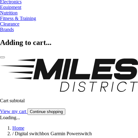
Electronics
Equipment
Nutrition
Fitness & Training
Clearance
Brands
Adding to cart...
Cart subtotal
View my cart
Continue shopping
Loading...
Home
/
Digital switchbox Garmin Powerswitch