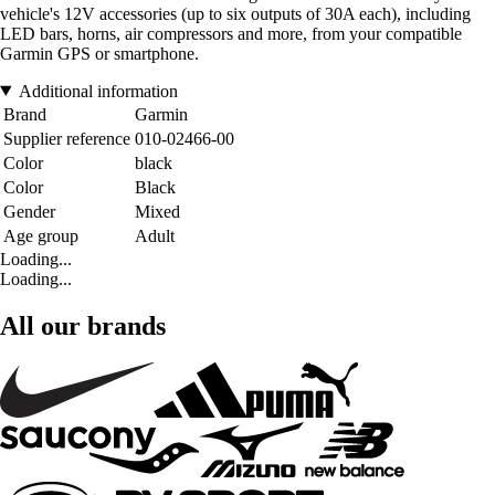
vehicle's 12V accessories (up to six outputs of 30A each), including
LED bars, horns, air compressors and more, from your compatible
Garmin GPS or smartphone.
Additional information
Brand
Garmin
Supplier reference
010-02466-00
Color
black
Color
Black
Gender
Mixed
Age group
Adult
Loading...
Loading...
All our brands