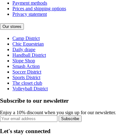
Payment methods
Prices and shipping options
Privacy statement
Our stores
Camp District
Chic Equestrian
Daily drape
Handball District
Slope Shop
Smash Action
Soccer District
Sports District
The closet club
Volleyball District
Subscribe to our newsletter
Enjoy a 10% discount when you sign up for our newsletter.
Subscribe
Let's stay connected