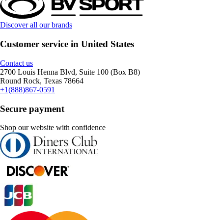
Discover all our brands
Customer service in United States
Contact us
2700 Louis Henna Blvd, Suite 100 (Box B8)
Round Rock, Texas 78664
+1(888)867-0591
Secure payment
Shop our website with confidence