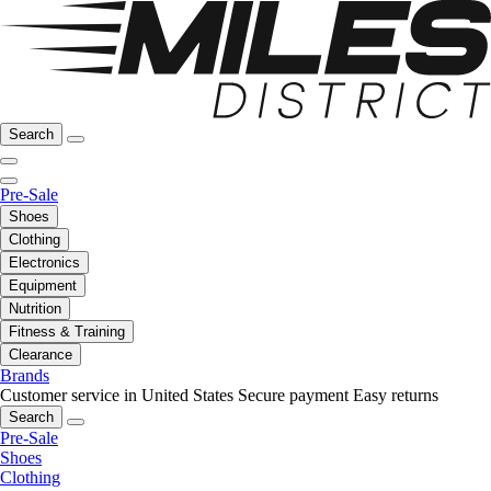
Search
Pre-Sale
Shoes
Clothing
Electronics
Equipment
Nutrition
Fitness & Training
Clearance
Brands
Customer service in United States
Secure payment
Easy returns
Search
Pre-Sale
Shoes
Clothing