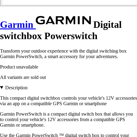
Garmin
Digital
switchbox Powerswitch
Transform your outdoor experience with the digital switching box
Garmin PowerSwitch, a smart accessory for your adventures.
Product unavailable
All variants are sold out
Description
This compact digital switchbox controls your vehicle's 12V accessories
via an app on a compatible GPS Garmin or smartphone
Garmin PowerSwitch is a compact digital switch box that allows you
to control your vehicle's 12V accessories from a compatible GPS
Garmin or smartphone.
Use the Garmin PowerSwitch ™ digital switch box to control your