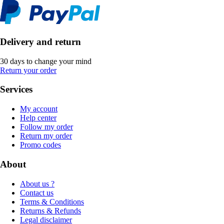
Delivery and return
30 days to change your mind
Return your order
Services
My account
Help center
Follow my order
Return my order
Promo codes
About
About us ?
Contact us
Terms & Conditions
Returns & Refunds
Legal disclaimer