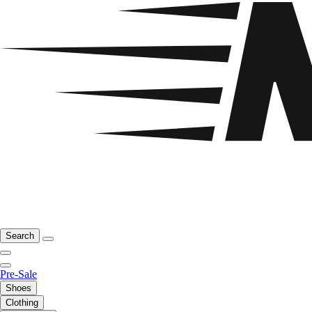
Search
Pre-Sale
Shoes
Clothing