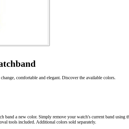
watchband
 change, comfortable and elegant. Discover the available colors.
ch band a new color. Simply remove your watch's current band using the
moval tools included. Additional colors sold separately.