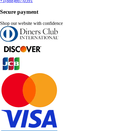
+1(888)867-0591
Secure payment
Shop our website with confidence