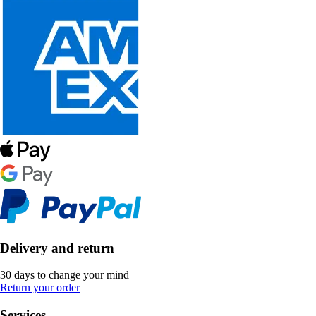
Delivery and return
30 days to change your mind
Return your order
Services