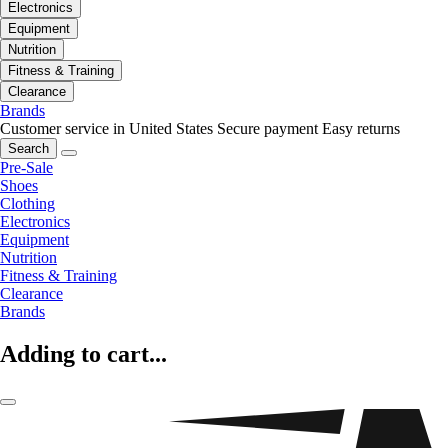
Electronics
Equipment
Nutrition
Fitness & Training
Clearance
Brands
Customer service in United States
Secure payment
Easy returns
Search
Pre-Sale
Shoes
Clothing
Electronics
Equipment
Nutrition
Fitness & Training
Clearance
Brands
Adding to cart...