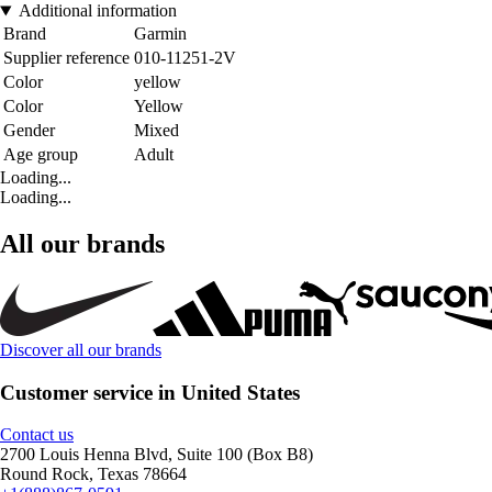
Additional information
Brand
Garmin
Supplier reference
010-11251-2V
Color
yellow
Color
Yellow
Gender
Mixed
Age group
Adult
Loading...
Loading...
All our brands
Discover all our brands
Customer service in United States
Contact us
2700 Louis Henna Blvd, Suite 100 (Box B8)
Round Rock, Texas 78664