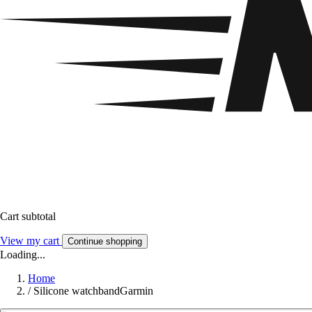
Cart subtotal
View my cart
Continue shopping
Loading...
Home
/
Silicone watchbandGarmin