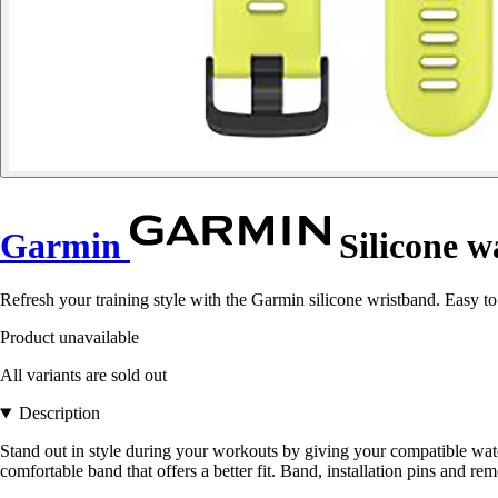
Garmin
Silicone 
Refresh your training style with the Garmin silicone wristband. Easy to
Product unavailable
All variants are sold out
Description
Stand out in style during your workouts by giving your compatible wat
comfortable band that offers a better fit. Band, installation pins and re