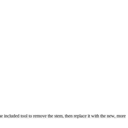
 included tool to remove the stem, then replace it with the new, more