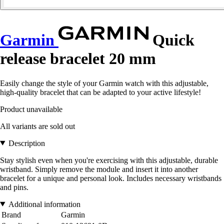
Garmin
Quick
release bracelet 20 mm
Easily change the style of your Garmin watch with this adjustable,
high-quality bracelet that can be adapted to your active lifestyle!
Product unavailable
All variants are sold out
Description
Stay stylish even when you're exercising with this adjustable, durable
wristband. Simply remove the module and insert it into another
bracelet for a unique and personal look. Includes necessary wristbands
and pins.
Additional information
Brand
Garmin