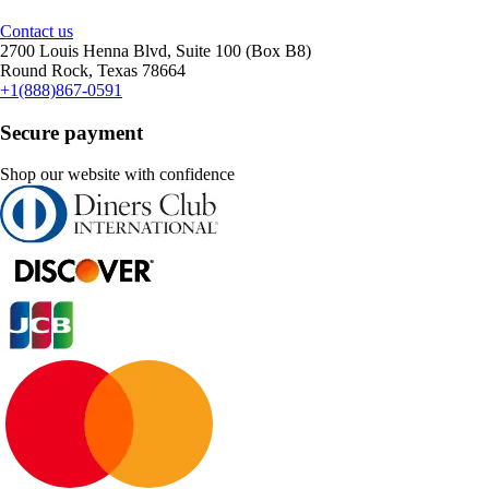
Contact us
2700 Louis Henna Blvd, Suite 100 (Box B8)
Round Rock, Texas 78664
+1(888)867-0591
Secure payment
Shop our website with confidence