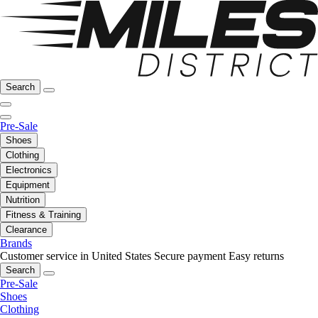
Search
Pre-Sale
Shoes
Clothing
Electronics
Equipment
Nutrition
Fitness & Training
Clearance
Brands
Customer service in United States
Secure payment
Easy returns
Search
Pre-Sale
Shoes
Clothing