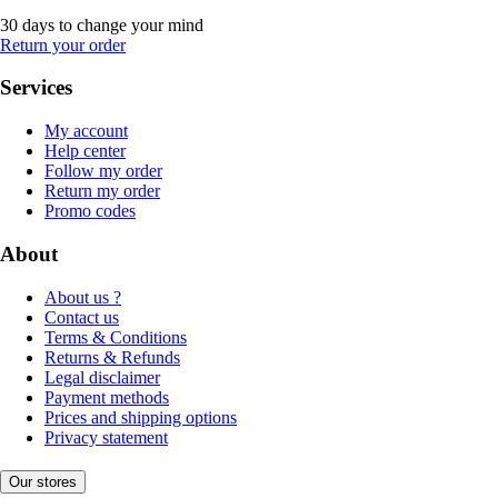
30 days to change your mind
Return your order
Services
My account
Help center
Follow my order
Return my order
Promo codes
About
About us ?
Contact us
Terms & Conditions
Returns & Refunds
Legal disclaimer
Payment methods
Prices and shipping options
Privacy statement
Our stores