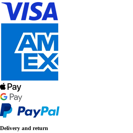
Delivery and return