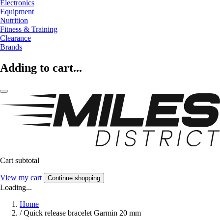
Electronics
Equipment
Nutrition
Fitness & Training
Clearance
Brands
Adding to cart...
Cart subtotal
View my cart
Continue shopping
Loading...
Home
/
Quick release bracelet Garmin 20 mm