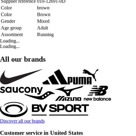
Supplier reference
010-12691-0D
Color
brown
Color
Brown
Gender
Mixed
Age group
Adult
Assortment
Running
Loading...
Loading...
All our brands
Discover all our brands
Customer service in United States