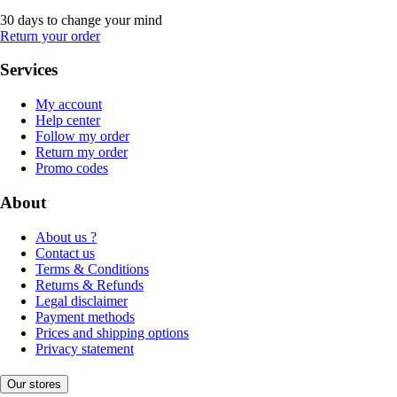
30 days to change your mind
Return your order
Services
My account
Help center
Follow my order
Return my order
Promo codes
About
About us ?
Contact us
Terms & Conditions
Returns & Refunds
Legal disclaimer
Payment methods
Prices and shipping options
Privacy statement
Our stores