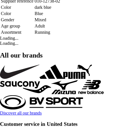
Supplier reference
010-12738-02
Color
dark blue
Color
Blue
Gender
Mixed
Age group
Adult
Assortment
Running
Loading...
Loading...
All our brands
Discover all our brands
Customer service in United States