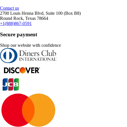
Contact us
2700 Louis Henna Blvd, Suite 100 (Box B8)
Round Rock, Texas 78664
+1(888)867-0591
Secure payment
Shop our website with confidence