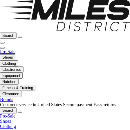
Search
Pre-Sale
Shoes
Clothing
Electronics
Equipment
Nutrition
Fitness & Training
Clearance
Brands
Customer service in United States
Secure payment
Easy returns
Search
Pre-Sale
Shoes
Clothing