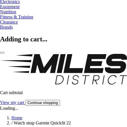
Electronics
Equipment
Nutrition
Fitness & Training
Clearance
Brands
Adding to cart...
Cart subtotal
View my cart
Continue shopping
Loading...
Home
/
Watch strap Garmin Quickfit 22