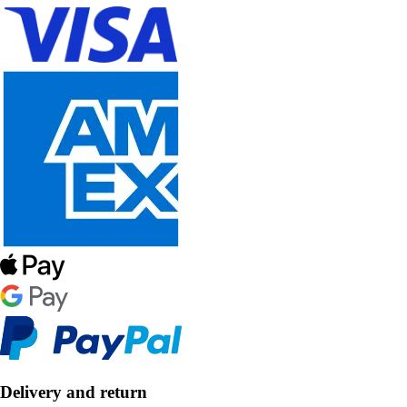
Delivery and return