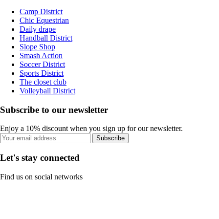
Camp District
Chic Equestrian
Daily drape
Handball District
Slope Shop
Smash Action
Soccer District
Sports District
The closet club
Volleyball District
Subscribe to our newsletter
Enjoy a 10% discount when you sign up for our newsletter.
Subscribe
Let's stay connected
Find us on social networks