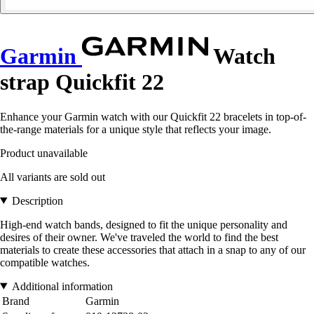
Garmin
Watch
strap Quickfit 22
Enhance your Garmin watch with our Quickfit 22 bracelets in top-of-
the-range materials for a unique style that reflects your image.
Product unavailable
All variants are sold out
Description
High-end watch bands, designed to fit the unique personality and
desires of their owner. We've traveled the world to find the best
materials to create these accessories that attach in a snap to any of our
compatible watches.
Additional information
Brand
Garmin