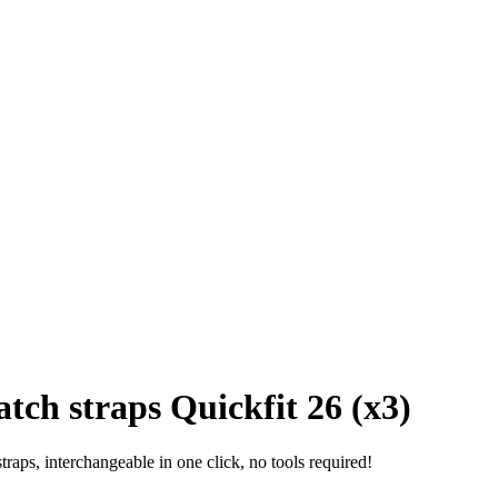
tch straps Quickfit 26 (x3)
raps, interchangeable in one click, no tools required!