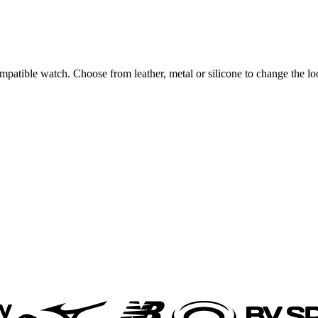
ompatible watch. Choose from leather, metal or silicone to change the l