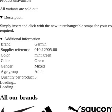
Product unavailable
All variants are sold out
Description
Simply insert and click with the new interchangeable straps for your c
required.
Additional information
Brand
Garmin
Supplier reference
010-12905-00
Color
mint green
Color
Green
Gender
Mixed
Age group
Adult
Quantity per product
3
Loading...
Loading...
All our brands