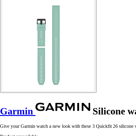
Garmin
Silicone wa
Give your Garmin watch a new look with these 3 Quickfit 26 silicone st