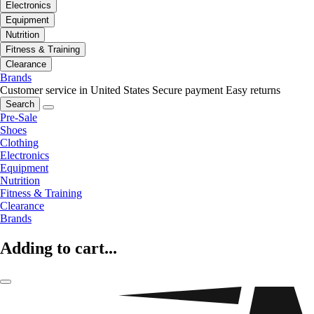
Electronics
Equipment
Nutrition
Fitness & Training
Clearance
Brands
Customer service in United States
Secure payment
Easy returns
Search
Pre-Sale
Shoes
Clothing
Electronics
Equipment
Nutrition
Fitness & Training
Clearance
Brands
Adding to cart...