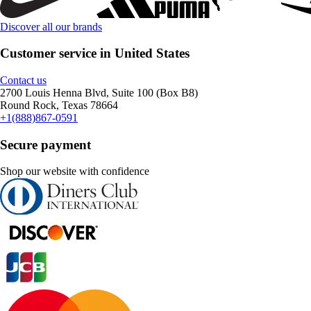
Discover all our brands
Customer service in United States
Contact us
2700 Louis Henna Blvd, Suite 100 (Box B8)
Round Rock, Texas 78664
+1(888)867-0591
Secure payment
Shop our website with confidence