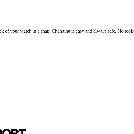
ook of your watch in a snap. Changing is easy and always safe. No tools