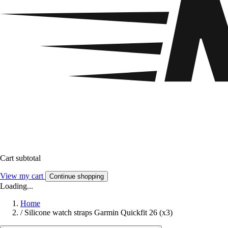
Cart subtotal
View my cart
Continue shopping
Loading...
Home
/
Silicone watch straps Garmin Quickfit 26 (x3)