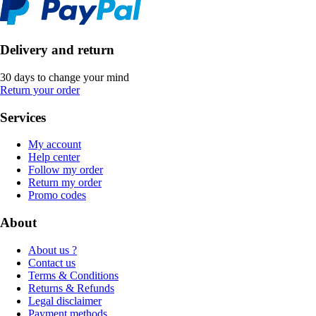
Delivery and return
30 days to change your mind
Return your order
Services
My account
Help center
Follow my order
Return my order
Promo codes
About
About us ?
Contact us
Terms & Conditions
Returns & Refunds
Legal disclaimer
Payment methods