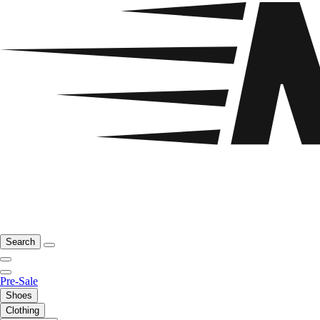
Search
Pre-Sale
Shoes
Clothing