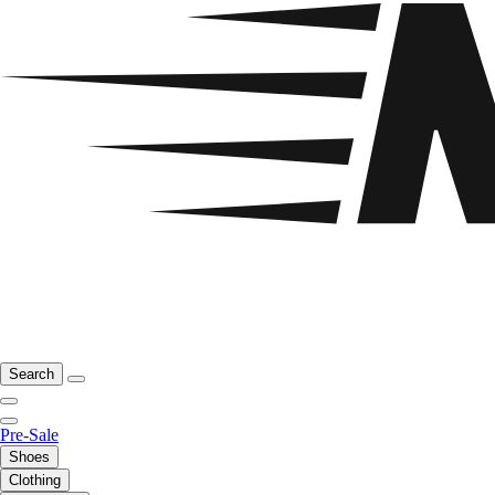
Search
Pre-Sale
Shoes
Clothing