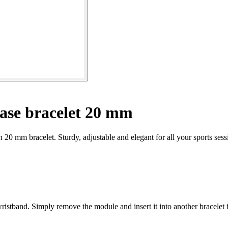
ase bracelet 20 mm
 20 mm bracelet. Sturdy, adjustable and elegant for all your sports sess
wristband. Simply remove the module and insert it into another bracelet