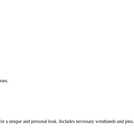
ions.
 for a unique and personal look. Includes necessary wristbands and pins.