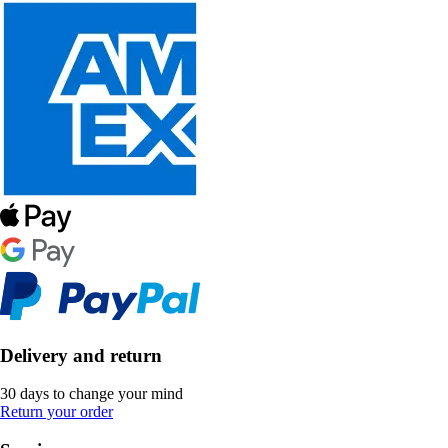
Delivery and return
30 days to change your mind
Return your order