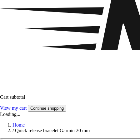
Cart subtotal
View my cart
Continue shopping
Loading...
Home
/
Quick release bracelet Garmin 20 mm