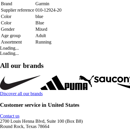
Brand
Garmin
Supplier reference
010-12924-20
Color
blue
Color
Blue
Gender
Mixed
Age group
Adult
Assortment
Running
Loading...
Loading...
All our brands
Discover all our brands
Customer service in United States
Contact us
2700 Louis Henna Blvd, Suite 100 (Box B8)
Round Rock, Texas 78664