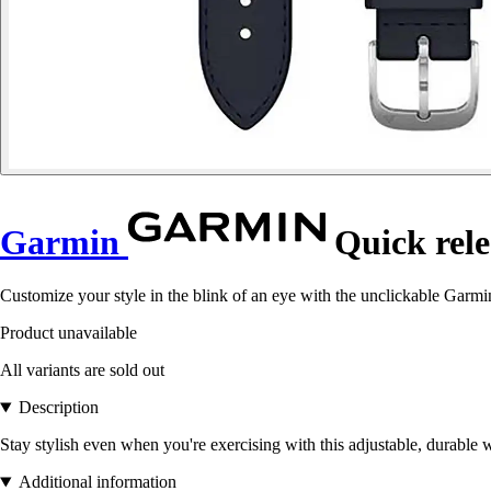
Garmin
Quick rele
Customize your style in the blink of an eye with the unclickable Garmin
Product unavailable
All variants are sold out
Description
Stay stylish even when you're exercising with this adjustable, durable 
Additional information