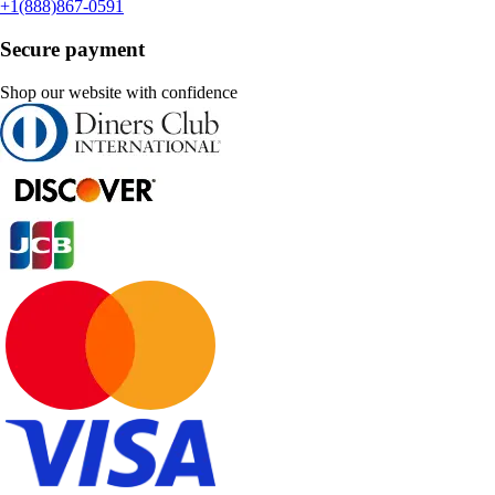
+1(888)867-0591
Secure payment
Shop our website with confidence