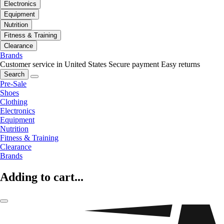
Electronics
Equipment
Nutrition
Fitness & Training
Clearance
Brands
Customer service in United States
Secure payment
Easy returns
Search
Pre-Sale
Shoes
Clothing
Electronics
Equipment
Nutrition
Fitness & Training
Clearance
Brands
Adding to cart...