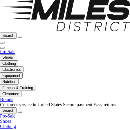
Search
Pre-Sale
Shoes
Clothing
Electronics
Equipment
Nutrition
Fitness & Training
Clearance
Brands
Customer service in United States
Secure payment
Easy returns
Search
Pre-Sale
Shoes
Clothing