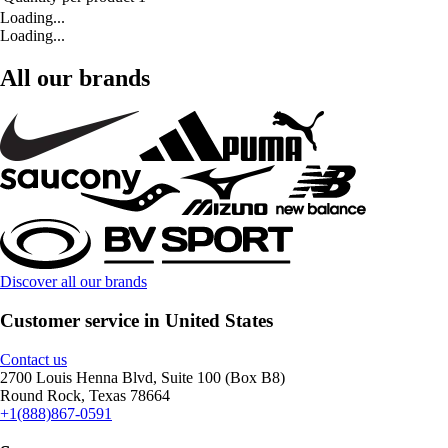
Loading...
Loading...
All our brands
Discover all our brands
Customer service in United States
Contact us
2700 Louis Henna Blvd, Suite 100 (Box B8)
Round Rock, Texas 78664
+1(888)867-0591