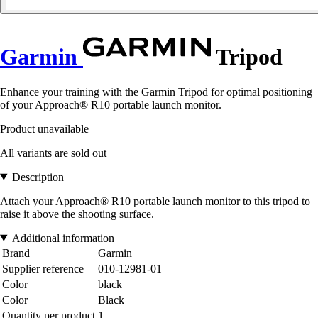
Garmin
Tripod
Enhance your training with the Garmin Tripod for optimal positioning
of your Approach® R10 portable launch monitor.
Product unavailable
All variants are sold out
Description
Attach your Approach® R10 portable launch monitor to this tripod to
raise it above the shooting surface.
Additional information
Brand
Garmin
Supplier reference
010-12981-01
Color
black
Color
Black
Quantity per product
1