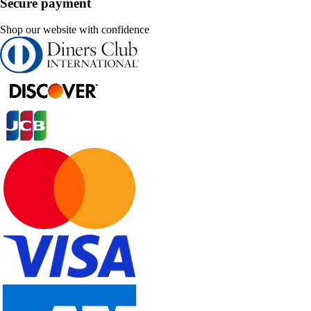
Secure payment
Shop our website with confidence