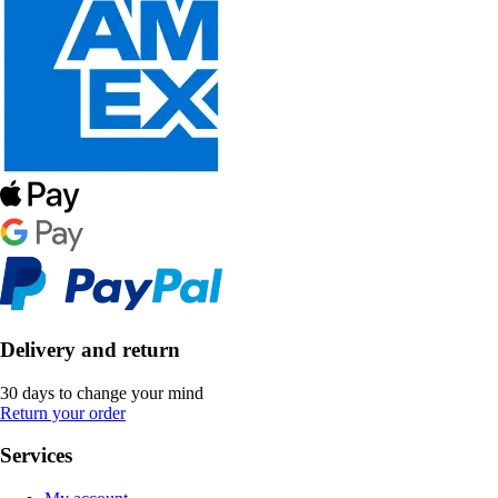
Delivery and return
30 days to change your mind
Return your order
Services