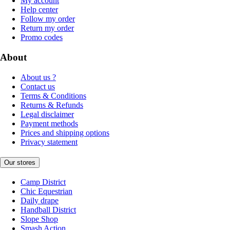
My account
Help center
Follow my order
Return my order
Promo codes
About
About us ?
Contact us
Terms & Conditions
Returns & Refunds
Legal disclaimer
Payment methods
Prices and shipping options
Privacy statement
Our stores
Camp District
Chic Equestrian
Daily drape
Handball District
Slope Shop
Smash Action