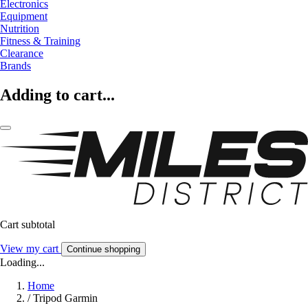
Electronics
Equipment
Nutrition
Fitness & Training
Clearance
Brands
Adding to cart...
Cart subtotal
View my cart
Continue shopping
Loading...
Home
/
Tripod Garmin