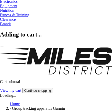
Electronics
Equipment
Nutrition
Fitness & Training
Clearance
Brands
Adding to cart...
Cart subtotal
View my cart
Continue shopping
Loading...
Home
/
Group tracking apparatus Garmin