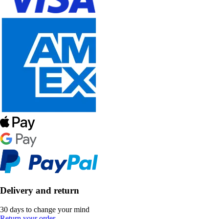
Delivery and return
30 days to change your mind
Return your order