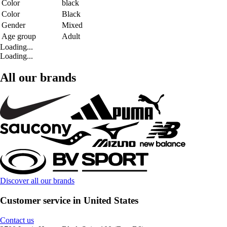
Color
black
Color
Black
Gender
Mixed
Age group
Adult
Loading...
Loading...
All our brands
Discover all our brands
Customer service in United States
Contact us