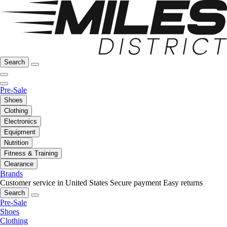
Search
Pre-Sale
Shoes
Clothing
Electronics
Equipment
Nutrition
Fitness & Training
Clearance
Brands
Customer service in United States
Secure payment
Easy returns
Search
Pre-Sale
Shoes
Clothing