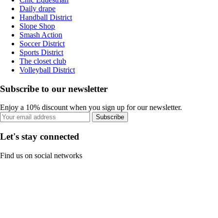
Daily drape
Handball District
Slope Shop
Smash Action
Soccer District
Sports District
The closet club
Volleyball District
Subscribe to our newsletter
Enjoy a 10% discount when you sign up for our newsletter.
Subscribe
Let's stay connected
Find us on social networks