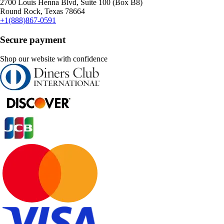
2700 Louis Henna Blvd, Suite 100 (Box B8)
Round Rock, Texas 78664
+1(888)867-0591
Secure payment
Shop our website with confidence