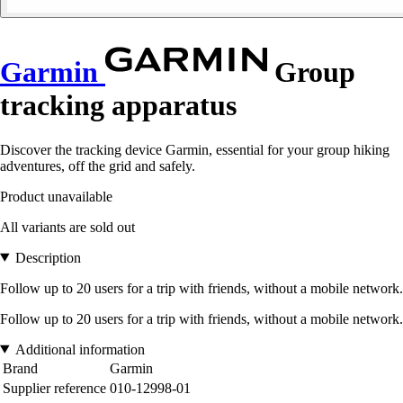
Garmin
Group
tracking apparatus
Discover the tracking device Garmin, essential for your group hiking
adventures, off the grid and safely.
Product unavailable
All variants are sold out
Description
Follow up to 20 users for a trip with friends, without a mobile network.
Follow up to 20 users for a trip with friends, without a mobile network.
Additional information
Brand
Garmin
Supplier reference
010-12998-01