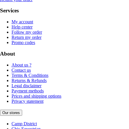
Services
My account
Help center
Follow my order
Return my order
Promo codes
About
About us ?
Contact us
Terms & Conditions
Returns & Refunds
Legal disclaimer
Payment methods
Prices and shipping options
Privacy statement
Our stores
Camp District
Chic Equestrian