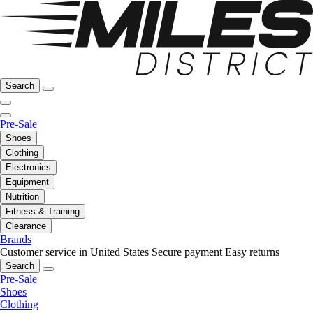
Search
Pre-Sale
Shoes
Clothing
Electronics
Equipment
Nutrition
Fitness & Training
Clearance
Brands
Customer service in United States
Secure payment
Easy returns
Search
Pre-Sale
Shoes
Clothing