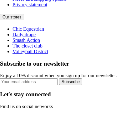
Privacy statement
Our stores
Chic Equestrian
Daily drape
Smash Action
The closet club
Volleyball District
Subscribe to our newsletter
Enjoy a 10% discount when you sign up for our newsletter.
Subscribe
Let's stay connected
Find us on social networks