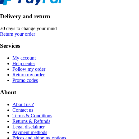
Delivery and return
30 days to change your mind
Return your order
Services
My account
Help center
Follow my order
Return my order
Promo codes
About
About us ?
Contact us
Terms & Conditions
Returns & Refunds
Legal disclaimer
Payment methods
Prices and shipping options