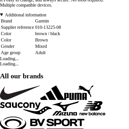
Multiple compatible devices.
Additional information
Brand
Garmin
Supplier reference
010-13225-08
Color
brown / black
Color
Brown
Gender
Mixed
Age group
Adult
Loading...
Loading...
All our brands