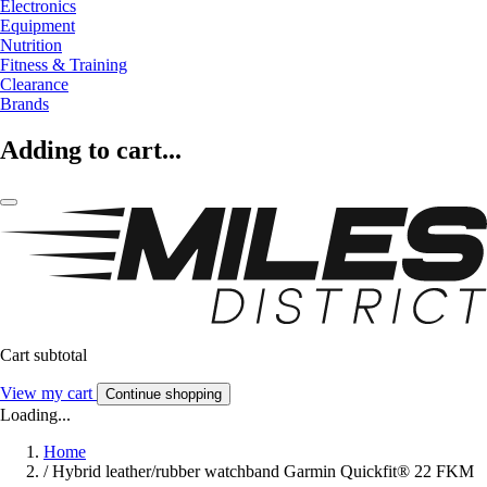
Electronics
Equipment
Nutrition
Fitness & Training
Clearance
Brands
Adding to cart...
Cart subtotal
View my cart
Continue shopping
Loading...
Home
/
Hybrid leather/rubber watchband Garmin Quickfit® 22 FKM