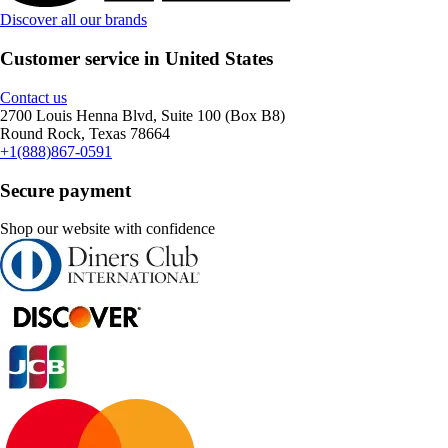
Discover all our brands
Customer service in United States
Contact us
2700 Louis Henna Blvd, Suite 100 (Box B8)
Round Rock, Texas 78664
+1(888)867-0591
Secure payment
Shop our website with confidence