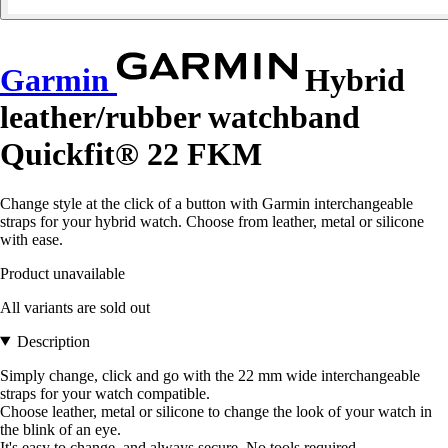
Garmin
Hybrid
leather/rubber watchband
Quickfit® 22 FKM
Change style at the click of a button with Garmin interchangeable
straps for your hybrid watch. Choose from leather, metal or silicone
with ease.
Product unavailable
All variants are sold out
Description
Simply change, click and go with the 22 mm wide interchangeable
straps for your watch compatible.
Choose leather, metal or silicone to change the look of your watch in
the blink of an eye.
It's easy to change, and always secure. No tools required.