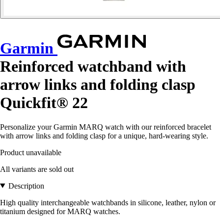
Garmin
Reinforced watchband with
arrow links and folding clasp
Quickfit® 22
Personalize your Garmin MARQ watch with our reinforced bracelet
with arrow links and folding clasp for a unique, hard-wearing style.
Product unavailable
All variants are sold out
Description
High quality interchangeable watchbands in silicone, leather, nylon or
titanium designed for MARQ watches.