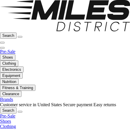
Search
Pre-Sale
Shoes
Clothing
Electronics
Equipment
Nutrition
Fitness & Training
Clearance
Brands
Customer service in United States
Secure payment
Easy returns
Search
Pre-Sale
Shoes
Clothing