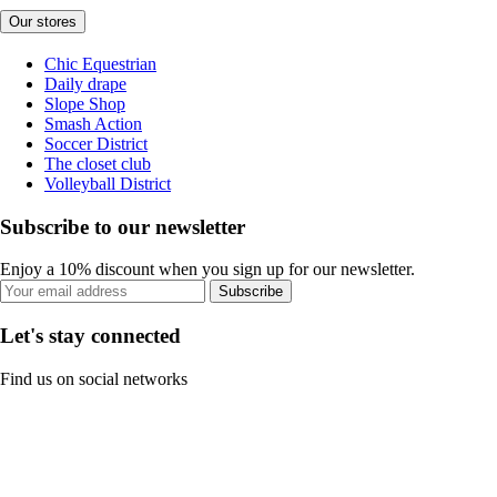
Our stores
Chic Equestrian
Daily drape
Slope Shop
Smash Action
Soccer District
The closet club
Volleyball District
Subscribe to our newsletter
Enjoy a 10% discount when you sign up for our newsletter.
Subscribe
Let's stay connected
Find us on social networks