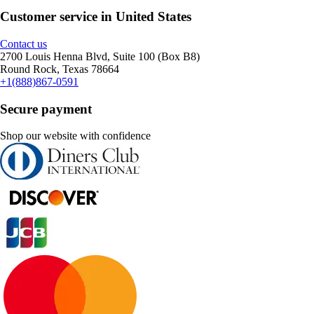
Customer service in United States
Contact us
2700 Louis Henna Blvd, Suite 100 (Box B8)
Round Rock, Texas 78664
+1(888)867-0591
Secure payment
Shop our website with confidence