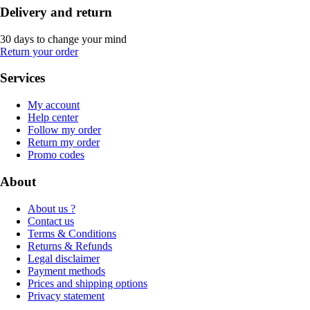
Delivery and return
30 days to change your mind
Return your order
Services
My account
Help center
Follow my order
Return my order
Promo codes
About
About us ?
Contact us
Terms & Conditions
Returns & Refunds
Legal disclaimer
Payment methods
Prices and shipping options
Privacy statement