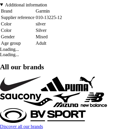
Additional information
Brand
Garmin
Supplier reference
010-13225-12
Color
silver
Color
Silver
Gender
Mixed
Age group
Adult
Loading...
Loading...
All our brands
Discover all our brands