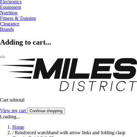
Electronics
Equipment
Nutrition
Fitness & Training
Clearance
Brands
Adding to cart...
Cart subtotal
View my cart
Continue shopping
Loading...
Home
/
Reinforced watchband with arrow links and folding clasp