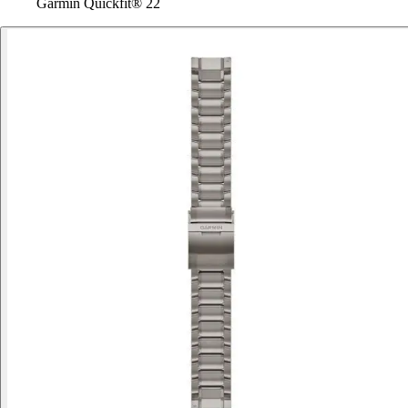
Garmin Quickfit® 22