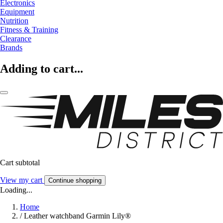
Electronics
Equipment
Nutrition
Fitness & Training
Clearance
Brands
Adding to cart...
Cart subtotal
View my cart
Continue shopping
Loading...
Home
/
Leather watchband Garmin Lily®