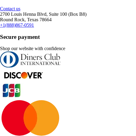
Contact us
2700 Louis Henna Blvd, Suite 100 (Box B8)
Round Rock, Texas 78664
+1(888)867-0591
Secure payment
Shop our website with confidence