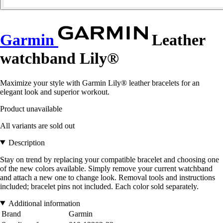
Garmin
Leather
watchband Lily®
Maximize your style with Garmin Lily® leather bracelets for an
elegant look and superior workout.
Product unavailable
All variants are sold out
Description
Stay on trend by replacing your compatible bracelet and choosing one
of the new colors available. Simply remove your current watchband
and attach a new one to change look. Removal tools and instructions
included; bracelet pins not included. Each color sold separately.
Additional information
Brand
Garmin