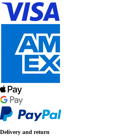
Delivery and return