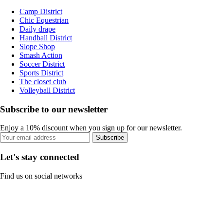
Camp District
Chic Equestrian
Daily drape
Handball District
Slope Shop
Smash Action
Soccer District
Sports District
The closet club
Volleyball District
Subscribe to our newsletter
Enjoy a 10% discount when you sign up for our newsletter.
Subscribe
Let's stay connected
Find us on social networks