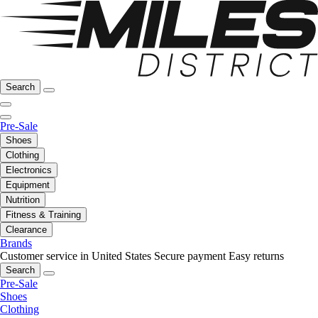
Search
Pre-Sale
Shoes
Clothing
Electronics
Equipment
Nutrition
Fitness & Training
Clearance
Brands
Customer service in United States
Secure payment
Easy returns
Search
Pre-Sale
Shoes
Clothing