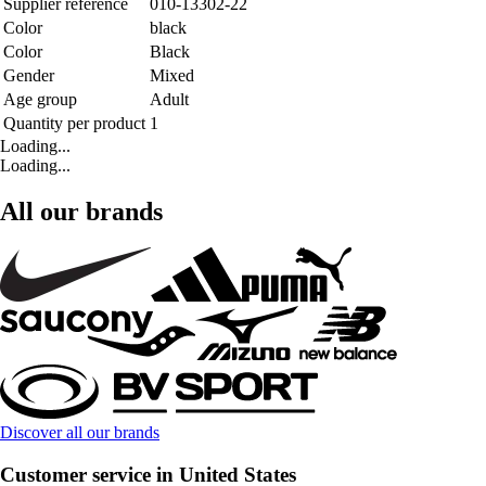
Supplier reference
010-13302-22
Color
black
Color
Black
Gender
Mixed
Age group
Adult
Quantity per product
1
Loading...
Loading...
All our brands
Discover all our brands
Customer service in United States