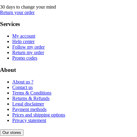
30 days to change your mind
Return your order
Services
My account
Help center
Follow my order
Return my order
Promo codes
About
About us ?
Contact us
Terms & Conditions
Returns & Refunds
Legal disclaimer
Payment methods
Prices and shipping options
Privacy statement
Our stores