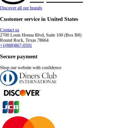
Discover all our brands
Customer service in United States
Contact us
2700 Louis Henna Blvd, Suite 100 (Box B8)
Round Rock, Texas 78664
+1(888)867-0591
Secure payment
Shop our website with confidence