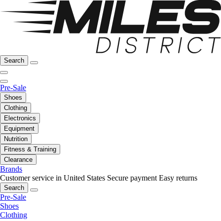
Search
Pre-Sale
Shoes
Clothing
Electronics
Equipment
Nutrition
Fitness & Training
Clearance
Brands
Customer service in United States
Secure payment
Easy returns
Search
Pre-Sale
Shoes
Clothing