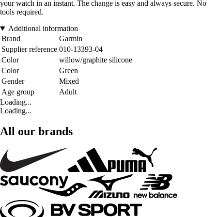
your watch in an instant. The change is easy and always secure. No
tools required.
Additional information
Brand
Garmin
Supplier reference
010-13393-04
Color
willow/graphite silicone
Color
Green
Gender
Mixed
Age group
Adult
Loading...
Loading...
All our brands