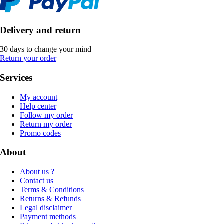
Delivery and return
30 days to change your mind
Return your order
Services
My account
Help center
Follow my order
Return my order
Promo codes
About
About us ?
Contact us
Terms & Conditions
Returns & Refunds
Legal disclaimer
Payment methods