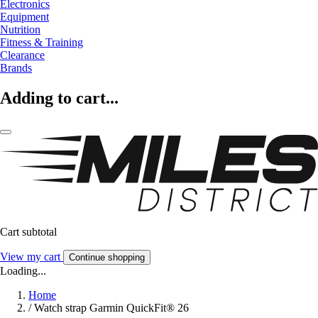
Electronics
Equipment
Nutrition
Fitness & Training
Clearance
Brands
Adding to cart...
Cart subtotal
View my cart
Continue shopping
Loading...
Home
/
Watch strap Garmin QuickFit® 26