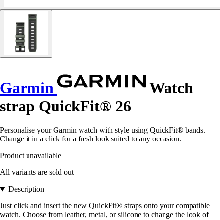
Garmin
Watch
strap QuickFit® 26
Personalise your Garmin watch with style using QuickFit® bands.
Change it in a click for a fresh look suited to any occasion.
Product unavailable
All variants are sold out
Description
Just click and insert the new QuickFit® straps onto your compatible
watch. Choose from leather, metal, or silicone to change the look of