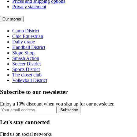
Prices and shipping options
Privacy statement
Our stores
Camp District
Chic Equestrian
Daily drape
Handball District
Slope Shop
Smash Action
Soccer District
Sports District
The closet club
Volleyball District
Subscribe to our newsletter
Enjoy a 10% discount when you sign up for our newsletter.
Subscribe
Let's stay connected
Find us on social networks