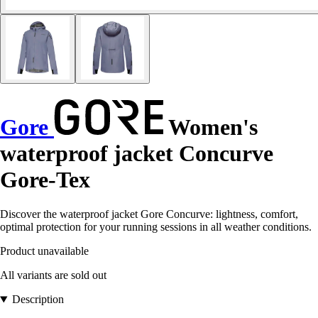
Gore
Women's
waterproof jacket Concurve
Gore-Tex
Discover the waterproof jacket Gore Concurve: lightness, comfort,
optimal protection for your running sessions in all weather conditions.
Product unavailable
All variants are sold out
Description