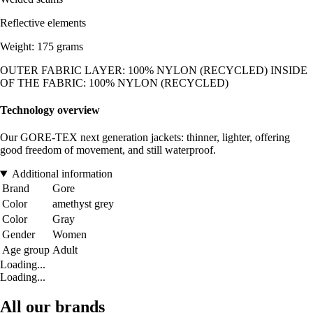
Reflective elements
Weight: 175 grams
OUTER FABRIC LAYER: 100% NYLON (RECYCLED) INSIDE
OF THE FABRIC: 100% NYLON (RECYCLED)
Technology overview
Our GORE-TEX next generation jackets: thinner, lighter, offering
good freedom of movement, and still waterproof.
Additional information
Brand
Gore
Color
amethyst grey
Color
Gray
Gender
Women
Age group
Adult
Loading...
Loading...
All our brands