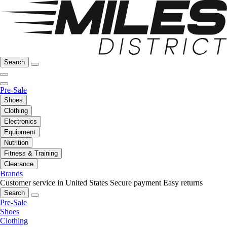
Search
Pre-Sale
Shoes
Clothing
Electronics
Equipment
Nutrition
Fitness & Training
Clearance
Brands
Customer service in United States
Secure payment
Easy returns
Search
Pre-Sale
Shoes
Clothing