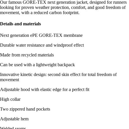
Our famous GORE-TEX next generation jacket, designed for runners
looking for proven weather protection, comfort, and good freedom of
movement, with a reduced carbon footprint.
Details and materials
Next generation ePE GORE-TEX membrane
Durable water resistance and windproof effect
Made from recycled materials
Can be used with a lightweight backpack
Innovative kinetic design: second skin effect for total freedom of
movement
Adjustable hood with elastic edge for a perfect fit
High collar
Two zippered hand pockets
Adjustable hem
Welded seams