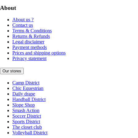
About
About us ?
Contact us
Terms & Conditions
Returns & Refunds
Legal disclaimer
Payment methods
Prices and shipping options
Privacy statement
Our stores
Camp District
Chic Equestrian
Daily drape
Handball District
Slope Shop
Smash Action
Soccer District
Sports District
The closet club
Volleyball District