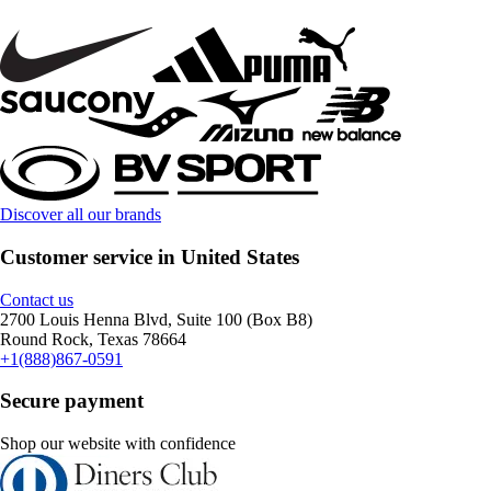
Discover all our brands
Customer service in United States
Contact us
2700 Louis Henna Blvd, Suite 100 (Box B8)
Round Rock, Texas 78664
+1(888)867-0591
Secure payment
Shop our website with confidence