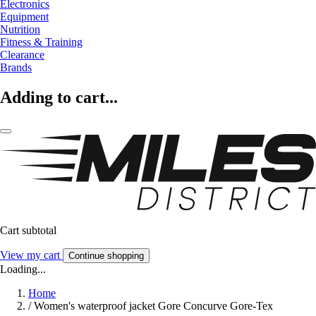
Electronics
Equipment
Nutrition
Fitness & Training
Clearance
Brands
Adding to cart...
Cart subtotal
View my cart
Continue shopping
Loading...
Home
/
Women's waterproof jacket Gore Concurve Gore-Tex