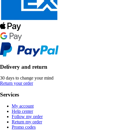
Delivery and return
30 days to change your mind
Return your order
Services
My account
Help center
Follow my order
Return my order
Promo codes