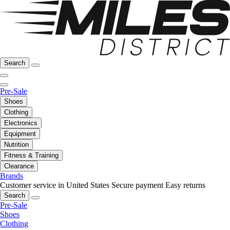
Search
Pre-Sale
Shoes
Clothing
Electronics
Equipment
Nutrition
Fitness & Training
Clearance
Brands
Customer service in United States
Secure payment
Easy returns
Search
Pre-Sale
Shoes
Clothing