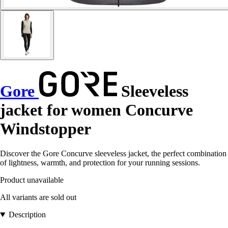
Gore
Sleeveless
jacket for women Concurve
Windstopper
Discover the Gore Concurve sleeveless jacket, the perfect combination
of lightness, warmth, and protection for your running sessions.
Product unavailable
All variants are sold out
Description