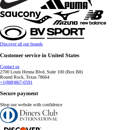
Discover all our brands
Customer service in United States
Contact us
2700 Louis Henna Blvd, Suite 100 (Box B8)
Round Rock, Texas 78664
+1(888)867-0591
Secure payment
Shop our website with confidence