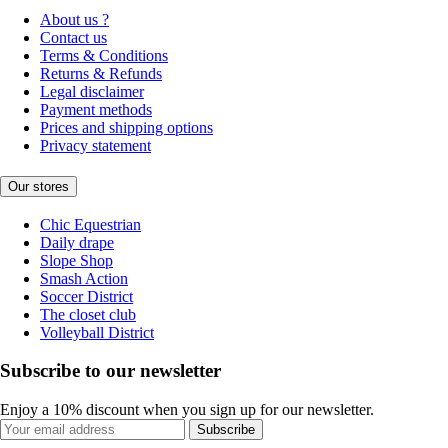
About us ?
Contact us
Terms & Conditions
Returns & Refunds
Legal disclaimer
Payment methods
Prices and shipping options
Privacy statement
Our stores
Chic Equestrian
Daily drape
Slope Shop
Smash Action
Soccer District
The closet club
Volleyball District
Subscribe to our newsletter
Enjoy a 10% discount when you sign up for our newsletter.
Subscribe