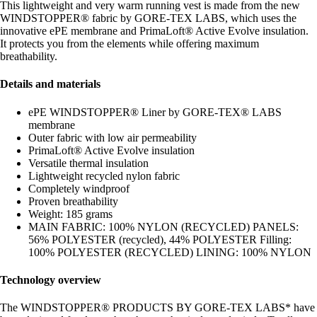
This lightweight and very warm running vest is made from the new
WINDSTOPPER® fabric by GORE-TEX LABS, which uses the
innovative ePE membrane and PrimaLoft® Active Evolve insulation.
It protects you from the elements while offering maximum
breathability.
Details and materials
ePE WINDSTOPPER® Liner by GORE-TEX® LABS
membrane
Outer fabric with low air permeability
PrimaLoft® Active Evolve insulation
Versatile thermal insulation
Lightweight recycled nylon fabric
Completely windproof
Proven breathability
Weight: 185 grams
MAIN FABRIC: 100% NYLON (RECYCLED) PANELS:
56% POLYESTER (recycled), 44% POLYESTER Filling:
100% POLYESTER (RECYCLED) LINING: 100% NYLON
Technology overview
The WINDSTOPPER® PRODUCTS BY GORE-TEX LABS* have