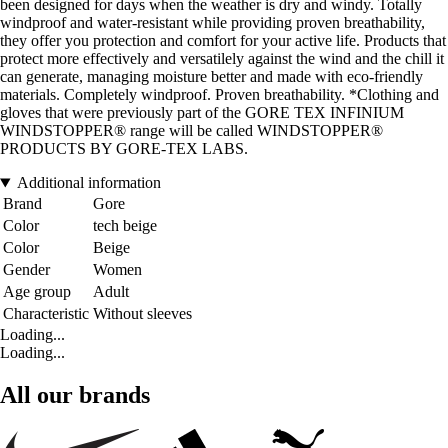
been designed for days when the weather is dry and windy. Totally
windproof and water-resistant while providing proven breathability,
they offer you protection and comfort for your active life. Products that
protect more effectively and versatilely against the wind and the chill it
can generate, managing moisture better and made with eco-friendly
materials. Completely windproof. Proven breathability. *Clothing and
gloves that were previously part of the GORE TEX INFINIUM
WINDSTOPPER® range will be called WINDSTOPPER®
PRODUCTS BY GORE-TEX LABS.
Additional information
Brand
Gore
Color
tech beige
Color
Beige
Gender
Women
Age group
Adult
Characteristic
Without sleeves
Loading...
Loading...
All our brands