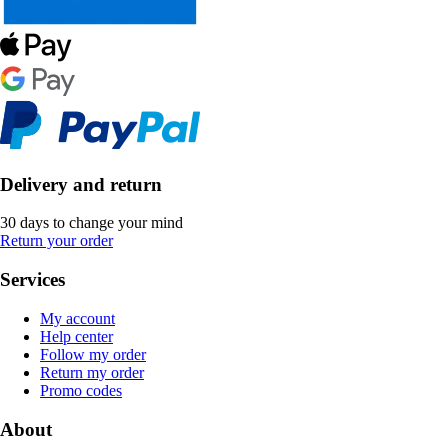
Delivery and return
30 days to change your mind
Return your order
Services
My account
Help center
Follow my order
Return my order
Promo codes
About