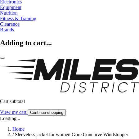
Electronics
Equipment
Nutrition
Fitness & Training
Clearance
Brands
Adding to cart...
Cart subtotal
View my cart
Continue shopping
Loading...
Home
/
Sleeveless jacket for women Gore Concurve Windstopper