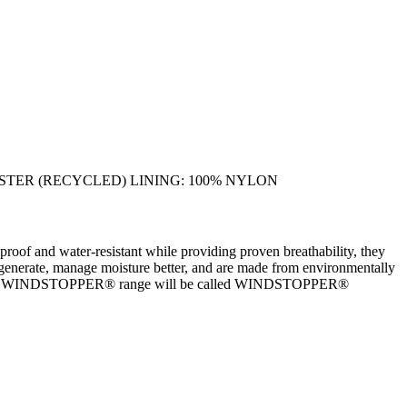
YESTER (RECYCLED) LINING: 100% NYLON
d water-resistant while providing proven breathability, they
can generate, manage moisture better, and are made from environmentally
INFINIUM WINDSTOPPER® range will be called WINDSTOPPER®