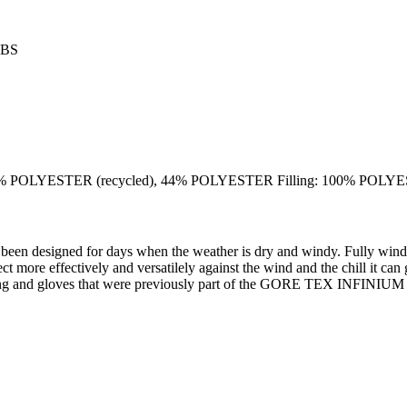
ABS
POLYESTER (recycled), 44% POLYESTER Filling: 100% POL
 for days when the weather is dry and windy. Fully windproof an
tect more effectively and versatilely against the wind and the chill it 
 *Clothing and gloves that were previously part of the GORE TEX 