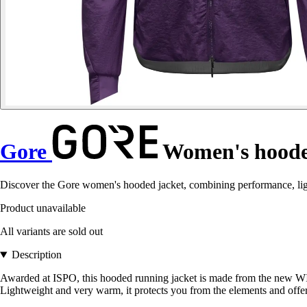
Gore
Women's hoode
Discover the Gore women's hooded jacket, combining performance, light
Product unavailable
All variants are sold out
Description
Awarded at ISPO, this hooded running jacket is made from the ne
Lightweight and very warm, it protects you from the elements and offe