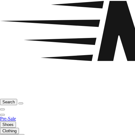
Search
Pre-Sale
Shoes
Clothing