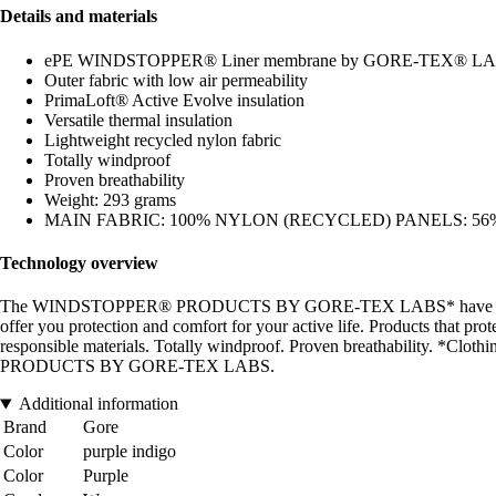
Details and materials
ePE WINDSTOPPER® Liner membrane by GORE-TEX® L
Outer fabric with low air permeability
PrimaLoft® Active Evolve insulation
Versatile thermal insulation
Lightweight recycled nylon fabric
Totally windproof
Proven breathability
Weight: 293 grams
MAIN FABRIC: 100% NYLON (RECYCLED) PANELS: 56% 
Technology overview
The WINDSTOPPER® PRODUCTS BY GORE-TEX LABS* have been designed
offer you protection and comfort for your active life. Products that pro
responsible materials. Totally windproof. Proven breathability.
PRODUCTS BY GORE-TEX LABS.
Additional information
Brand
Gore
Color
purple indigo
Color
Purple