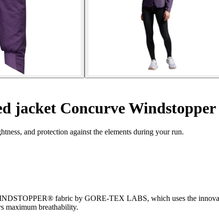
d jacket Concurve Windstopper
ness, and protection against the elements during your run.
w WINDSTOPPER® fabric by GORE-TEX LABS, which uses the innovati
rs maximum breathability.