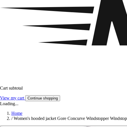
Cart subtotal
View my cart
Continue shopping
Loading...
Home
/
Women's hooded jacket Gore Concurve Windstopper Windstop