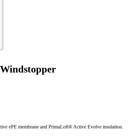
 Windstopper
ve ePE membrane and PrimaLoft® Active Evolve insulation.