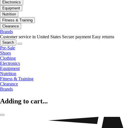
Electronics
Equipment
Nutrition
Fitness & Training
Clearance
Brands
Customer service in United States
Secure payment
Easy returns
Search
Pre-Sale
Shoes
Clothing
Electronics
Equipment
Nutrition
Fitness & Training
Clearance
Brands
Adding to cart...