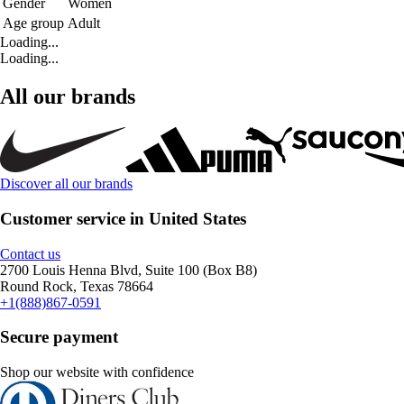
Gender
Women
Age group
Adult
Loading...
Loading...
All our brands
Discover all our brands
Customer service in United States
Contact us
2700 Louis Henna Blvd, Suite 100 (Box B8)
Round Rock, Texas 78664
+1(888)867-0591
Secure payment
Shop our website with confidence