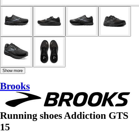
Show more
Brooks
Running shoes Addiction GTS
15