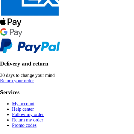
Delivery and return
30 days to change your mind
Return your order
Services
My account
Help center
Follow my order
Return my order
Promo codes