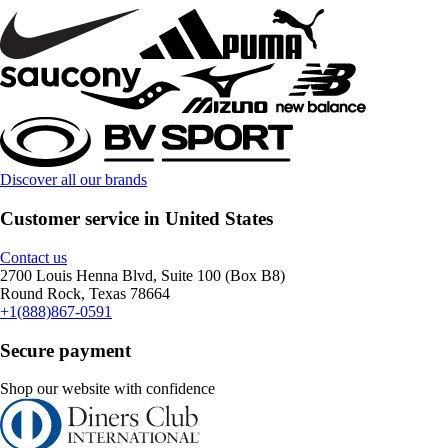
Discover all our brands
Customer service in United States
Contact us
2700 Louis Henna Blvd, Suite 100 (Box B8)
Round Rock, Texas 78664
+1(888)867-0591
Secure payment
Shop our website with confidence