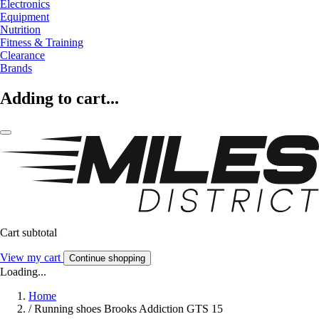
Electronics
Equipment
Nutrition
Fitness & Training
Clearance
Brands
Adding to cart...
Cart subtotal
View my cart
Continue shopping
Loading...
Home
/
Running shoes Brooks Addiction GTS 15