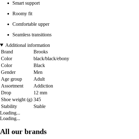
Smart support
Roomy fit
Comfortable upper
Seamless transitions
Additional information
Brand
Brooks
Color
black/black/ebony
Color
Black
Gender
Men
Age group
Adult
Assortment
Addiction
Drop
12 mm
Shoe weight (g)
345
Stability
Stable
Loading...
Loading...
All our brands