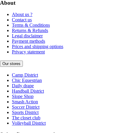
About
About us ?
Contact us
Terms & Conditions
Returns & Refunds
Legal disclaimer
Payment methods
Prices and shipping options
Privacy statement
Our stores
Camp District
Chic Equestrian
Daily drape
Handball District
Slope Shop
Smash Action
Soccer District
Sports District
The closet club
Volleyball District