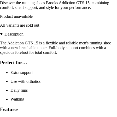
Discover the running shoes Brooks Addiction GTS 15, combining
comfort, smart support, and style for your performance.
Product unavailable
All variants are sold out
Description
The Addiction GTS 15 is a flexible and reliable men's running shoe
with a new breathable upper. Full-body support combines with a
spacious forefoot for total comfort.
Perfect for…
Extra support
Use with orthotics
Daily runs
Walking
Features