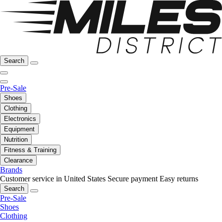
Search
Pre-Sale
Shoes
Clothing
Electronics
Equipment
Nutrition
Fitness & Training
Clearance
Brands
Customer service in United States
Secure payment
Easy returns
Search
Pre-Sale
Shoes
Clothing