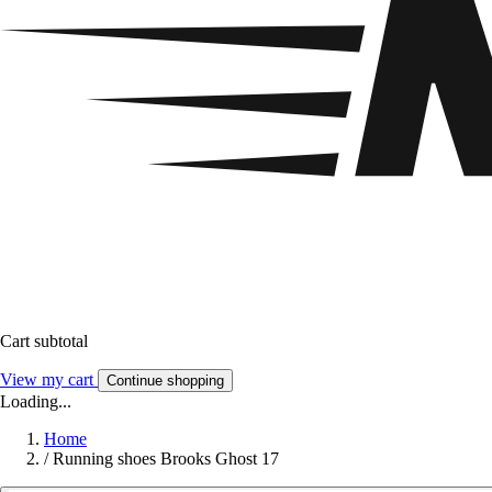
Cart subtotal
View my cart
Continue shopping
Loading...
Home
/
Running shoes Brooks Ghost 17