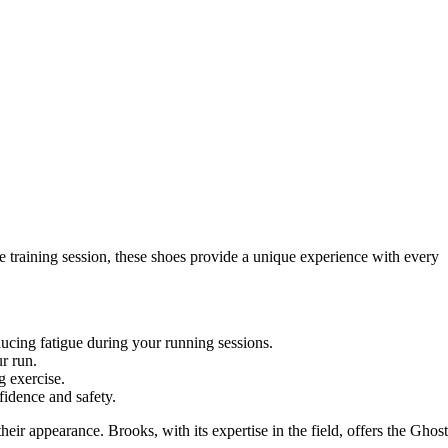
 training session, these shoes provide a unique experience with every
cing fatigue during your running sessions.
r run.
g exercise.
fidence and safety.
ir appearance. Brooks, with its expertise in the field, offers the Ghost