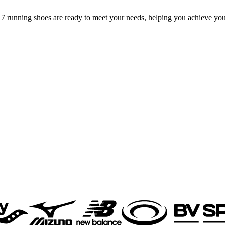
7 running shoes are ready to meet your needs, helping you achieve you