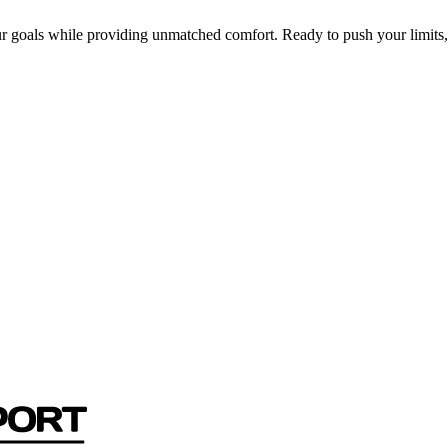
r goals while providing unmatched comfort. Ready to push your limits,