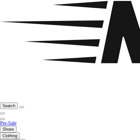
Search
Pre-Sale
Shoes
Clothing