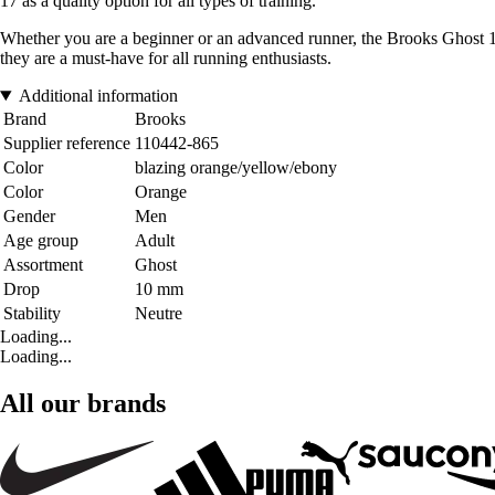
17 as a quality option for all types of training.
Whether you are a beginner or an advanced runner, the Brooks Ghost 1
they are a must-have for all running enthusiasts.
Additional information
Brand
Brooks
Supplier reference
110442-865
Color
blazing orange/yellow/ebony
Color
Orange
Gender
Men
Age group
Adult
Assortment
Ghost
Drop
10 mm
Stability
Neutre
Loading...
Loading...
All our brands