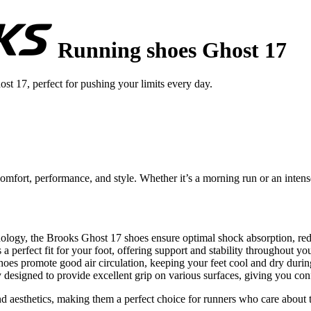
Running shoes Ghost 17
t 17, perfect for pushing your limits every day.
fort, performance, and style. Whether it’s a morning run or an intense
logy, the Brooks Ghost 17 shoes ensure optimal shock absorption, redu
 perfect fit for your foot, offering support and stability throughout you
oes promote good air circulation, keeping your feet cool and dry durin
 designed to provide excellent grip on various surfaces, giving you con
 aesthetics, making them a perfect choice for runners who care about the