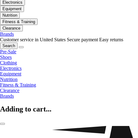
Electronics
Equipment
Nutrition
Fitness & Training
Clearance
Brands
Customer service in United States
Secure payment
Easy returns
Search
Pre-Sale
Shoes
Clothing
Electronics
Equipment
Nutrition
Fitness & Training
Clearance
Brands
Adding to cart...