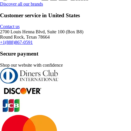
Discover all our brands
Customer service in United States
Contact us
2700 Louis Henna Blvd, Suite 100 (Box B8)
Round Rock, Texas 78664
+1(888)867-0591
Secure payment
Shop our website with confidence