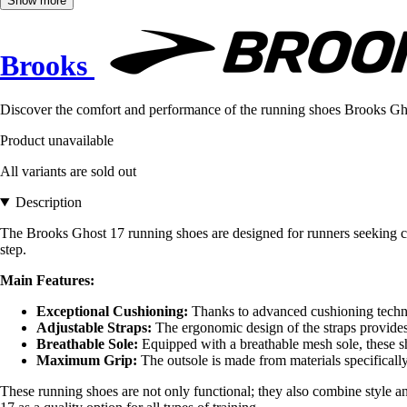
Show more
Brooks
Discover the comfort and performance of the running shoes Brooks Ghos
Product unavailable
All variants are sold out
Description
The Brooks Ghost 17 running shoes are designed for runners seeking com
step.
Main Features:
Exceptional Cushioning:
Thanks to advanced cushioning techno
Adjustable Straps:
The ergonomic design of the straps provides a
Breathable Sole:
Equipped with a breathable mesh sole, these sh
Maximum Grip:
The outsole is made from materials specifically
These running shoes are not only functional; they also combine style and