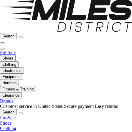
Search
Pre-Sale
Shoes
Clothing
Electronics
Equipment
Nutrition
Fitness & Training
Clearance
Brands
Customer service in United States
Secure payment
Easy returns
Search
Pre-Sale
Shoes
Clothing