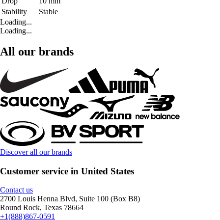
Drop
10 mm
Stability
Stable
Loading...
Loading...
All our brands
Discover all our brands
Customer service in United States
Contact us
2700 Louis Henna Blvd, Suite 100 (Box B8)
Round Rock, Texas 78664
+1(888)867-0591