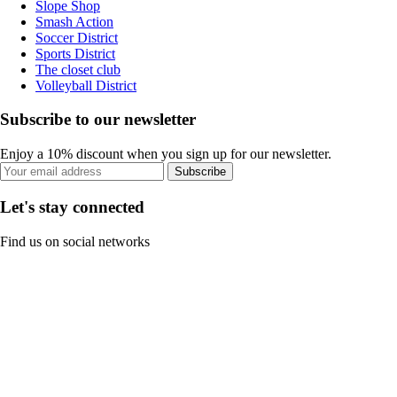
Slope Shop
Smash Action
Soccer District
Sports District
The closet club
Volleyball District
Subscribe to our newsletter
Enjoy a 10% discount when you sign up for our newsletter.
Subscribe
Let's stay connected
Find us on social networks