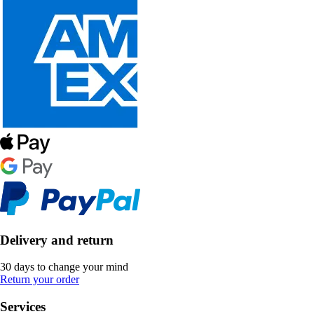
Delivery and return
30 days to change your mind
Return your order
Services