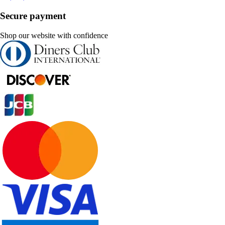
Secure payment
Shop our website with confidence