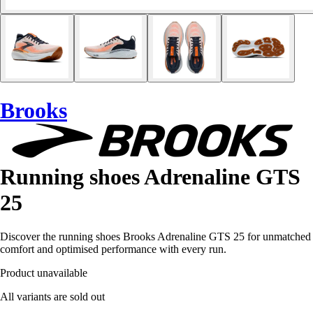
Brooks
Running shoes Adrenaline GTS
25
Discover the running shoes Brooks Adrenaline GTS 25 for unmatched
comfort and optimised performance with every run.
Product unavailable
All variants are sold out