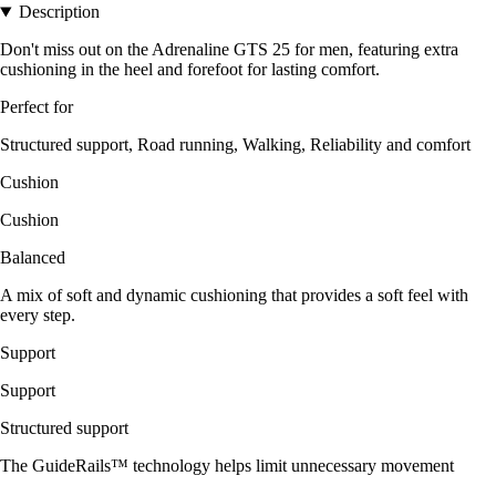
Description
Don't miss out on the Adrenaline GTS 25 for men, featuring extra
cushioning in the heel and forefoot for lasting comfort.
Perfect for
Structured support, Road running, Walking, Reliability and comfort
Cushion
Cushion
Balanced
A mix of soft and dynamic cushioning that provides a soft feel with
every step.
Support
Support
Structured support
The GuideRails™ technology helps limit unnecessary movement