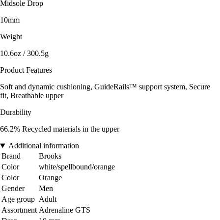
Midsole Drop
10mm
Weight
10.6oz / 300.5g
Product Features
Soft and dynamic cushioning, GuideRails™ support system, Secure
fit, Breathable upper
Durability
66.2% Recycled materials in the upper
Additional information
Brand
Brooks
Color
white/spellbound/orange
Color
Orange
Gender
Men
Age group
Adult
Assortment
Adrenaline GTS