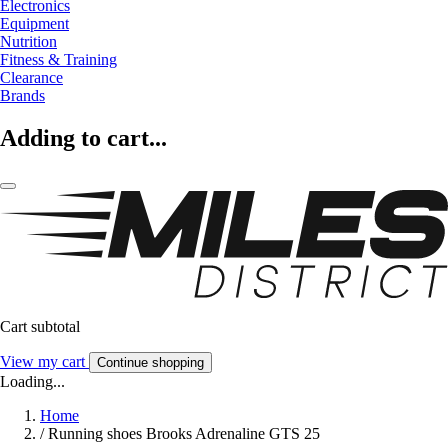
Electronics
Equipment
Nutrition
Fitness & Training
Clearance
Brands
Adding to cart...
Cart subtotal
View my cart
Continue shopping
Loading...
Home
/
Running shoes Brooks Adrenaline GTS 25