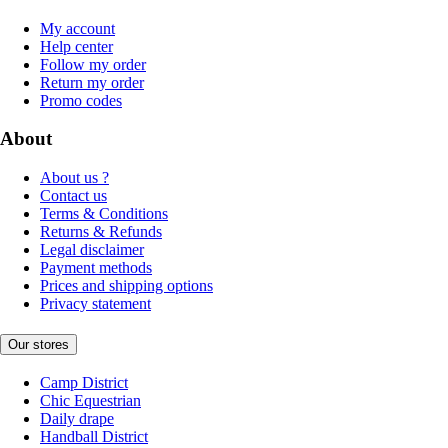
My account
Help center
Follow my order
Return my order
Promo codes
About
About us ?
Contact us
Terms & Conditions
Returns & Refunds
Legal disclaimer
Payment methods
Prices and shipping options
Privacy statement
Our stores
Camp District
Chic Equestrian
Daily drape
Handball District