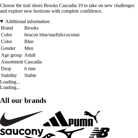
Choose the trail shoes Brooks Cascadia 19 to take on new challenges
and explore new horizons with complete confidence.
Additional information
Brand
Brooks
Color
beacon blue/starfish/coconut
Color
Blue
Gender
Men
Age group
Adult
Assortment
Cascadia
Drop
6 mm
Stability
Stable
Loading...
Loading...
All our brands