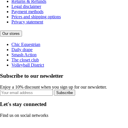
Returns & Refunds
Legal disclaimer
Payment methods
Prices and shipping options
Privacy statement
Our stores
Chic Equestrian
Daily drape
Smash Action
The closet club
Volleyball District
Subscribe to our newsletter
Enjoy a 10% discount when you sign up for our newsletter.
Subscribe
Let's stay connected
Find us on social networks