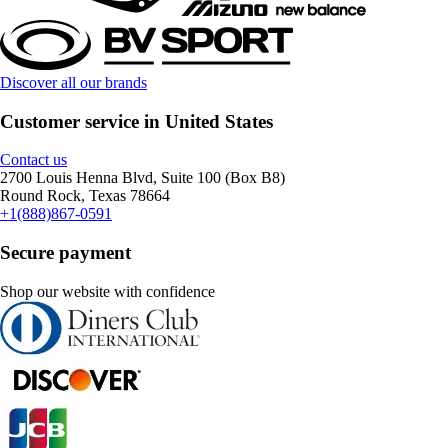
Discover all our brands
Customer service in United States
Contact us
2700 Louis Henna Blvd, Suite 100 (Box B8)
Round Rock, Texas 78664
+1(888)867-0591
Secure payment
Shop our website with confidence