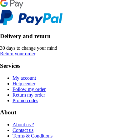
Delivery and return
30 days to change your mind
Return your order
Services
My account
Help center
Follow my order
Return my order
Promo codes
About
About us ?
Contact us
Terms & Conditions