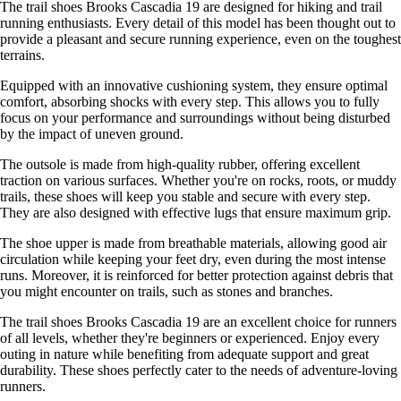
The trail shoes Brooks Cascadia 19 are designed for hiking and trail
running enthusiasts. Every detail of this model has been thought out to
provide a pleasant and secure running experience, even on the toughest
terrains.
Equipped with an innovative cushioning system, they ensure optimal
comfort, absorbing shocks with every step. This allows you to fully
focus on your performance and surroundings without being disturbed
by the impact of uneven ground.
The outsole is made from high-quality rubber, offering excellent
traction on various surfaces. Whether you're on rocks, roots, or muddy
trails, these shoes will keep you stable and secure with every step.
They are also designed with effective lugs that ensure maximum grip.
The shoe upper is made from breathable materials, allowing good air
circulation while keeping your feet dry, even during the most intense
runs. Moreover, it is reinforced for better protection against debris that
you might encounter on trails, such as stones and branches.
The trail shoes Brooks Cascadia 19 are an excellent choice for runners
of all levels, whether they're beginners or experienced. Enjoy every
outing in nature while benefiting from adequate support and great
durability. These shoes perfectly cater to the needs of adventure-loving
runners.