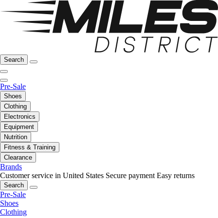
Search
Pre-Sale
Shoes
Clothing
Electronics
Equipment
Nutrition
Fitness & Training
Clearance
Brands
Customer service in United States
Secure payment
Easy returns
Search
Pre-Sale
Shoes
Clothing