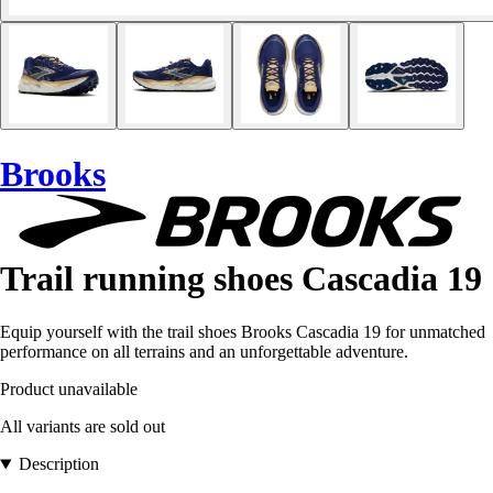
Brooks
Trail running shoes Cascadia 19
Equip yourself with the trail shoes Brooks Cascadia 19 for unmatched
performance on all terrains and an unforgettable adventure.
Product unavailable
All variants are sold out
Description