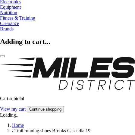
Electronics
Equipment
Nutrition
Fitness & Training
Clearance
Brands
Adding to cart...
Cart subtotal
View my cart
Continue shopping
Loading...
Home
/
Trail running shoes Brooks Cascadia 19