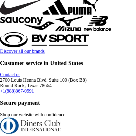
Discover all our brands
Customer service in United States
Contact us
2700 Louis Henna Blvd, Suite 100 (Box B8)
Round Rock, Texas 78664
+1(888)867-0591
Secure payment
Shop our website with confidence