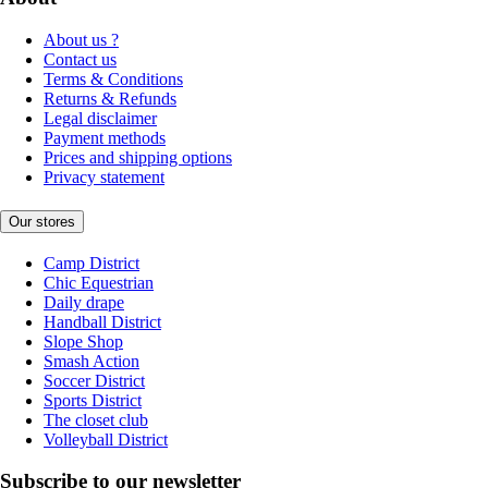
About us ?
Contact us
Terms & Conditions
Returns & Refunds
Legal disclaimer
Payment methods
Prices and shipping options
Privacy statement
Our stores
Camp District
Chic Equestrian
Daily drape
Handball District
Slope Shop
Smash Action
Soccer District
Sports District
The closet club
Volleyball District
Subscribe to our newsletter