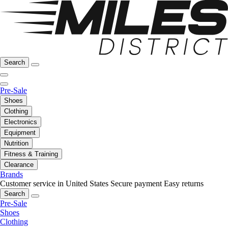
Search
Pre-Sale
Shoes
Clothing
Electronics
Equipment
Nutrition
Fitness & Training
Clearance
Brands
Customer service in United States
Secure payment
Easy returns
Search
Pre-Sale
Shoes
Clothing