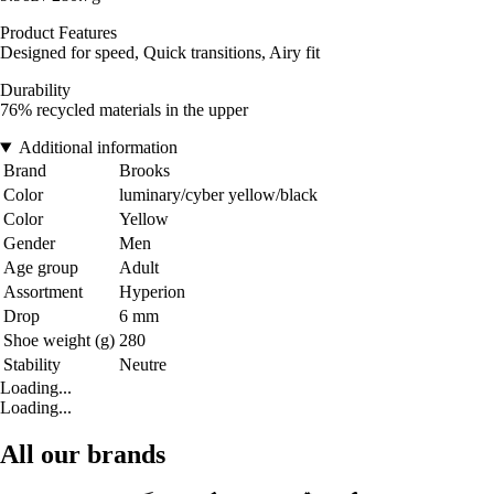
Product Features
Designed for speed, Quick transitions, Airy fit
Durability
76% recycled materials in the upper
Additional information
Brand
Brooks
Color
luminary/cyber yellow/black
Color
Yellow
Gender
Men
Age group
Adult
Assortment
Hyperion
Drop
6 mm
Shoe weight (g)
280
Stability
Neutre
Loading...
Loading...
All our brands