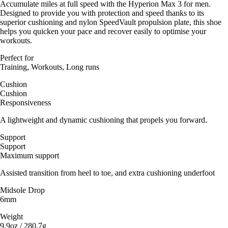
Accumulate miles at full speed with the Hyperion Max 3 for men.
Designed to provide you with protection and speed thanks to its
superior cushioning and nylon SpeedVault propulsion plate, this shoe
helps you quicken your pace and recover easily to optimise your
workouts.
Perfect for
Training, Workouts, Long runs
Cushion
Cushion
Responsiveness
A lightweight and dynamic cushioning that propels you forward.
Support
Support
Maximum support
Assisted transition from heel to toe, and extra cushioning underfoot
Midsole Drop
6mm
Weight
9.9oz / 280.7g