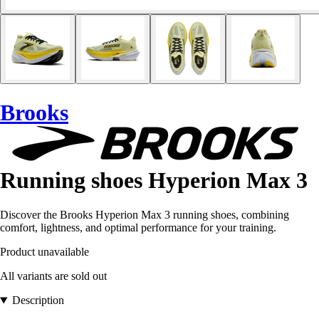
Brooks
Running shoes Hyperion Max 3
Discover the Brooks Hyperion Max 3 running shoes, combining
comfort, lightness, and optimal performance for your training.
Product unavailable
All variants are sold out
Description