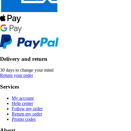
Delivery and return
30 days to change your mind
Return your order
Services
My account
Help center
Follow my order
Return my order
Promo codes
About