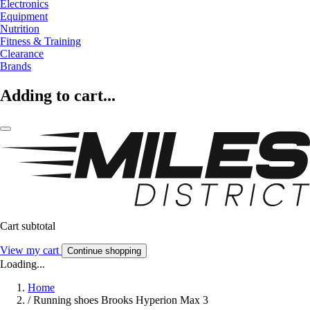
Electronics
Equipment
Nutrition
Fitness & Training
Clearance
Brands
Adding to cart...
Cart subtotal
View my cart
Continue shopping
Loading...
Home
/
Running shoes Brooks Hyperion Max 3