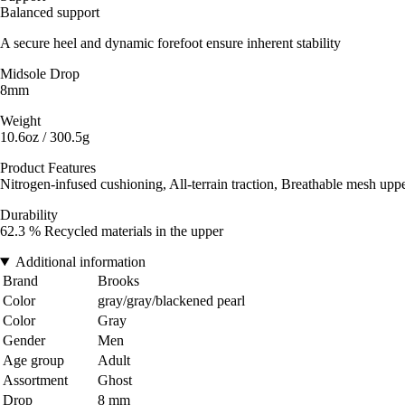
Balanced support
A secure heel and dynamic forefoot ensure inherent stability
Midsole Drop
8mm
Weight
10.6oz / 300.5g
Product Features
Nitrogen-infused cushioning, All-terrain traction, Breathable mesh upp
Durability
62.3 % Recycled materials in the upper
Additional information
Brand
Brooks
Color
gray/gray/blackened pearl
Color
Gray
Gender
Men
Age group
Adult
Assortment
Ghost
Drop
8 mm