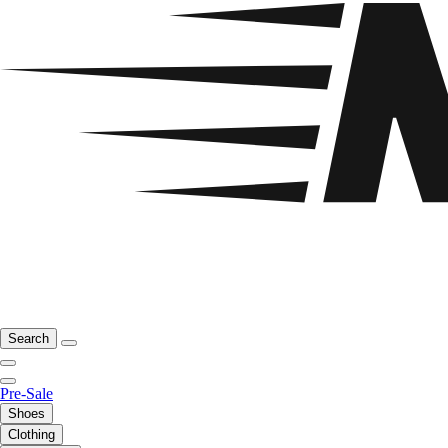
Search
Pre-Sale
Shoes
Clothing