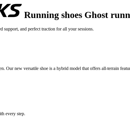
Running shoes Ghost runn
upport, and perfect traction for all your sessions.
. Our new versatile shoe is a hybrid model that offers all-terrain feature
th every step.