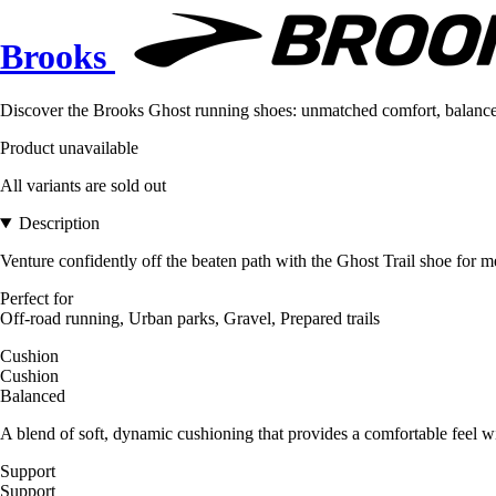
Brooks
Discover the Brooks Ghost running shoes: unmatched comfort, balanced s
Product unavailable
All variants are sold out
Description
Venture confidently off the beaten path with the Ghost Trail shoe for men
Perfect for
Off-road running, Urban parks, Gravel, Prepared trails
Cushion
Cushion
Balanced
A blend of soft, dynamic cushioning that provides a comfortable feel wi
Support
Support