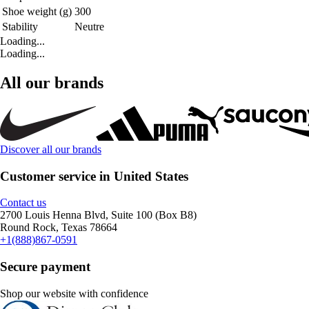
Shoe weight (g)
300
Stability
Neutre
Loading...
Loading...
All our brands
Discover all our brands
Customer service in United States
Contact us
2700 Louis Henna Blvd, Suite 100 (Box B8)
Round Rock, Texas 78664
+1(888)867-0591
Secure payment
Shop our website with confidence