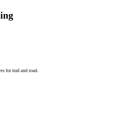
ing
s for trail and road.