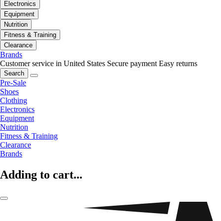
Electronics
Equipment
Nutrition
Fitness & Training
Clearance
Brands
Customer service in United States
Secure payment
Easy returns
Search
Pre-Sale
Shoes
Clothing
Electronics
Equipment
Nutrition
Fitness & Training
Clearance
Brands
Adding to cart...