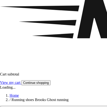
Cart subtotal
View my cart
Continue shopping
Loading...
Home
/
Running shoes Brooks Ghost running