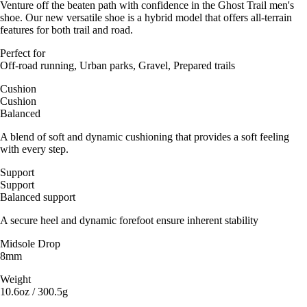
Venture off the beaten path with confidence in the Ghost Trail men's
shoe. Our new versatile shoe is a hybrid model that offers all-terrain
features for both trail and road.
Perfect for
Off-road running, Urban parks, Gravel, Prepared trails
Cushion
Cushion
Balanced
A blend of soft and dynamic cushioning that provides a soft feeling
with every step.
Support
Support
Balanced support
A secure heel and dynamic forefoot ensure inherent stability
Midsole Drop
8mm
Weight
10.6oz / 300.5g