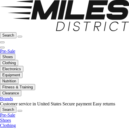
Search
Pre-Sale
Shoes
Clothing
Electronics
Equipment
Nutrition
Fitness & Training
Clearance
Brands
Customer service in United States
Secure payment
Easy returns
Search
Pre-Sale
Shoes
Clothing