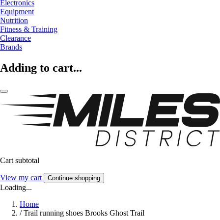
Electronics
Equipment
Nutrition
Fitness & Training
Clearance
Brands
Adding to cart...
Cart subtotal
View my cart
Continue shopping
Loading...
Home
/
Trail running shoes Brooks Ghost Trail