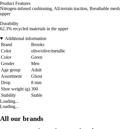
Product Features
Nitrogen-infused cushioning, All-terrain traction, Breathable mesh
upper
Durability
62.3% recycled materials in the upper
Additional information
Brand
Brooks
Color
olive/olive/metallic
Color
Green
Gender
Men
Age group
Adult
Assortment
Ghost
Drop
8 mm
Shoe weight (g)
300
Stability
Stable
Loading...
Loading...
All our brands