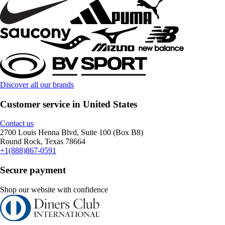
Discover all our brands
Customer service in United States
Contact us
2700 Louis Henna Blvd, Suite 100 (Box B8)
Round Rock, Texas 78664
+1(888)867-0591
Secure payment
Shop our website with confidence