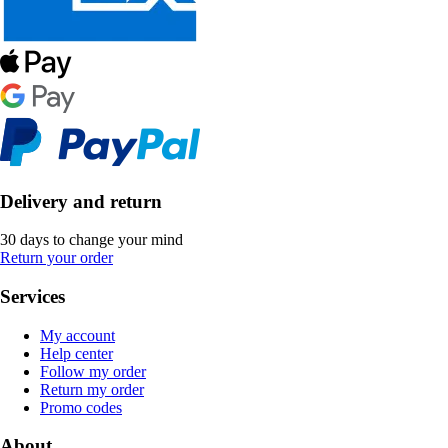
Delivery and return
30 days to change your mind
Return your order
Services
My account
Help center
Follow my order
Return my order
Promo codes
About