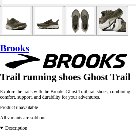
Brooks
Trail running shoes Ghost Trail
Explore the trails with the Brooks Ghost Trail trail shoes, combining
comfort, support, and durability for your adventures.
Product unavailable
All variants are sold out
Description