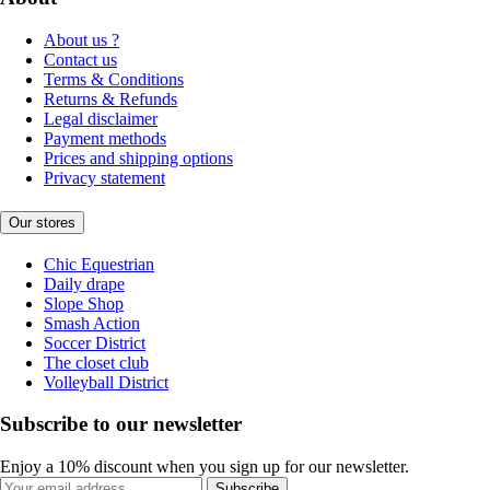
About us ?
Contact us
Terms & Conditions
Returns & Refunds
Legal disclaimer
Payment methods
Prices and shipping options
Privacy statement
Our stores
Chic Equestrian
Daily drape
Slope Shop
Smash Action
Soccer District
The closet club
Volleyball District
Subscribe to our newsletter
Enjoy a 10% discount when you sign up for our newsletter.
Subscribe