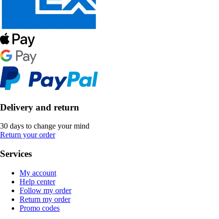
Delivery and return
30 days to change your mind
Return your order
Services
My account
Help center
Follow my order
Return my order
Promo codes