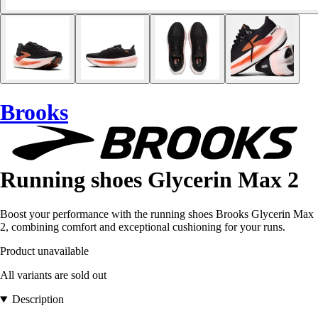
Brooks
Running shoes Glycerin Max 2
Boost your performance with the running shoes Brooks Glycerin Max
2, combining comfort and exceptional cushioning for your runs.
Product unavailable
All variants are sold out
Description