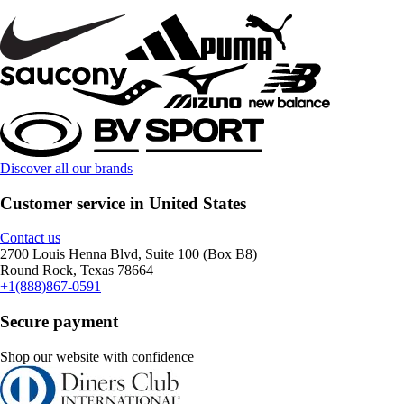
Discover all our brands
Customer service in United States
Contact us
2700 Louis Henna Blvd, Suite 100 (Box B8)
Round Rock, Texas 78664
+1(888)867-0591
Secure payment
Shop our website with confidence