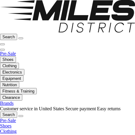
Search
Pre-Sale
Shoes
Clothing
Electronics
Equipment
Nutrition
Fitness & Training
Clearance
Brands
Customer service in United States
Secure payment
Easy returns
Search
Pre-Sale
Shoes
Clothing