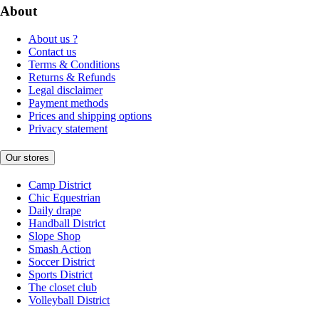
About
About us ?
Contact us
Terms & Conditions
Returns & Refunds
Legal disclaimer
Payment methods
Prices and shipping options
Privacy statement
Our stores
Camp District
Chic Equestrian
Daily drape
Handball District
Slope Shop
Smash Action
Soccer District
Sports District
The closet club
Volleyball District