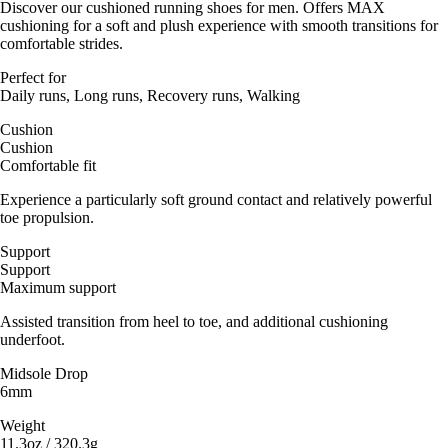
Discover our cushioned running shoes for men. Offers MAX
cushioning for a soft and plush experience with smooth transitions for
comfortable strides.
Perfect for
Daily runs, Long runs, Recovery runs, Walking
Cushion
Cushion
Comfortable fit
Experience a particularly soft ground contact and relatively powerful
toe propulsion.
Support
Support
Maximum support
Assisted transition from heel to toe, and additional cushioning
underfoot.
Midsole Drop
6mm
Weight
11.3oz / 320.3g