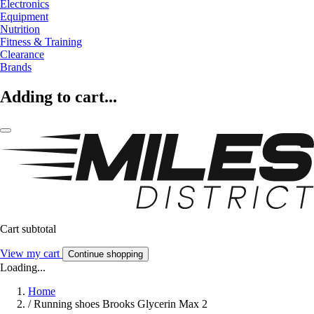
Electronics
Equipment
Nutrition
Fitness & Training
Clearance
Brands
Adding to cart...
Cart subtotal
View my cart
Continue shopping
Loading...
Home
/
Running shoes Brooks Glycerin Max 2