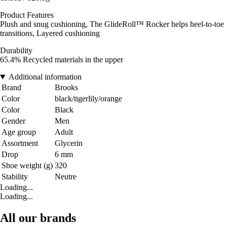
Product Features
Plush and snug cushioning, The GlideRoll™ Rocker helps heel-to-toe
transitions, Layered cushioning
Durability
65.4% Recycled materials in the upper
Additional information
Brand
Brooks
Color
black/tigerlily/orange
Color
Black
Gender
Men
Age group
Adult
Assortment
Glycerin
Drop
6 mm
Shoe weight (g)
320
Stability
Neutre
Loading...
Loading...
All our brands