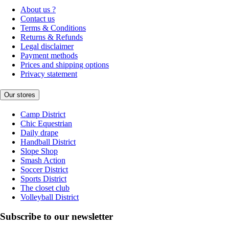
About us ?
Contact us
Terms & Conditions
Returns & Refunds
Legal disclaimer
Payment methods
Prices and shipping options
Privacy statement
Our stores
Camp District
Chic Equestrian
Daily drape
Handball District
Slope Shop
Smash Action
Soccer District
Sports District
The closet club
Volleyball District
Subscribe to our newsletter