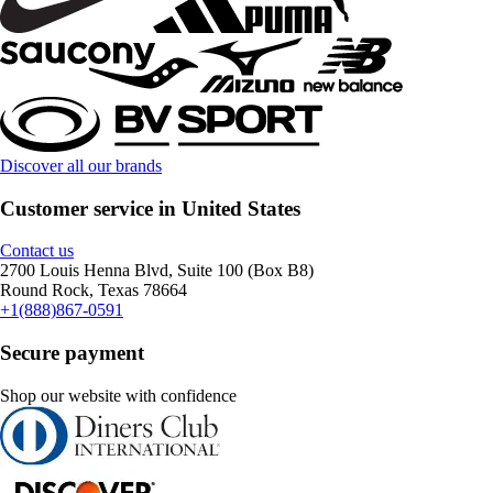
Discover all our brands
Customer service in United States
Contact us
2700 Louis Henna Blvd, Suite 100 (Box B8)
Round Rock, Texas 78664
+1(888)867-0591
Secure payment
Shop our website with confidence