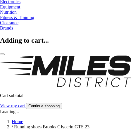
Electronics
Equipment
Nutrition
Fitness & Training
Clearance
Brands
Adding to cart...
Cart subtotal
View my cart
Continue shopping
Loading...
Home
/
Running shoes Brooks Glycerin GTS 23