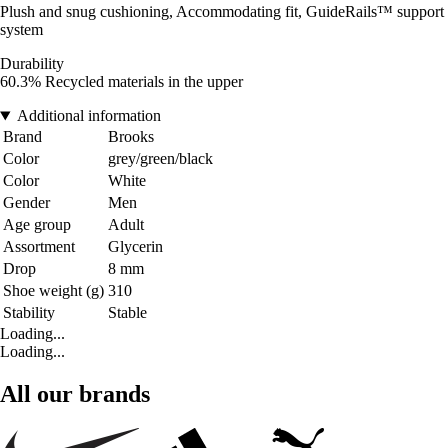
Plush and snug cushioning, Accommodating fit, GuideRails™ support
system
Durability
60.3% Recycled materials in the upper
Additional information
Brand
Brooks
Color
grey/green/black
Color
White
Gender
Men
Age group
Adult
Assortment
Glycerin
Drop
8 mm
Shoe weight (g)
310
Stability
Stable
Loading...
Loading...
All our brands