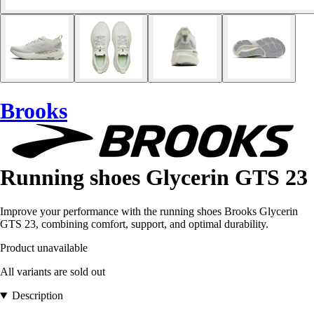
Brooks
Running shoes Glycerin GTS 23
Improve your performance with the running shoes Brooks Glycerin
GTS 23, combining comfort, support, and optimal durability.
Product unavailable
All variants are sold out
Description