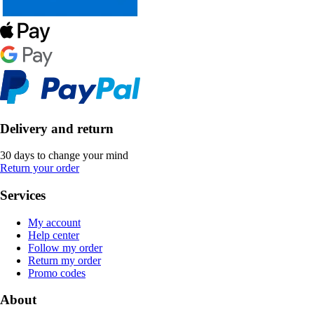
Delivery and return
30 days to change your mind
Return your order
Services
My account
Help center
Follow my order
Return my order
Promo codes
About