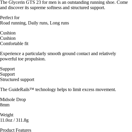
The Glycerin GTS 23 for men is an outstanding running shoe. Come
and discover its supreme softness and structured support.
Perfect for
Road running, Daily runs, Long runs
Cushion
Cushion
Comfortable fit
Experience a particularly smooth ground contact and relatively
powerful toe propulsion.
Support
Support
Structured support
The GuideRails™ technology helps to limit excess movement.
Midsole Drop
8mm
Weight
11.0oz / 311.8g
Product Features