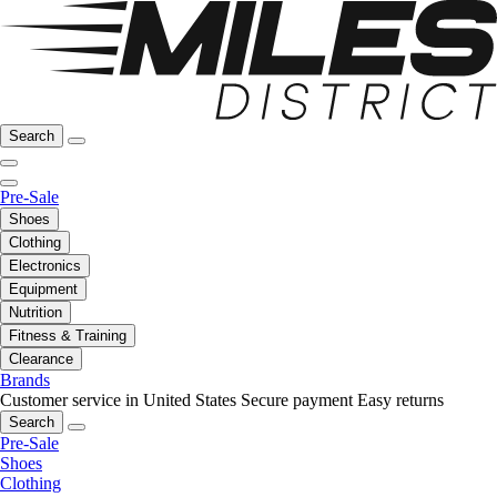
Search
Pre-Sale
Shoes
Clothing
Electronics
Equipment
Nutrition
Fitness & Training
Clearance
Brands
Customer service in United States
Secure payment
Easy returns
Search
Pre-Sale
Shoes
Clothing