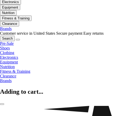
Electronics
Equipment
Nutrition
Fitness & Training
Clearance
Brands
Customer service in United States
Secure payment
Easy returns
Search
Pre-Sale
Shoes
Clothing
Electronics
Equipment
Nutrition
Fitness & Training
Clearance
Brands
Adding to cart...