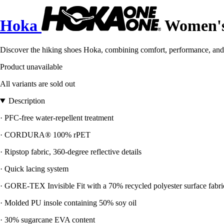
Hoka
Women's 
Discover the hiking shoes Hoka, combining comfort, performance, and 
Product unavailable
All variants are sold out
Description
· PFC-free water-repellent treatment
· CORDURA® 100% rPET
· Ripstop fabric, 360-degree reflective details
· Quick lacing system
· GORE-TEX Invisible Fit with a 70% recycled polyester surface fabri
· Molded PU insole containing 50% soy oil
· 30% sugarcane EVA content