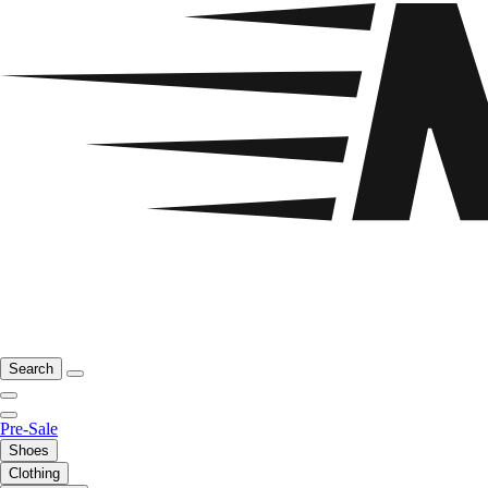
Search
Pre-Sale
Shoes
Clothing