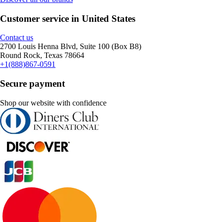
Customer service in United States
Contact us
2700 Louis Henna Blvd, Suite 100 (Box B8)
Round Rock, Texas 78664
+1(888)867-0591
Secure payment
Shop our website with confidence