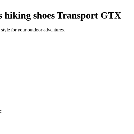
hiking shoes Transport GTX
style for your outdoor adventures.
c