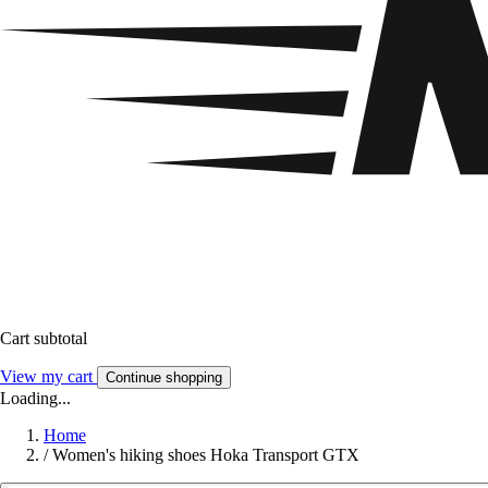
Cart subtotal
View my cart
Continue shopping
Loading...
Home
/
Women's hiking shoes Hoka Transport GTX