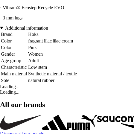
· Vibram® Ecostep Recycle EVO
· 3 mm lugs
Additional information
Brand
Hoka
Color
fragrant lilac|lilac cream
Color
Pink
Gender
Women
Age group
Adult
Characteristic
Low stem
Main material
Synthetic material / textile
Sole
natural rubber
Loading...
Loading...
All our brands
Discover all our brands