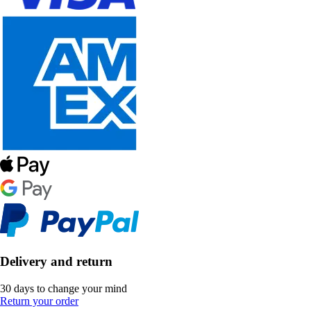
Delivery and return
30 days to change your mind
Return your order