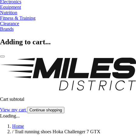
Electronics
Equipment
Nutrition
Fitness & Training
Clearance
Brands
Adding to cart...
Cart subtotal
View my cart
Continue shopping
Loading...
Home
/
Trail running shoes Hoka Challenger 7 GTX