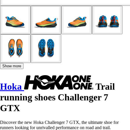
Show more
Hoka
Trail
running shoes Challenger 7
GTX
Discover the new Hoka Challenger 7 GTX, the ultimate shoe for
runners looking for unrivalled performance on road and trail.