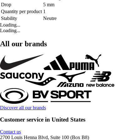
Drop
5 mm
Quantity per product
1
Stability
Neutre
Loading...
Loading...
All our brands
Discover all our brands
Customer service in United States
Contact us
2700 Louis Henna Blvd, Suite 100 (Box B8)