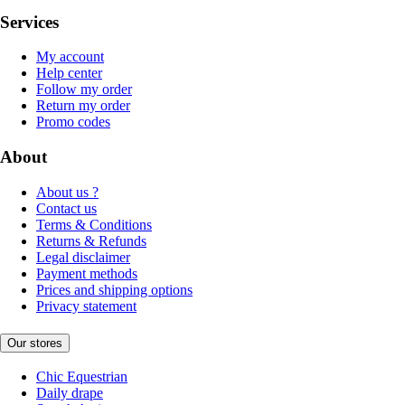
Services
My account
Help center
Follow my order
Return my order
Promo codes
About
About us ?
Contact us
Terms & Conditions
Returns & Refunds
Legal disclaimer
Payment methods
Prices and shipping options
Privacy statement
Our stores
Chic Equestrian
Daily drape