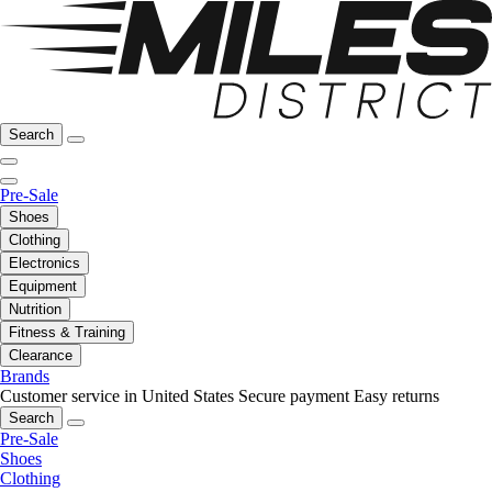
Search
Pre-Sale
Shoes
Clothing
Electronics
Equipment
Nutrition
Fitness & Training
Clearance
Brands
Customer service in United States
Secure payment
Easy returns
Search
Pre-Sale
Shoes
Clothing