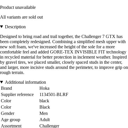
Product unavailable
All variants are sold out
Description
Designed to bring road and trail together, the Challenger 7 GTX has
been completely redesigned. Combining a simplified mesh upper with
new soft foam, we've increased the height of the sole for a more
comfortable feel and added GORE-TEX INVISIBLE FIT technology
in recycled material for better protection in inclement weather. Inspired
by gravel tires, we placed smaller, closely spaced studs in the center,
and larger, more incisive studs around the perimeter, to improve grip on
rough terrain.
Additional information
Brand
Hoka
Supplier reference
1134501-BLRF
Color
black
Color
Black
Gender
Men
Age group
Adult
Assortment
Challenger