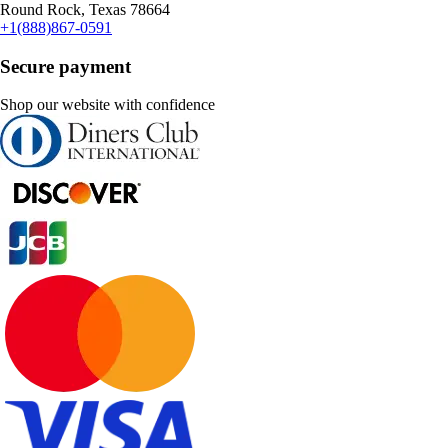
Round Rock, Texas 78664
+1(888)867-0591
Secure payment
Shop our website with confidence