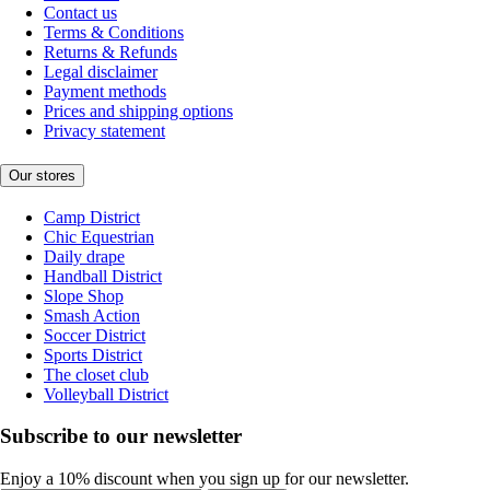
Contact us
Terms & Conditions
Returns & Refunds
Legal disclaimer
Payment methods
Prices and shipping options
Privacy statement
Our stores
Camp District
Chic Equestrian
Daily drape
Handball District
Slope Shop
Smash Action
Soccer District
Sports District
The closet club
Volleyball District
Subscribe to our newsletter
Enjoy a 10% discount when you sign up for our newsletter.