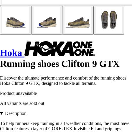
Hoka
Running shoes Clifton 9 GTX
Discover the ultimate performance and comfort of the running shoes
Hoka Clifton 9 GTX, designed to tackle all terrains.
Product unavailable
All variants are sold out
Description
To help runners keep training in all weather conditions, the must-have
Clifton features a layer of GORE-TEX Invisible Fit and grip lugs