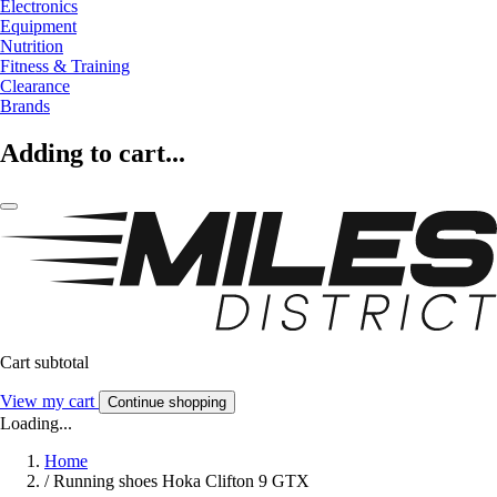
Electronics
Equipment
Nutrition
Fitness & Training
Clearance
Brands
Adding to cart...
Cart subtotal
View my cart
Continue shopping
Loading...
Home
/
Running shoes Hoka Clifton 9 GTX