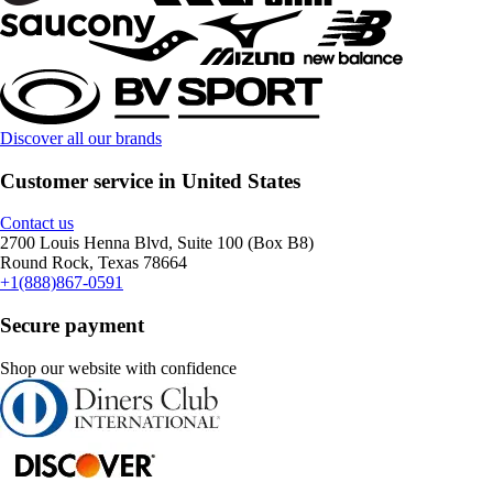
Discover all our brands
Customer service in United States
Contact us
2700 Louis Henna Blvd, Suite 100 (Box B8)
Round Rock, Texas 78664
+1(888)867-0591
Secure payment
Shop our website with confidence