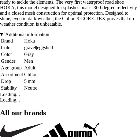
ready to tackle the elements. The very first waterproof road shoe
HOKA, this model designed for splashes boasts 360-degree reflectivity
and a closed mesh construction for optimal protection. Designed to
shine, even in dark weather, the Clifton 9 GORE-TEX proves that no
weather condition is unbeatable.
Additional information
Brand
Hoka
Color
gravel|eggshell
Color
Gray
Gender
Men
Age group
Adult
Assortment
Clifton
Drop
5 mm
Stability
Neutre
Loading...
Loading...
All our brands