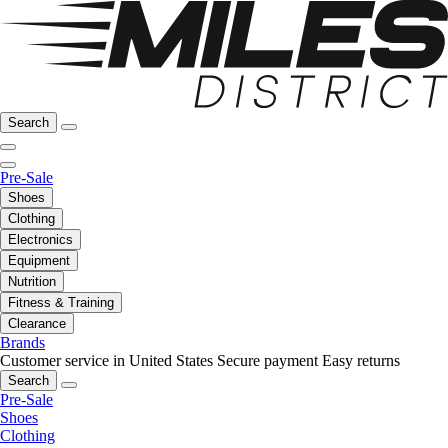
Search
Pre-Sale
Shoes
Clothing
Electronics
Equipment
Nutrition
Fitness & Training
Clearance
Brands
Customer service in United States
Secure payment
Easy returns
Search
Pre-Sale
Shoes
Clothing