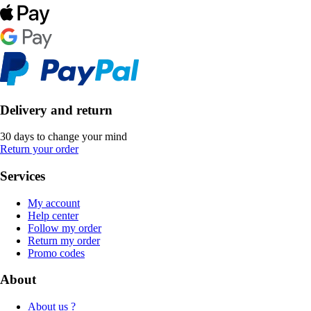
Delivery and return
30 days to change your mind
Return your order
Services
My account
Help center
Follow my order
Return my order
Promo codes
About
About us ?