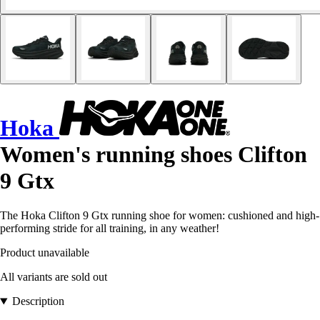
Hoka
Women's running shoes Clifton
9 Gtx
The Hoka Clifton 9 Gtx running shoe for women: cushioned and high-
performing stride for all training, in any weather!
Product unavailable
All variants are sold out
Description