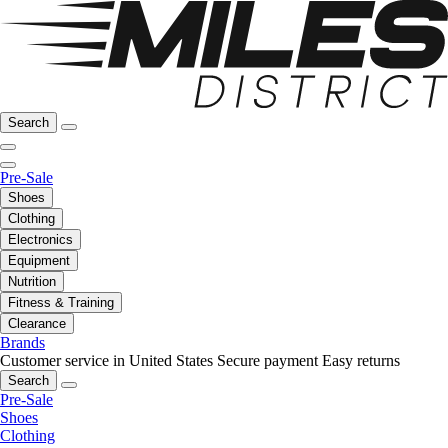
Search
Pre-Sale
Shoes
Clothing
Electronics
Equipment
Nutrition
Fitness & Training
Clearance
Brands
Customer service in United States
Secure payment
Easy returns
Search
Pre-Sale
Shoes
Clothing