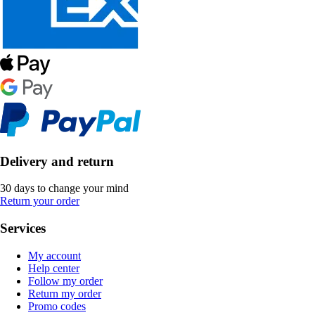
Delivery and return
30 days to change your mind
Return your order
Services
My account
Help center
Follow my order
Return my order
Promo codes