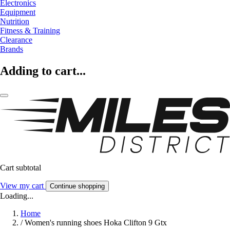
Electronics
Equipment
Nutrition
Fitness & Training
Clearance
Brands
Adding to cart...
Cart subtotal
View my cart
Continue shopping
Loading...
Home
/
Women's running shoes Hoka Clifton 9 Gtx