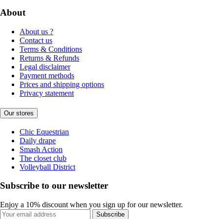
About
About us ?
Contact us
Terms & Conditions
Returns & Refunds
Legal disclaimer
Payment methods
Prices and shipping options
Privacy statement
Our stores
Chic Equestrian
Daily drape
Smash Action
The closet club
Volleyball District
Subscribe to our newsletter
Enjoy a 10% discount when you sign up for our newsletter.
Subscribe