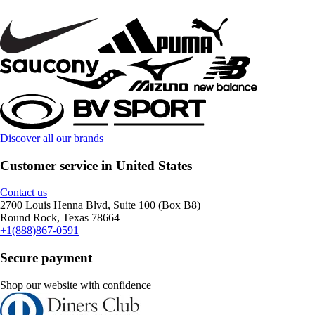
Discover all our brands
Customer service in United States
Contact us
2700 Louis Henna Blvd, Suite 100 (Box B8)
Round Rock, Texas 78664
+1(888)867-0591
Secure payment
Shop our website with confidence