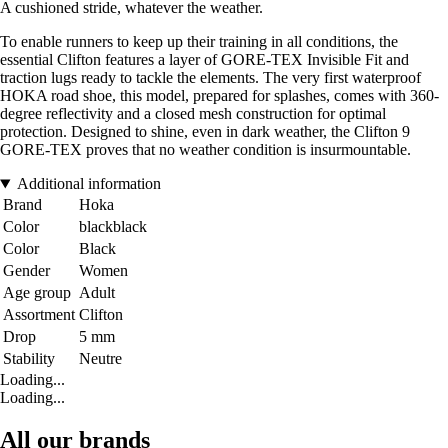
A cushioned stride, whatever the weather.
To enable runners to keep up their training in all conditions, the
essential Clifton features a layer of GORE-TEX Invisible Fit and
traction lugs ready to tackle the elements. The very first waterproof
HOKA road shoe, this model, prepared for splashes, comes with 360-
degree reflectivity and a closed mesh construction for optimal
protection. Designed to shine, even in dark weather, the Clifton 9
GORE-TEX proves that no weather condition is insurmountable.
Additional information
Brand
Hoka
Color
blackblack
Color
Black
Gender
Women
Age group
Adult
Assortment
Clifton
Drop
5 mm
Stability
Neutre
Loading...
Loading...
All our brands