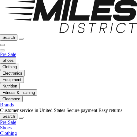
Search
Pre-Sale
Shoes
Clothing
Electronics
Equipment
Nutrition
Fitness & Training
Clearance
Brands
Customer service in United States
Secure payment
Easy returns
Search
Pre-Sale
Shoes
Clothing