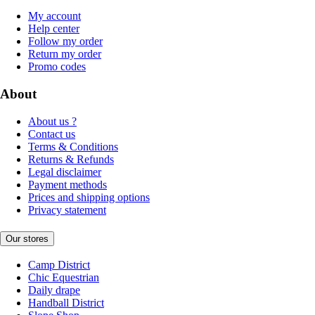
My account
Help center
Follow my order
Return my order
Promo codes
About
About us ?
Contact us
Terms & Conditions
Returns & Refunds
Legal disclaimer
Payment methods
Prices and shipping options
Privacy statement
Our stores
Camp District
Chic Equestrian
Daily drape
Handball District