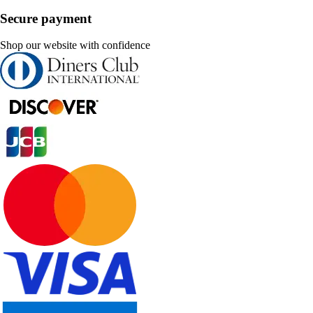
Secure payment
Shop our website with confidence