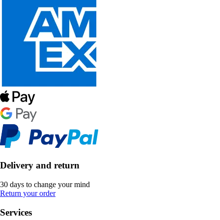
Delivery and return
30 days to change your mind
Return your order
Services