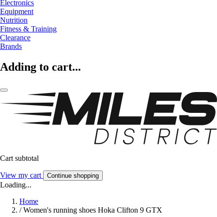
Electronics
Equipment
Nutrition
Fitness & Training
Clearance
Brands
Adding to cart...
Cart subtotal
View my cart
Continue shopping
Loading...
Home
/
Women's running shoes Hoka Clifton 9 GTX