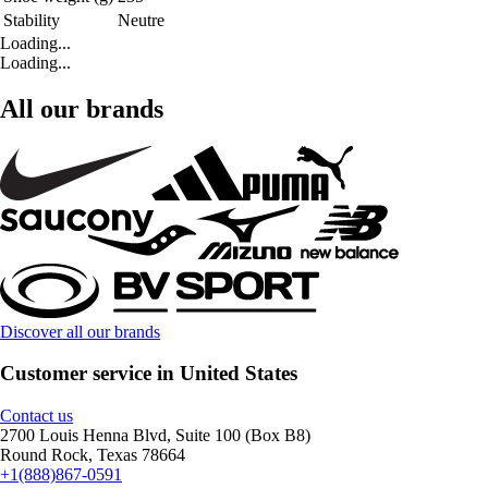
Stability
Neutre
Loading...
Loading...
All our brands
Discover all our brands
Customer service in United States
Contact us
2700 Louis Henna Blvd, Suite 100 (Box B8)
Round Rock, Texas 78664
+1(888)867-0591