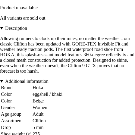
Product unavailable
All variants are sold out
Description
Allowing runners to clock up their miles, no matter the weather - our
classic Clifton has been updated with GORE-TEX Invisible Fit and
weather-ready traction pods. The first waterproof road shoe from
HOKA, this splash-resistant model features 360-degree reflectivity and
a closed mesh construction for added protection. Designed to shine,
even when the weather doesn't, the Clifton 9 GTX proves that no
forecast is too harsh.
Additional information
Brand
Hoka
Color
eggshell / khaki
Color
Beige
Gender
Women
Age group
Adult
Assortment
Clifton
Drop
5 mm
Shoe weight (g)
235