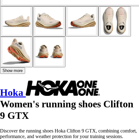
Show more
Hoka
Women's running shoes Clifton
9 GTX
Discover the running shoes Hoka Clifton 9 GTX, combining comfort,
performance, and weather protection for your training sessions.