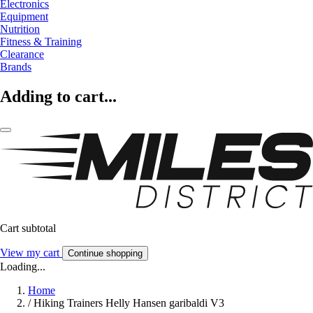
Electronics
Equipment
Nutrition
Fitness & Training
Clearance
Brands
Adding to cart...
Cart subtotal
View my cart
Continue shopping
Loading...
Home
/
Hiking Trainers Helly Hansen garibaldi V3