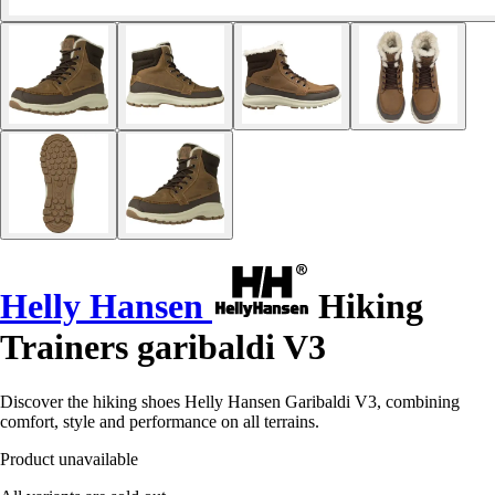
Helly Hansen
Hiking
Trainers garibaldi V3
Discover the hiking shoes Helly Hansen Garibaldi V3, combining
comfort, style and performance on all terrains.
Product unavailable