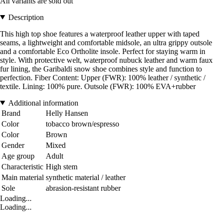
All variants are sold out
Description
This high top shoe features a waterproof leather upper with taped
seams, a lightweight and comfortable midsole, an ultra grippy outsole
and a comfortable Eco Ortholite insole. Perfect for staying warm in
style. With protective welt, waterproof nubuck leather and warm faux
fur lining, the Garibaldi snow shoe combines style and function to
perfection. Fiber Content: Upper (FWR): 100% leather / synthetic /
textile. Lining: 100% pure. Outsole (FWR): 100% EVA+rubber
Additional information
Brand
Helly Hansen
Color
tobacco brown/espresso
Color
Brown
Gender
Mixed
Age group
Adult
Characteristic
High stem
Main material
synthetic material / leather
Sole
abrasion-resistant rubber
Loading...
Loading...