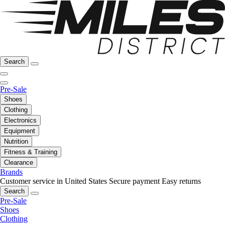
Search
Pre-Sale
Shoes
Clothing
Electronics
Equipment
Nutrition
Fitness & Training
Clearance
Brands
Customer service in United States
Secure payment
Easy returns
Search
Pre-Sale
Shoes
Clothing