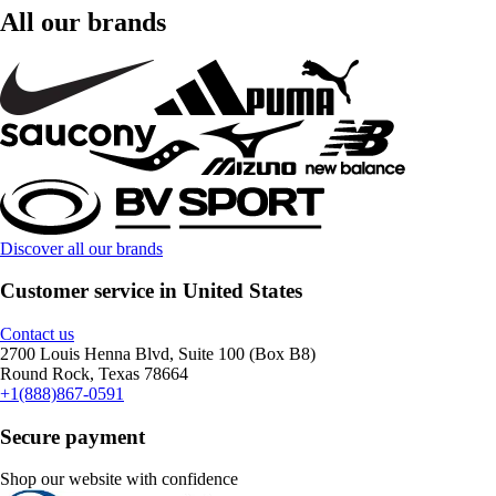
All our brands
Discover all our brands
Customer service in United States
Contact us
2700 Louis Henna Blvd, Suite 100 (Box B8)
Round Rock, Texas 78664
+1(888)867-0591
Secure payment
Shop our website with confidence