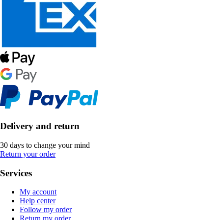
Delivery and return
30 days to change your mind
Return your order
Services
My account
Help center
Follow my order
Return my order