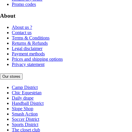
Promo codes
About
About us ?
Contact us
Terms & Conditions
Returns & Refunds
Legal disclaimer
Payment methods
Prices and shipping options
Privacy statement
Our stores
Camp District
Chic Equestrian
Daily drape
Handball District
Slope Shop
Smash Action
Soccer District
Sports District
The closet club