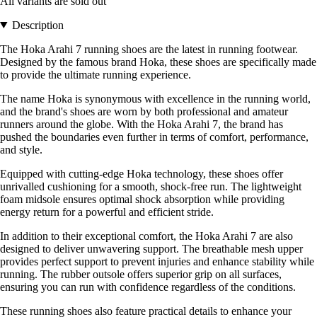
All variants are sold out
Description
The Hoka Arahi 7 running shoes are the latest in running footwear.
Designed by the famous brand Hoka, these shoes are specifically made
to provide the ultimate running experience.
The name Hoka is synonymous with excellence in the running world,
and the brand's shoes are worn by both professional and amateur
runners around the globe. With the Hoka Arahi 7, the brand has
pushed the boundaries even further in terms of comfort, performance,
and style.
Equipped with cutting-edge Hoka technology, these shoes offer
unrivalled cushioning for a smooth, shock-free run. The lightweight
foam midsole ensures optimal shock absorption while providing
energy return for a powerful and efficient stride.
In addition to their exceptional comfort, the Hoka Arahi 7 are also
designed to deliver unwavering support. The breathable mesh upper
provides perfect support to prevent injuries and enhance stability while
running. The rubber outsole offers superior grip on all surfaces,
ensuring you can run with confidence regardless of the conditions.
These running shoes also feature practical details to enhance your