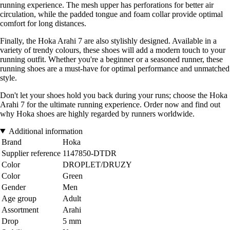
running experience. The mesh upper has perforations for better air
circulation, while the padded tongue and foam collar provide optimal
comfort for long distances.
Finally, the Hoka Arahi 7 are also stylishly designed. Available in a
variety of trendy colours, these shoes will add a modern touch to your
running outfit. Whether you're a beginner or a seasoned runner, these
running shoes are a must-have for optimal performance and unmatched
style.
Don't let your shoes hold you back during your runs; choose the Hoka
Arahi 7 for the ultimate running experience. Order now and find out
why Hoka shoes are highly regarded by runners worldwide.
Additional information
Brand
Hoka
Supplier reference
1147850-DTDR
Color
DROPLET/DRUZY
Color
Green
Gender
Men
Age group
Adult
Assortment
Arahi
Drop
5 mm