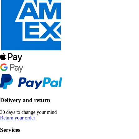
Delivery and return
30 days to change your mind
Return your order
Services