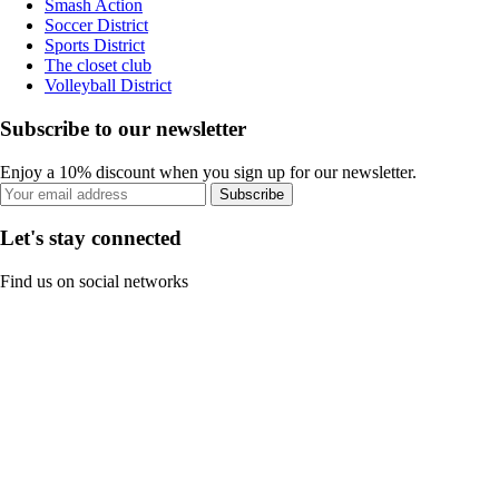
Smash Action
Soccer District
Sports District
The closet club
Volleyball District
Subscribe to our newsletter
Enjoy a 10% discount when you sign up for our newsletter.
Subscribe
Let's stay connected
Find us on social networks