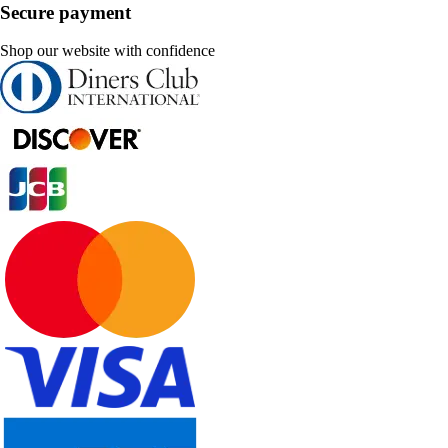
Secure payment
Shop our website with confidence