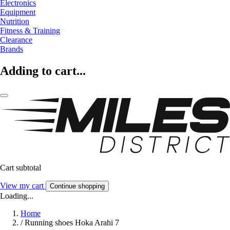
Electronics
Equipment
Nutrition
Fitness & Training
Clearance
Brands
Adding to cart...
Cart subtotal
View my cart
Continue shopping
Loading...
Home
/
Running shoes Hoka Arahi 7