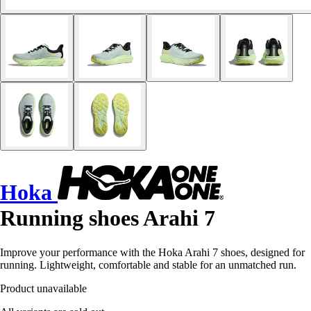
Hoka
Running shoes Arahi 7
Improve your performance with the Hoka Arahi 7 shoes, designed for
running. Lightweight, comfortable and stable for an unmatched run.
Product unavailable