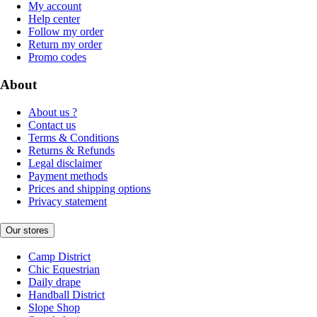
My account
Help center
Follow my order
Return my order
Promo codes
About
About us ?
Contact us
Terms & Conditions
Returns & Refunds
Legal disclaimer
Payment methods
Prices and shipping options
Privacy statement
Our stores
Camp District
Chic Equestrian
Daily drape
Handball District
Slope Shop