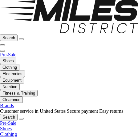
Search
Pre-Sale
Shoes
Clothing
Electronics
Equipment
Nutrition
Fitness & Training
Clearance
Brands
Customer service in United States
Secure payment
Easy returns
Search
Pre-Sale
Shoes
Clothing