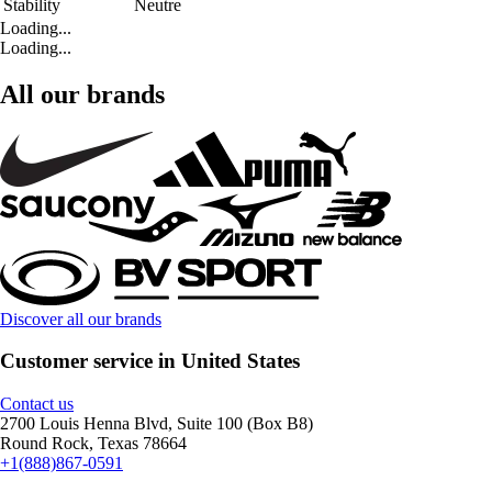
Stability
Neutre
Loading...
Loading...
All our brands
Discover all our brands
Customer service in United States
Contact us
2700 Louis Henna Blvd, Suite 100 (Box B8)
Round Rock, Texas 78664
+1(888)867-0591