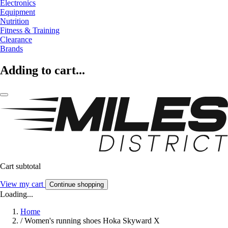
Electronics
Equipment
Nutrition
Fitness & Training
Clearance
Brands
Adding to cart...
Cart subtotal
View my cart
Continue shopping
Loading...
Home
/
Women's running shoes Hoka Skyward X