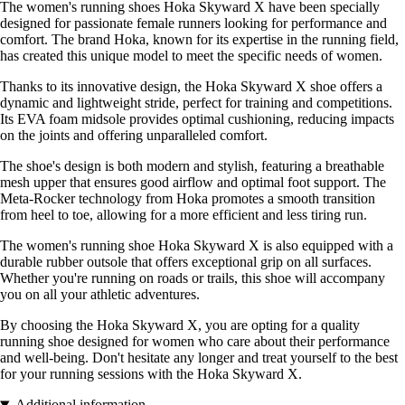
The women's running shoes Hoka Skyward X have been specially
designed for passionate female runners looking for performance and
comfort. The brand Hoka, known for its expertise in the running field,
has created this unique model to meet the specific needs of women.
Thanks to its innovative design, the Hoka Skyward X shoe offers a
dynamic and lightweight stride, perfect for training and competitions.
Its EVA foam midsole provides optimal cushioning, reducing impacts
on the joints and offering unparalleled comfort.
The shoe's design is both modern and stylish, featuring a breathable
mesh upper that ensures good airflow and optimal foot support. The
Meta-Rocker technology from Hoka promotes a smooth transition
from heel to toe, allowing for a more efficient and less tiring run.
The women's running shoe Hoka Skyward X is also equipped with a
durable rubber outsole that offers exceptional grip on all surfaces.
Whether you're running on roads or trails, this shoe will accompany
you on all your athletic adventures.
By choosing the Hoka Skyward X, you are opting for a quality
running shoe designed for women who care about their performance
and well-being. Don't hesitate any longer and treat yourself to the best
for your running sessions with the Hoka Skyward X.
Additional information