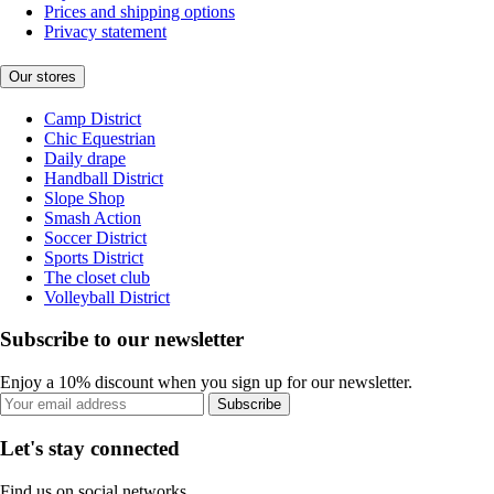
Prices and shipping options
Privacy statement
Our stores
Camp District
Chic Equestrian
Daily drape
Handball District
Slope Shop
Smash Action
Soccer District
Sports District
The closet club
Volleyball District
Subscribe to our newsletter
Enjoy a 10% discount when you sign up for our newsletter.
Subscribe
Let's stay connected
Find us on social networks