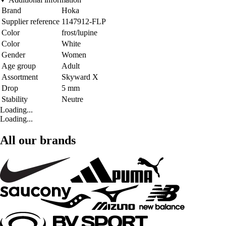
Brand
Hoka
Supplier reference
1147912-FLP
Color
frost/lupine
Color
White
Gender
Women
Age group
Adult
Assortment
Skyward X
Drop
5 mm
Stability
Neutre
Loading...
Loading...
All our brands