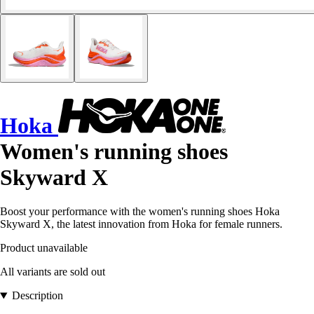
Hoka
Women's running shoes
Skyward X
Boost your performance with the women's running shoes Hoka
Skyward X, the latest innovation from Hoka for female runners.
Product unavailable
All variants are sold out
Description