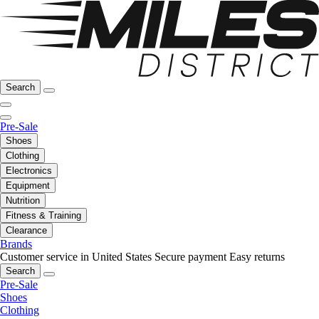
Search
Pre-Sale
Shoes
Clothing
Electronics
Equipment
Nutrition
Fitness & Training
Clearance
Brands
Customer service in United States
Secure payment
Easy returns
Search
Pre-Sale
Shoes
Clothing