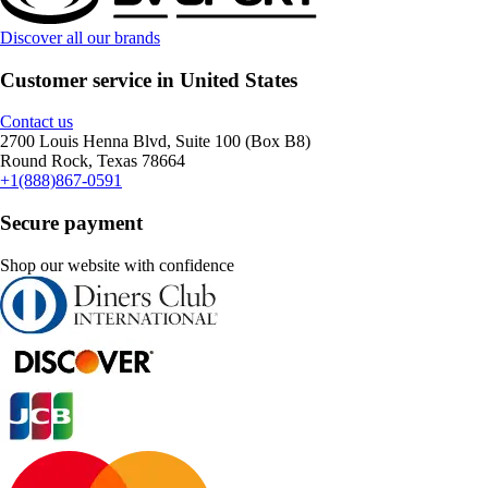
Discover all our brands
Customer service in United States
Contact us
2700 Louis Henna Blvd, Suite 100 (Box B8)
Round Rock, Texas 78664
+1(888)867-0591
Secure payment
Shop our website with confidence