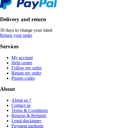
Delivery and return
30 days to change your mind
Return your order
Services
My account
Help center
Follow my order
Return my order
Promo codes
About
About us ?
Contact us
Terms & Conditions
Returns & Refunds
Legal disclaimer
Payment methods