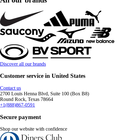
Discover all our brands
Customer service in United States
Contact us
2700 Louis Henna Blvd, Suite 100 (Box B8)
Round Rock, Texas 78664
+1(888)867-0591
Secure payment
Shop our website with confidence