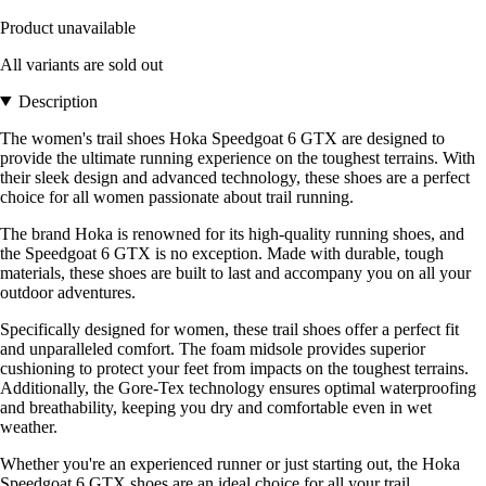
Product unavailable
All variants are sold out
Description
The women's trail shoes Hoka Speedgoat 6 GTX are designed to
provide the ultimate running experience on the toughest terrains. With
their sleek design and advanced technology, these shoes are a perfect
choice for all women passionate about trail running.
The brand Hoka is renowned for its high-quality running shoes, and
the Speedgoat 6 GTX is no exception. Made with durable, tough
materials, these shoes are built to last and accompany you on all your
outdoor adventures.
Specifically designed for women, these trail shoes offer a perfect fit
and unparalleled comfort. The foam midsole provides superior
cushioning to protect your feet from impacts on the toughest terrains.
Additionally, the Gore-Tex technology ensures optimal waterproofing
and breathability, keeping you dry and comfortable even in wet
weather.
Whether you're an experienced runner or just starting out, the Hoka
Speedgoat 6 GTX shoes are an ideal choice for all your trail