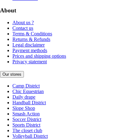
About
About us ?
Contact us
Terms & Conditions
Returns & Refunds
Legal disclaimer
Payment methods
Prices and shipping options
Privacy statement
Our stores
Camp District
Chic Equestrian
Daily drape
Handball District
Slope Shop
Smash Action
Soccer District
Sports District
The closet club
Volleyball District