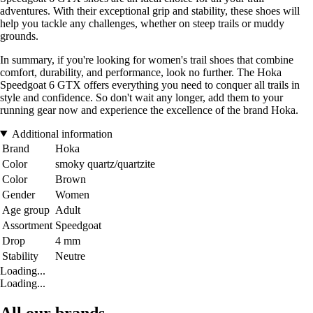
adventures. With their exceptional grip and stability, these shoes will
help you tackle any challenges, whether on steep trails or muddy
grounds.
In summary, if you're looking for women's trail shoes that combine
comfort, durability, and performance, look no further. The Hoka
Speedgoat 6 GTX offers everything you need to conquer all trails in
style and confidence. So don't wait any longer, add them to your
running gear now and experience the excellence of the brand Hoka.
Additional information
Brand
Hoka
Color
smoky quartz/quartzite
Color
Brown
Gender
Women
Age group
Adult
Assortment
Speedgoat
Drop
4 mm
Stability
Neutre
Loading...
Loading...
All our brands