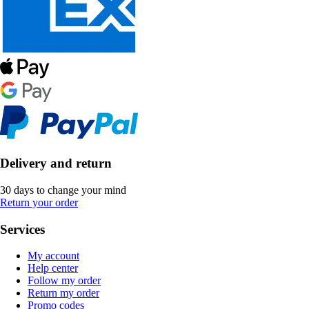
Delivery and return
30 days to change your mind
Return your order
Services
My account
Help center
Follow my order
Return my order
Promo codes