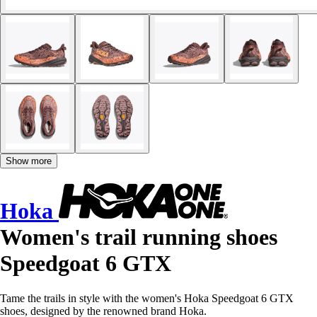
Show more
Hoka
Women's trail running shoes
Speedgoat 6 GTX
Tame the trails in style with the women's Hoka Speedgoat 6 GTX
shoes, designed by the renowned brand Hoka.