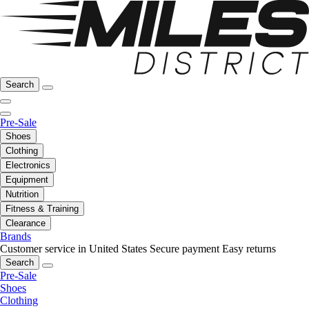
Search
Pre-Sale
Shoes
Clothing
Electronics
Equipment
Nutrition
Fitness & Training
Clearance
Brands
Customer service in United States
Secure payment
Easy returns
Search
Pre-Sale
Shoes
Clothing