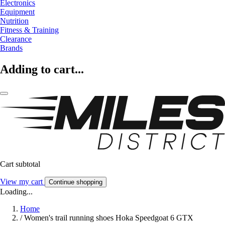
Electronics
Equipment
Nutrition
Fitness & Training
Clearance
Brands
Adding to cart...
Cart subtotal
View my cart
Continue shopping
Loading...
Home
/
Women's trail running shoes Hoka Speedgoat 6 GTX