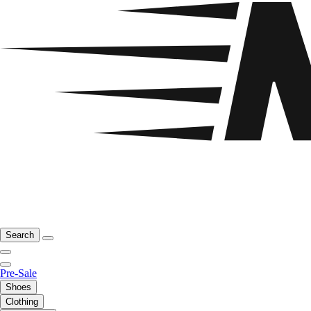
Search
Pre-Sale
Shoes
Clothing