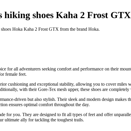
hiking shoes Kaha 2 Frost GTX
ng shoes Hoka Kaha 2 Frost GTX from the brand Hoka.
ce for all adventurers seeking comfort and performance on their moun
or female feet.
ior cushioning and exceptional stability, allowing you to cover miles 
Additionally, with their Gore-Tex mesh upper, these shoes are completely
nce-driven but also stylish. Their sleek and modern design makes them
ction ensures optimal comfort throughout the day.
 for you. They are designed to fit all types of feet and offer unparalle
timate ally for tackling the toughest trails.