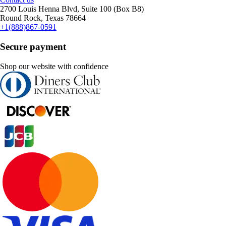
2700 Louis Henna Blvd, Suite 100 (Box B8)
Round Rock, Texas 78664
+1(888)867-0591
Secure payment
Shop our website with confidence