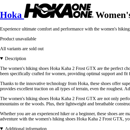
Hoka
Women's 
Experience ultimate comfort and performance with the women's hiki
Product unavailable
All variants are sold out
Description
The women's hiking shoes Hoka Kaha 2 Frost GTX are the perfect choi
been specifically crafted for women, providing optimal support and fit f
Thanks to the innovative technology from Hoka, these shoes offer super
provides excellent traction on all types of terrain, even the roughest. 
The women's hiking shoes Hoka Kaha 2 Frost GTX are not only performa
mountains or the woods. Plus, their lightweight and breathable constru
Whether you are an experienced hiker or a beginner, these shoes are made
adventure with the women's hiking shoes Hoka Kaha 2 Frost GTX, your ul
Additional information