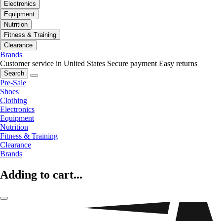
Electronics
Equipment
Nutrition
Fitness & Training
Clearance
Brands
Customer service in United States
Secure payment
Easy returns
Search
Pre-Sale
Shoes
Clothing
Electronics
Equipment
Nutrition
Fitness & Training
Clearance
Brands
Adding to cart...