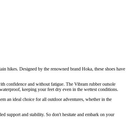
tain hikes. Designed by the renowned brand Hoka, these shoes have
with confidence and without fatigue. The Vibram rubber outsole
 waterproof, keeping your feet dry even in the wettest conditions.
 an ideal choice for all outdoor adventures, whether in the
led support and stability. So don't hesitate and embark on your