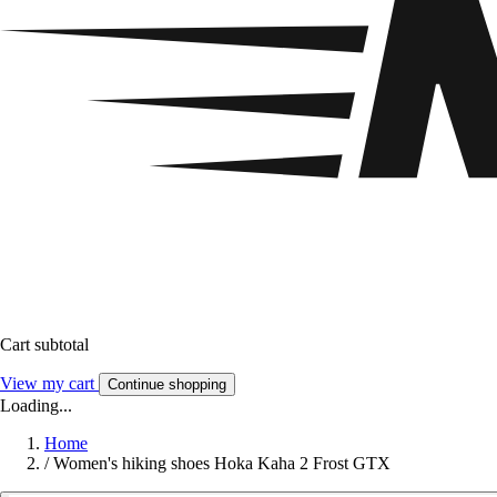
Cart subtotal
View my cart
Continue shopping
Loading...
Home
/
Women's hiking shoes Hoka Kaha 2 Frost GTX