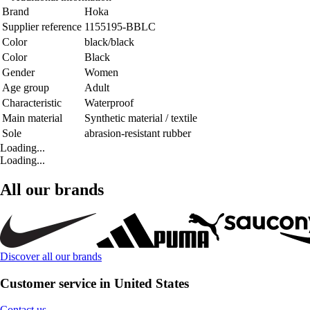
Brand
Hoka
Supplier reference
1155195-BBLC
Color
black/black
Color
Black
Gender
Women
Age group
Adult
Characteristic
Waterproof
Main material
Synthetic material / textile
Sole
abrasion-resistant rubber
Loading...
Loading...
All our brands
Discover all our brands
Customer service in United States
Contact us