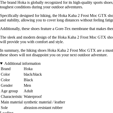
The brand Hoka is globally recognized for its high-quality sports shoe
toughest conditions during your outdoor adventures.
Specifically designed for hiking, the Hoka Kaha 2 Frost Moc GTX shoe
and stability, allowing you to cover long distances without feeling fatig
Additionally, these shoes feature a Gore-Tex membrane that makes them
The sleek and modern design of the Hoka Kaha 2 Frost Moc GTX shoes a
will provide you with comfort and style.
In summary, the hiking shoes Hoka Kaha 2 Frost Moc GTX are a must-hav
these shoes will not disappoint you on your next outdoor adventure.
Additional information
Brand
Hoka
Color
black/black
Color
Black
Gender
Men
Age group
Adult
Characteristic
Waterproof
Main material
synthetic material / leather
Sole
abrasion-resistant rubber
Loading...