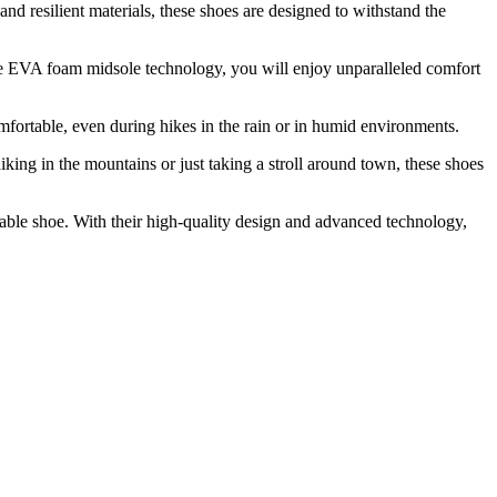
d resilient materials, these shoes are designed to withstand the
he EVA foam midsole technology, you will enjoy unparalleled comfort
fortable, even during hikes in the rain or in humid environments.
ng in the mountains or just taking a stroll around town, these shoes
able shoe. With their high-quality design and advanced technology,