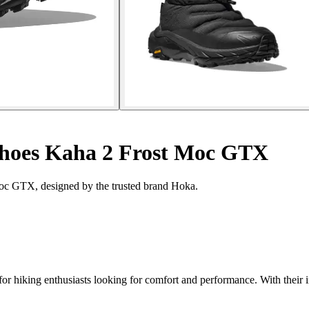
hoes Kaha 2 Frost Moc GTX
Moc GTX, designed by the trusted brand Hoka.
r hiking enthusiasts looking for comfort and performance. With their 