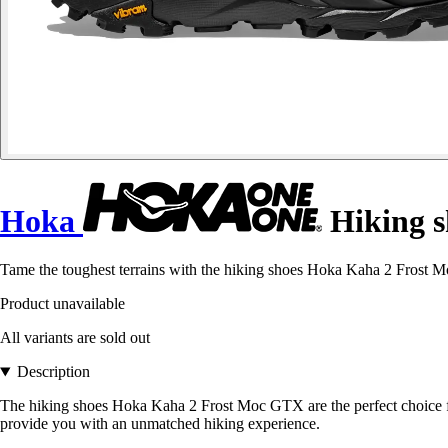
Hoka
Hiking s
Tame the toughest terrains with the hiking shoes Hoka Kaha 2 Frost 
Product unavailable
All variants are sold out
Description
The hiking shoes Hoka Kaha 2 Frost Moc GTX are the perfect choice fo
provide you with an unmatched hiking experience.