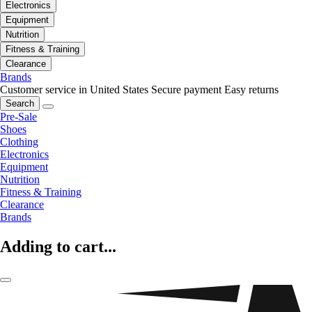
Electronics
Equipment
Nutrition
Fitness & Training
Clearance
Brands
Customer service in United States
Secure payment
Easy returns
Search
Pre-Sale
Shoes
Clothing
Electronics
Equipment
Nutrition
Fitness & Training
Clearance
Brands
Adding to cart...