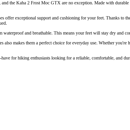
s, and the Kaha 2 Frost Moc GTX are no exception. Made with durable an
s offer exceptional support and cushioning for your feet. Thanks to t
ued.
 waterproof and breathable. This means your feet will stay dry and com
lso makes them a perfect choice for everyday use. Whether you're hiki
e for hiking enthusiasts looking for a reliable, comfortable, and dur