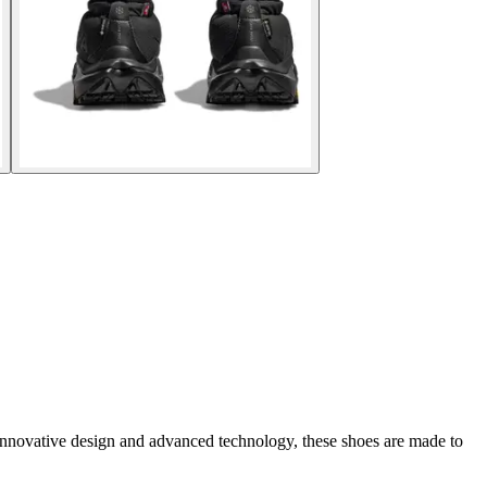
innovative design and advanced technology, these shoes are made to