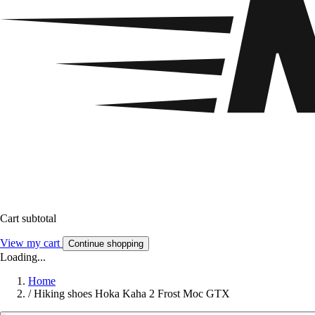
Cart subtotal
View my cart
Continue shopping
Loading...
Home
/
Hiking shoes Hoka Kaha 2 Frost Moc GTX