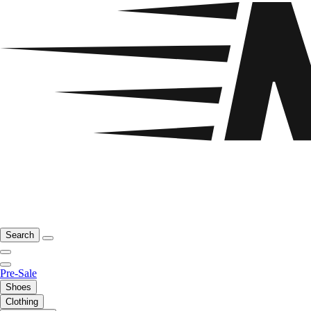
Search
Pre-Sale
Shoes
Clothing