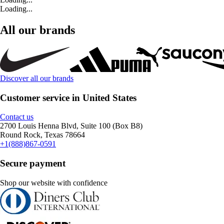
Loading...
All our brands
Discover all our brands
Customer service in United States
Contact us
2700 Louis Henna Blvd, Suite 100 (Box B8)
Round Rock, Texas 78664
+1(888)867-0591
Secure payment
Shop our website with confidence