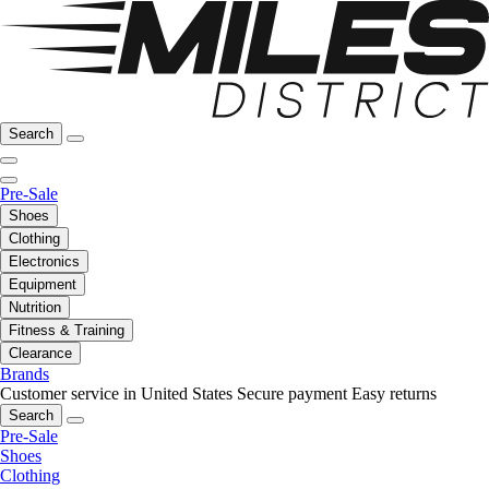
Search
Pre-Sale
Shoes
Clothing
Electronics
Equipment
Nutrition
Fitness & Training
Clearance
Brands
Customer service in United States
Secure payment
Easy returns
Search
Pre-Sale
Shoes
Clothing