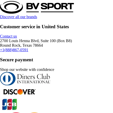
Discover all our brands
Customer service in United States
Contact us
2700 Louis Henna Blvd, Suite 100 (Box B8)
Round Rock, Texas 78664
+1(888)867-0591
Secure payment
Shop our website with confidence