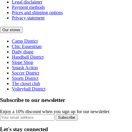
Legal disclaimer
Payment methods
Prices and shipping options
Privacy statement
Our stores
Camp District
Chic Equestrian
Daily drape
Handball District
Slope Shop
Smash Action
Soccer District
Sports District
The closet club
Volleyball District
Subscribe to our newsletter
Enjoy a 10% discount when you sign up for our newsletter.
Subscribe
Let's stay connected