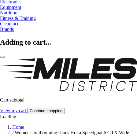
Electronics
Equipment
Nutrition
Fitness & Training
Clearance
Brands
Adding to cart...
Cart subtotal
View my cart
Continue shopping
Loading...
Home
/
Women's trail running shoes Hoka Speedgoat 6 GTX Wide