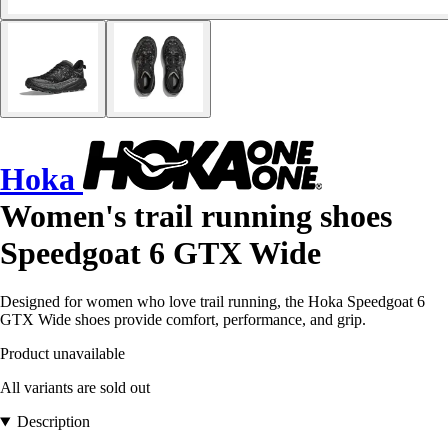
Hoka
Women's trail running shoes
Speedgoat 6 GTX Wide
Designed for women who love trail running, the Hoka Speedgoat 6
GTX Wide shoes provide comfort, performance, and grip.
Product unavailable
All variants are sold out
Description