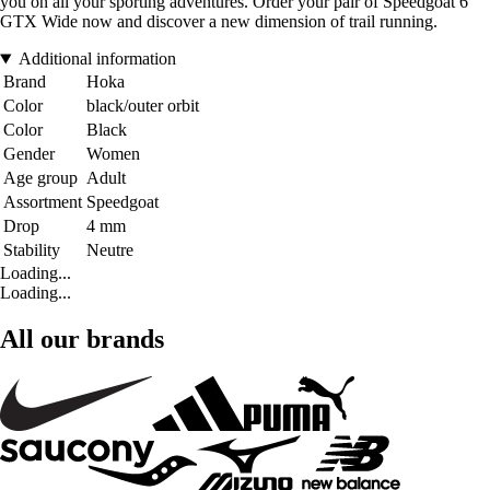
you on all your sporting adventures. Order your pair of Speedgoat 6
GTX Wide now and discover a new dimension of trail running.
Additional information
Brand
Hoka
Color
black/outer orbit
Color
Black
Gender
Women
Age group
Adult
Assortment
Speedgoat
Drop
4 mm
Stability
Neutre
Loading...
Loading...
All our brands