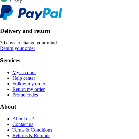
Delivery and return
30 days to change your mind
Return your order
Services
My account
Help center
Follow my order
Return my order
Promo codes
About
About us ?
Contact us
Terms & Conditions
Returns & Refunds