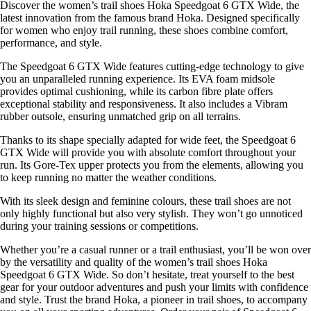
Discover the women’s trail shoes Hoka Speedgoat 6 GTX Wide, the
latest innovation from the famous brand Hoka. Designed specifically
for women who enjoy trail running, these shoes combine comfort,
performance, and style.
The Speedgoat 6 GTX Wide features cutting-edge technology to give
you an unparalleled running experience. Its EVA foam midsole
provides optimal cushioning, while its carbon fibre plate offers
exceptional stability and responsiveness. It also includes a Vibram
rubber outsole, ensuring unmatched grip on all terrains.
Thanks to its shape specially adapted for wide feet, the Speedgoat 6
GTX Wide will provide you with absolute comfort throughout your
run. Its Gore-Tex upper protects you from the elements, allowing you
to keep running no matter the weather conditions.
With its sleek design and feminine colours, these trail shoes are not
only highly functional but also very stylish. They won’t go unnoticed
during your training sessions or competitions.
Whether you’re a casual runner or a trail enthusiast, you’ll be won over
by the versatility and quality of the women’s trail shoes Hoka
Speedgoat 6 GTX Wide. So don’t hesitate, treat yourself to the best
gear for your outdoor adventures and push your limits with confidence
and style. Trust the brand Hoka, a pioneer in trail shoes, to accompany