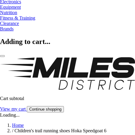
Electronics
Equipment
Nutrition
Fitness & Training
Clearance
Brands
Adding to cart...
Cart subtotal
View my cart
Continue shopping
Loading...
Home
/
Children's trail running shoes Hoka Speedgoat 6