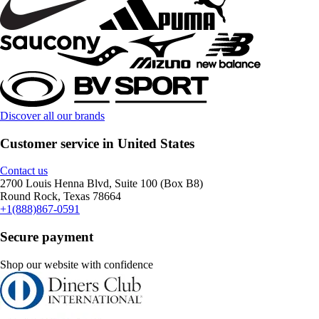
Discover all our brands
Customer service in United States
Contact us
2700 Louis Henna Blvd, Suite 100 (Box B8)
Round Rock, Texas 78664
+1(888)867-0591
Secure payment
Shop our website with confidence