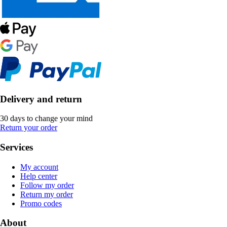
Delivery and return
30 days to change your mind
Return your order
Services
My account
Help center
Follow my order
Return my order
Promo codes
About