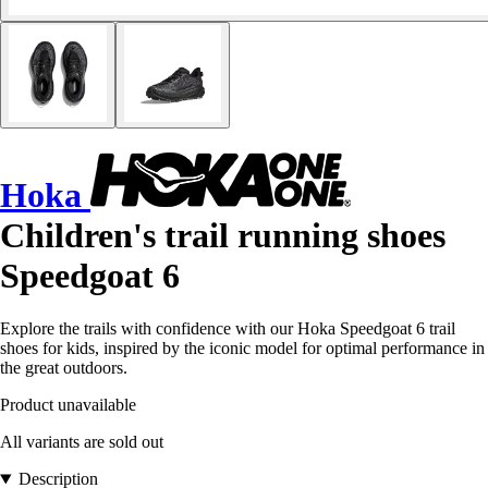
Hoka
Children's trail running shoes
Speedgoat 6
Explore the trails with confidence with our Hoka Speedgoat 6 trail
shoes for kids, inspired by the iconic model for optimal performance in
the great outdoors.
Product unavailable
All variants are sold out
Description