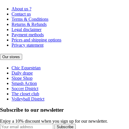
About us ?
Contact us
Terms & Conditions
Returns & Refunds
Legal disclaimer
Payment methods
Prices and shipping options
Privacy statement
Our stores
Chic Equestrian
Daily drape
Slope Shop
Smash Action
Soccer District
The closet club
Volleyball District
Subscribe to our newsletter
Enjoy a 10% discount when you sign up for our newsletter.
Subscribe