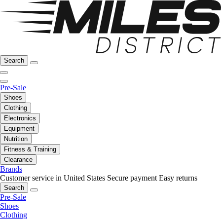
Search
Pre-Sale
Shoes
Clothing
Electronics
Equipment
Nutrition
Fitness & Training
Clearance
Brands
Customer service in United States
Secure payment
Easy returns
Search
Pre-Sale
Shoes
Clothing