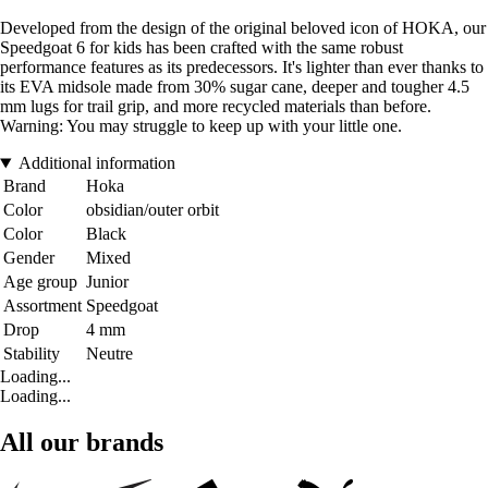
Developed from the design of the original beloved icon of HOKA, our
Speedgoat 6 for kids has been crafted with the same robust
performance features as its predecessors. It's lighter than ever thanks to
its EVA midsole made from 30% sugar cane, deeper and tougher 4.5
mm lugs for trail grip, and more recycled materials than before.
Warning: You may struggle to keep up with your little one.
Additional information
Brand
Hoka
Color
obsidian/outer orbit
Color
Black
Gender
Mixed
Age group
Junior
Assortment
Speedgoat
Drop
4 mm
Stability
Neutre
Loading...
Loading...
All our brands