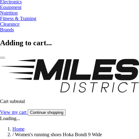
Electronics
Equipment
Nutrition
Fitness & Training
Clearance
Brands
Adding to cart...
Cart subtotal
View my cart
Continue shopping
Loading...
Home
/
Women's running shoes Hoka Bondi 9 Wide