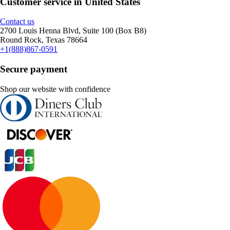
Customer service in United States
Contact us
2700 Louis Henna Blvd, Suite 100 (Box B8)
Round Rock, Texas 78664
+1(888)867-0591
Secure payment
Shop our website with confidence