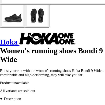
Hoka
Women's running shoes Bondi 9
Wide
Boost your run with the women's running shoes Hoka Bondi 9 Wide -
comfortable and high-performing, they will take you far.
Product unavailable
All variants are sold out
Description