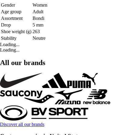
Gender
Women
Age group
Adult
Assortment
Bondi
Drop
5 mm
Shoe weight (g)
263
Stability
Neutre
Loading...
Loading...
All our brands
Discover all our brands