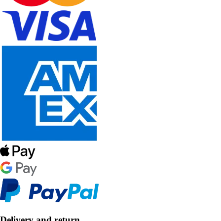
Delivery and return