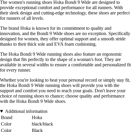
The women's running shoes Hoka Bondi 9 Wide are designed to
provide exceptional comfort and performance for all runners. With
their sleek design and cutting-edge technology, these shoes are perfect
for runners of all levels.
The brand Hoka is known for its commitment to quality and
innovation, and the Bondi 9 Wide shoes are no exception. Specifically
designed for women, they offer optimal support and a smooth stride
thanks to their thick sole and EVA foam cushioning.
The Hoka Bondi 9 Wide running shoes also feature an ergonomic
design that fits perfectly to the shape of a woman's foot. They are
available in several widths to ensure a comfortable and personalized fit
for every runner.
Whether you're looking to beat your personal record or simply stay fit,
the Hoka Bondi 9 Wide running shoes will provide you with the
support and comfort you need to reach your goals. Don't leave your
choice of running shoes to chance; choose quality and performance
with the Hoka Bondi 9 Wide shoes.
Additional information
Brand
Hoka
Color
black/black
Color
Black