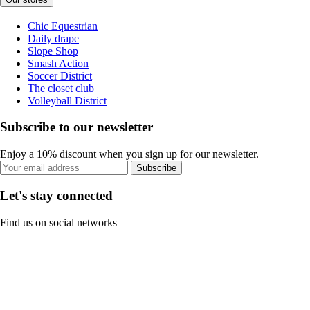
Chic Equestrian
Daily drape
Slope Shop
Smash Action
Soccer District
The closet club
Volleyball District
Subscribe to our newsletter
Enjoy a 10% discount when you sign up for our newsletter.
Subscribe
Let's stay connected
Find us on social networks