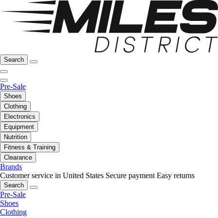
Search
Pre-Sale
Shoes
Clothing
Electronics
Equipment
Nutrition
Fitness & Training
Clearance
Brands
Customer service in United States
Secure payment
Easy returns
Search
Pre-Sale
Shoes
Clothing