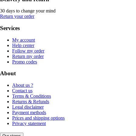
30 days to change your mind
Return your order
Services
My account
Help center
Follow my order
Return my order
Promo codes
About
About us ?
Contact us
Terms & Conditions
Returns & Refunds
Legal disclaimer
Payment methods
Prices and shipping options
Privacy statement
Our stores