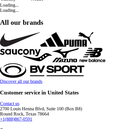
Loading...
Loading...
All our brands
Discover all our brands
Customer service in United States
Contact us
2700 Louis Henna Blvd, Suite 100 (Box B8)
Round Rock, Texas 78664
+1(888)867-0591