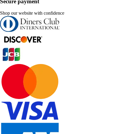
Secure payment
Shop our website with confidence