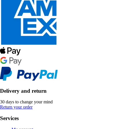
Delivery and return
30 days to change your mind
Return your order
Services