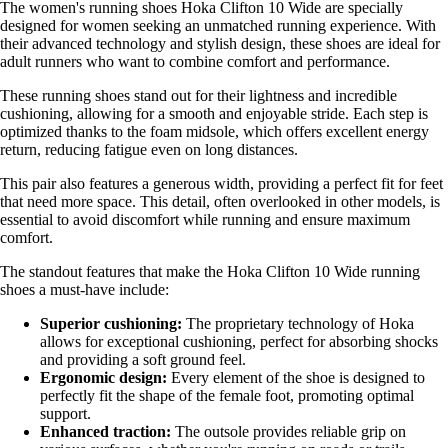
The women's running shoes Hoka Clifton 10 Wide are specially
designed for women seeking an unmatched running experience. With
their advanced technology and stylish design, these shoes are ideal for
adult runners who want to combine comfort and performance.
These running shoes stand out for their lightness and incredible
cushioning, allowing for a smooth and enjoyable stride. Each step is
optimized thanks to the foam midsole, which offers excellent energy
return, reducing fatigue even on long distances.
This pair also features a generous width, providing a perfect fit for feet
that need more space. This detail, often overlooked in other models, is
essential to avoid discomfort while running and ensure maximum
comfort.
The standout features that make the Hoka Clifton 10 Wide running
shoes a must-have include:
Superior cushioning:
The proprietary technology of Hoka
allows for exceptional cushioning, perfect for absorbing shocks
and providing a soft ground feel.
Ergonomic design:
Every element of the shoe is designed to
perfectly fit the shape of the female foot, promoting optimal
support.
Enhanced traction:
The outsole provides reliable grip on