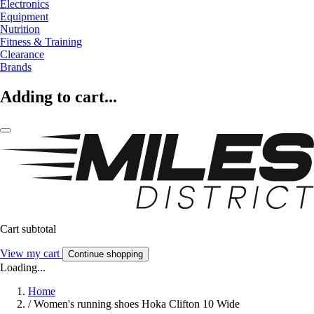
Electronics
Equipment
Nutrition
Fitness & Training
Clearance
Brands
Adding to cart...
Cart subtotal
View my cart
Continue shopping
Loading...
Home
/
Women's running shoes Hoka Clifton 10 Wide