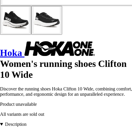
Hoka
Women's running shoes Clifton
10 Wide
Discover the running shoes Hoka Clifton 10 Wide, combining comfort,
performance, and ergonomic design for an unparalleled experience.
Product unavailable
All variants are sold out
Description