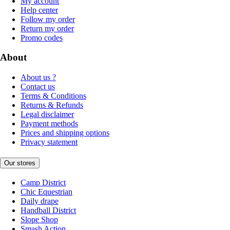
My account
Help center
Follow my order
Return my order
Promo codes
About
About us ?
Contact us
Terms & Conditions
Returns & Refunds
Legal disclaimer
Payment methods
Prices and shipping options
Privacy statement
Our stores
Camp District
Chic Equestrian
Daily drape
Handball District
Slope Shop
Smash Action