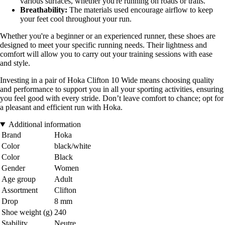
various surfaces, whether you're running on roads or trails.
Breathability:
The materials used encourage airflow to keep
your feet cool throughout your run.
Whether you're a beginner or an experienced runner, these shoes are
designed to meet your specific running needs. Their lightness and
comfort will allow you to carry out your training sessions with ease
and style.
Investing in a pair of Hoka Clifton 10 Wide means choosing quality
and performance to support you in all your sporting activities, ensuring
you feel good with every stride. Don’t leave comfort to chance; opt for
a pleasant and efficient run with Hoka.
Additional information
Brand
Hoka
Color
black/white
Color
Black
Gender
Women
Age group
Adult
Assortment
Clifton
Drop
8 mm
Shoe weight (g)
240
Stability
Neutre