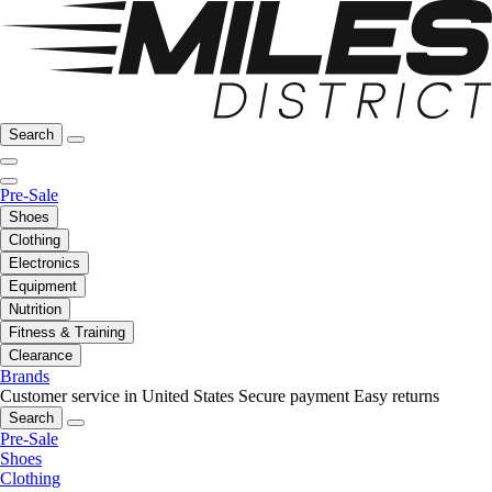
Search
Pre-Sale
Shoes
Clothing
Electronics
Equipment
Nutrition
Fitness & Training
Clearance
Brands
Customer service in United States
Secure payment
Easy returns
Search
Pre-Sale
Shoes
Clothing