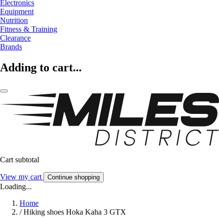
Electronics
Equipment
Nutrition
Fitness & Training
Clearance
Brands
Adding to cart...
Cart subtotal
View my cart
Continue shopping
Loading...
Home
/
Hiking shoes Hoka Kaha 3 GTX