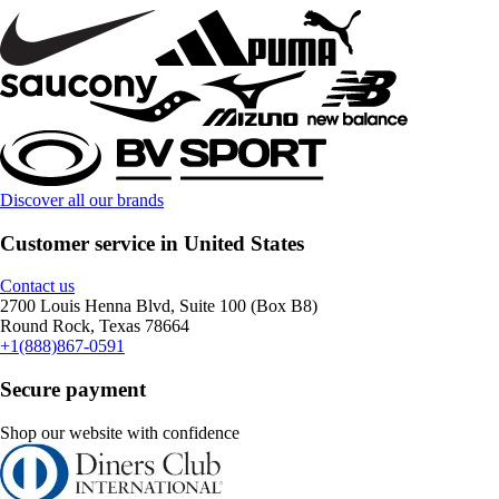
Discover all our brands
Customer service in United States
Contact us
2700 Louis Henna Blvd, Suite 100 (Box B8)
Round Rock, Texas 78664
+1(888)867-0591
Secure payment
Shop our website with confidence