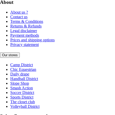
About
About us ?
Contact us
Terms & Conditions
Returns & Refunds
Legal disclaimer
Payment methods
Prices and shipping options
Privacy statement
Our stores
Camp District
Chic Equestrian
Daily drape
Handball District
Slope Shop
Smash Action
Soccer District
Sports District
The closet club
Volleyball District