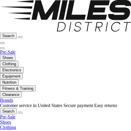
Search
Pre-Sale
Shoes
Clothing
Electronics
Equipment
Nutrition
Fitness & Training
Clearance
Brands
Customer service in United States
Secure payment
Easy returns
Search
Pre-Sale
Shoes
Clothing