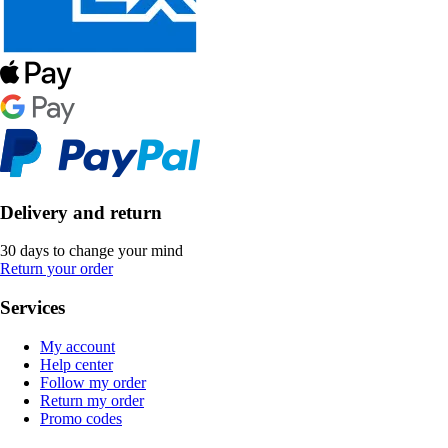
Delivery and return
30 days to change your mind
Return your order
Services
My account
Help center
Follow my order
Return my order
Promo codes