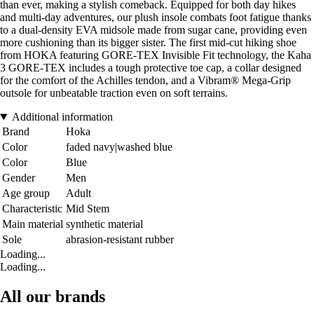
than ever, making a stylish comeback. Equipped for both day hikes
and multi-day adventures, our plush insole combats foot fatigue thanks
to a dual-density EVA midsole made from sugar cane, providing even
more cushioning than its bigger sister. The first mid-cut hiking shoe
from HOKA featuring GORE-TEX Invisible Fit technology, the Kaha
3 GORE-TEX includes a tough protective toe cap, a collar designed
for the comfort of the Achilles tendon, and a Vibram® Mega-Grip
outsole for unbeatable traction even on soft terrains.
Additional information
Brand
Hoka
Color
faded navy|washed blue
Color
Blue
Gender
Men
Age group
Adult
Characteristic
Mid Stem
Main material
synthetic material
Sole
abrasion-resistant rubber
Loading...
Loading...
All our brands