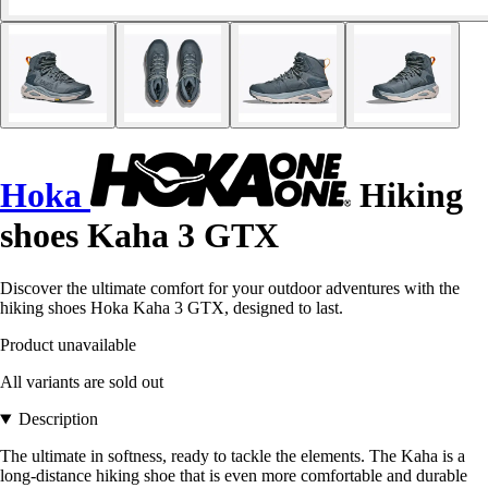
Hoka
Hiking
shoes Kaha 3 GTX
Discover the ultimate comfort for your outdoor adventures with the
hiking shoes Hoka Kaha 3 GTX, designed to last.
Product unavailable
All variants are sold out
Description
The ultimate in softness, ready to tackle the elements. The Kaha is a
long-distance hiking shoe that is even more comfortable and durable