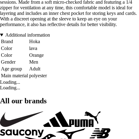
sessions. Made from a soft micro-checked fabric and featuring a 1/4
zipper for ventilation at any time, this comfortable model is ideal for
layering and includes an inner chest pocket for storing keys and cards.
With a discreet opening at the sleeve to keep an eye on your
performance, it also has reflective details for better visibility.
Additional information
Brand
Hoka
Color
lava
Color
Orange
Gender
Men
Age group
Adult
Main material
polyester
Loading...
Loading...
All our brands