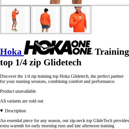
Hoka
Training
top 1/4 zip Glidetech
Discover the 1/4 zip training top Hoka Glidetech, the perfect partner
for your running sessions, combining comfort and performance.
Product unavailable
All variants are sold out
Description
An essential piece for any season, our zip-neck top GlideTech provides
extra warmth for early morning runs and late afternoon training