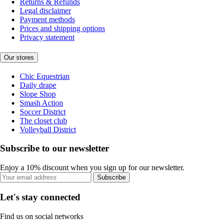
Returns & Refunds
Legal disclaimer
Payment methods
Prices and shipping options
Privacy statement
Our stores
Chic Equestrian
Daily drape
Slope Shop
Smash Action
Soccer District
The closet club
Volleyball District
Subscribe to our newsletter
Enjoy a 10% discount when you sign up for our newsletter.
Subscribe
Let's stay connected
Find us on social networks