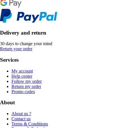
Delivery and return
30 days to change your mind
Return your order
Services
My account
Help center
Follow my order
Return my order
Promo codes
About
About us ?
Contact us
Terms & Conditions