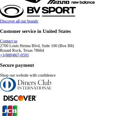
Discover all our brands
Customer service in United States
Contact us
2700 Louis Henna Blvd, Suite 100 (Box B8)
Round Rock, Texas 78664
+1(888)867-0591
Secure payment
Shop our website with confidence