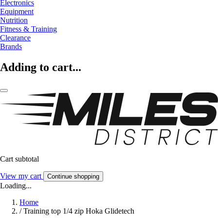
Electronics
Equipment
Nutrition
Fitness & Training
Clearance
Brands
Adding to cart...
Cart subtotal
View my cart
Continue shopping
Loading...
Home
/
Training top 1/4 zip Hoka Glidetech