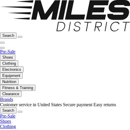
Search
Pre-Sale
Shoes
Clothing
Electronics
Equipment
Nutrition
Fitness & Training
Clearance
Brands
Customer service in United States
Secure payment
Easy returns
Search
Pre-Sale
Shoes
Clothing