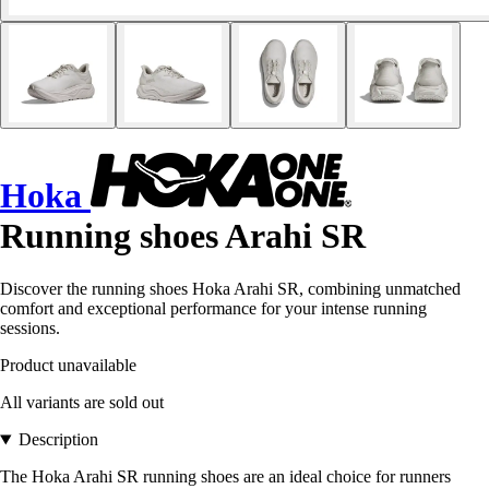
Hoka
Running shoes Arahi SR
Discover the running shoes Hoka Arahi SR, combining unmatched
comfort and exceptional performance for your intense running
sessions.
Product unavailable
All variants are sold out
Description
The Hoka Arahi SR running shoes are an ideal choice for runners