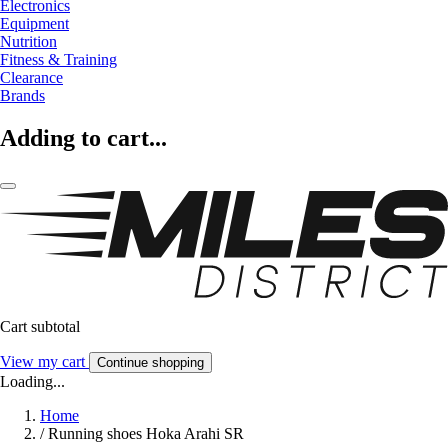
Electronics
Equipment
Nutrition
Fitness & Training
Clearance
Brands
Adding to cart...
Cart subtotal
View my cart
Continue shopping
Loading...
Home
/
Running shoes Hoka Arahi SR