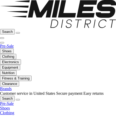
Search
Pre-Sale
Shoes
Clothing
Electronics
Equipment
Nutrition
Fitness & Training
Clearance
Brands
Customer service in United States
Secure payment
Easy returns
Search
Pre-Sale
Shoes
Clothing