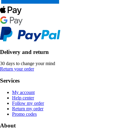
Delivery and return
30 days to change your mind
Return your order
Services
My account
Help center
Follow my order
Return my order
Promo codes
About