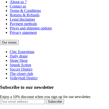
About us ?
Contact us
Terms & Conditions
Returns & Refunds
Legal disclaimer
Payment methods
Prices and shipping options
Privacy statement
Our stores
Chic Equestrian
Daily drape
Slope Shop
Smash Action
Soccer District
The closet club
Volleyball District
Subscribe to our newsletter
Enjoy a 10% discount when you sign up for our newsletter.
Subscribe