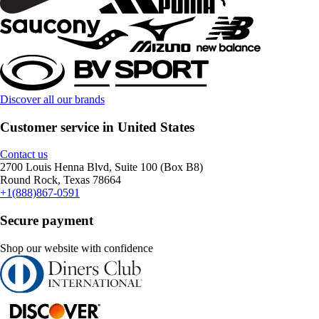
Discover all our brands
Customer service in United States
Contact us
2700 Louis Henna Blvd, Suite 100 (Box B8)
Round Rock, Texas 78664
+1(888)867-0591
Secure payment
Shop our website with confidence