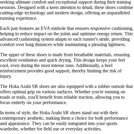
seeking ultimate comfort and exceptional support during their training
sessions. Designed with a keen attention to detail, these shoes combine
cutting-edge technology and modern design, offering an unparalleled
running experience.
Each pair features an EVA midsole that ensures responsive cushioning,
helping to reduce impact on the joints and optimise energy return. This
advanced cushioning system adapts to each runner's stride, providing
comfort over long distances while maintaining a pleasing lightness.
The upper of these shoes is made from breathable materials, ensuring
excellent ventilation and quick drying. This design keeps your feet
cool, even during the most intense runs. Additionally, a heel
reinforcement provides good support, thereby limiting the risk of
injury.
The Hoka Arahi SR shoes are also equipped with a rubber outsole that
offers optimal grip on various surfaces. Whether you're running on
roads or trails, you'll benefit from reliable traction, allowing you to
focus entirely on your performance.
In terms of style, the Hoka Arahi SR shoes stand out with their
contemporary aesthetic, making them a choice for both performance
and appearance. They can be easily integrated into your sports
wardrobe, whether for field use or everyday activities.