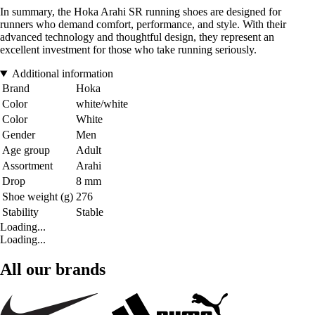
In summary, the Hoka Arahi SR running shoes are designed for
runners who demand comfort, performance, and style. With their
advanced technology and thoughtful design, they represent an
excellent investment for those who take running seriously.
Additional information
Brand
Hoka
Color
white/white
Color
White
Gender
Men
Age group
Adult
Assortment
Arahi
Drop
8 mm
Shoe weight (g)
276
Stability
Stable
Loading...
Loading...
All our brands