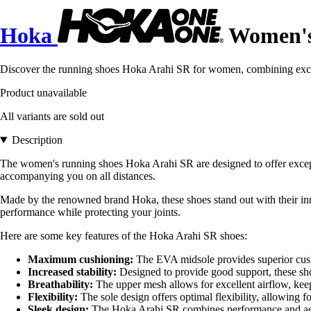
Hoka
Women's 
Discover the running shoes Hoka Arahi SR for women, combining excep
Product unavailable
All variants are sold out
Description
The women's running shoes Hoka Arahi SR are designed to offer excepti
accompanying you on all distances.
Made by the renowned brand Hoka, these shoes stand out with their inn
performance while protecting your joints.
Here are some key features of the Hoka Arahi SR shoes:
Maximum cushioning:
The EVA midsole provides superior cushi
Increased stability:
Designed to provide good support, these shoe
Breathability:
The upper mesh allows for excellent airflow, keep
Flexibility:
The sole design offers optimal flexibility, allowing fo
Sleek design:
The Hoka Arahi SR combines performance and aesthe