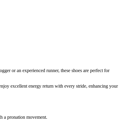
ger or an experienced runner, these shoes are perfect for
njoy excellent energy return with every stride, enhancing your
with a pronation movement.