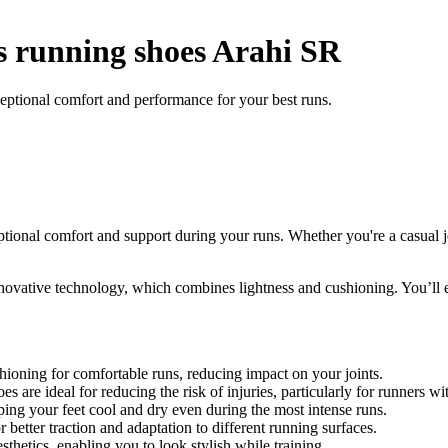
running shoes Arahi SR
tional comfort and performance for your best runs.
onal comfort and support during your runs. Whether you're a casual jog
ovative technology, which combines lightness and cushioning. You’ll e
oning for comfortable runs, reducing impact on your joints.
s are ideal for reducing the risk of injuries, particularly for runners 
ing your feet cool and dry even during the most intense runs.
r better traction and adaptation to different running surfaces.
tics, enabling you to look stylish while training.