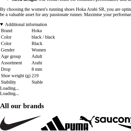
By choosing the women's running shoes Hoka Arahi SR, you are opting for
be a valuable asset for any passionate runner. Maximise your perfor
Additional information
Brand
Hoka
Color
black / black
Color
Black
Gender
Women
Age group
Adult
Assortment
Arahi
Drop
8 mm
Shoe weight (g)
219
Stability
Stable
Loading...
Loading...
All our brands