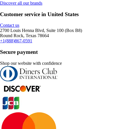
Discover all our brands
Customer service in United States
Contact us
2700 Louis Henna Blvd, Suite 100 (Box B8)
Round Rock, Texas 78664
+1(888)867-0591
Secure payment
Shop our website with confidence