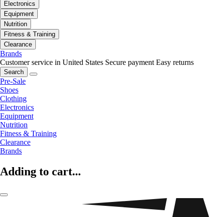
Electronics
Equipment
Nutrition
Fitness & Training
Clearance
Brands
Customer service in United States
Secure payment
Easy returns
Search
Pre-Sale
Shoes
Clothing
Electronics
Equipment
Nutrition
Fitness & Training
Clearance
Brands
Adding to cart...