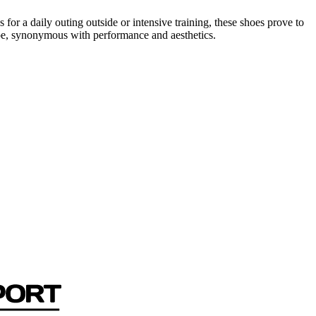
or a daily outing outside or intensive training, these shoes prove to
oe, synonymous with performance and aesthetics.