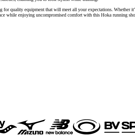
 quality equipment that will meet all your expectations. Whether it’s f
mance while enjoying uncompromised comfort with this Hoka running sh