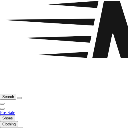
Search
Pre-Sale
Shoes
Clothing