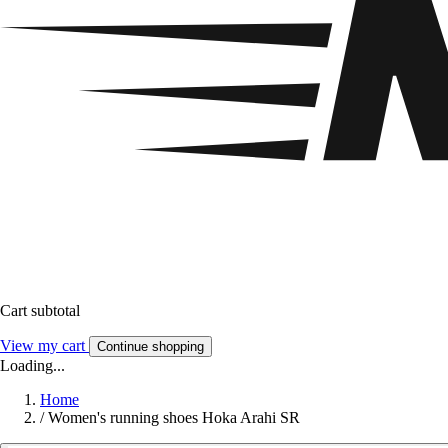
Cart subtotal
View my cart
Continue shopping
Loading...
Home
/
Women's running shoes Hoka Arahi SR