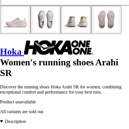
Hoka
Women's running shoes Arahi
SR
Discover the running shoes Hoka Arahi SR for women, combining
exceptional comfort and performance for your best runs.
Product unavailable
All variants are sold out
Description