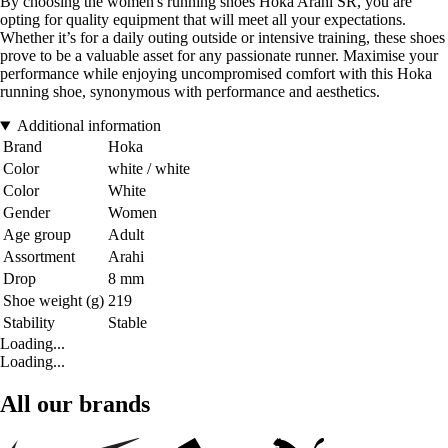
By choosing the women's running shoes Hoka Arahi SR, you are
opting for quality equipment that will meet all your expectations.
Whether it’s for a daily outing outside or intensive training, these shoes
prove to be a valuable asset for any passionate runner. Maximise your
performance while enjoying uncompromised comfort with this Hoka
running shoe, synonymous with performance and aesthetics.
Additional information
Brand
Hoka
Color
white / white
Color
White
Gender
Women
Age group
Adult
Assortment
Arahi
Drop
8 mm
Shoe weight (g)
219
Stability
Stable
Loading...
Loading...
All our brands