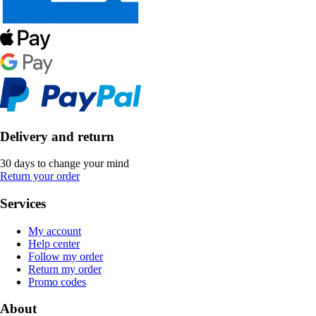
Delivery and return
30 days to change your mind
Return your order
Services
My account
Help center
Follow my order
Return my order
Promo codes
About