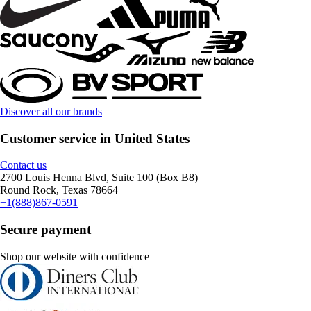
Discover all our brands
Customer service in United States
Contact us
2700 Louis Henna Blvd, Suite 100 (Box B8)
Round Rock, Texas 78664
+1(888)867-0591
Secure payment
Shop our website with confidence