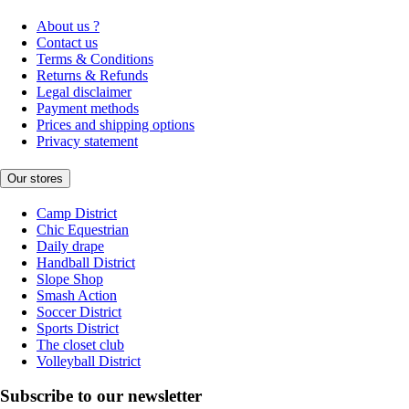
About us ?
Contact us
Terms & Conditions
Returns & Refunds
Legal disclaimer
Payment methods
Prices and shipping options
Privacy statement
Our stores
Camp District
Chic Equestrian
Daily drape
Handball District
Slope Shop
Smash Action
Soccer District
Sports District
The closet club
Volleyball District
Subscribe to our newsletter