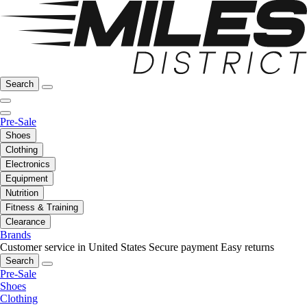
Search
Pre-Sale
Shoes
Clothing
Electronics
Equipment
Nutrition
Fitness & Training
Clearance
Brands
Customer service in United States
Secure payment
Easy returns
Search
Pre-Sale
Shoes
Clothing