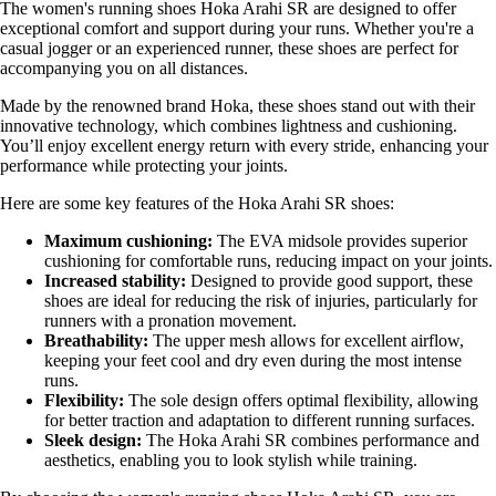
The women's running shoes Hoka Arahi SR are designed to offer
exceptional comfort and support during your runs. Whether you're a
casual jogger or an experienced runner, these shoes are perfect for
accompanying you on all distances.
Made by the renowned brand Hoka, these shoes stand out with their
innovative technology, which combines lightness and cushioning.
You’ll enjoy excellent energy return with every stride, enhancing your
performance while protecting your joints.
Here are some key features of the Hoka Arahi SR shoes:
Maximum cushioning:
The EVA midsole provides superior
cushioning for comfortable runs, reducing impact on your joints.
Increased stability:
Designed to provide good support, these
shoes are ideal for reducing the risk of injuries, particularly for
runners with a pronation movement.
Breathability:
The upper mesh allows for excellent airflow,
keeping your feet cool and dry even during the most intense
runs.
Flexibility:
The sole design offers optimal flexibility, allowing
for better traction and adaptation to different running surfaces.
Sleek design:
The Hoka Arahi SR combines performance and
aesthetics, enabling you to look stylish while training.