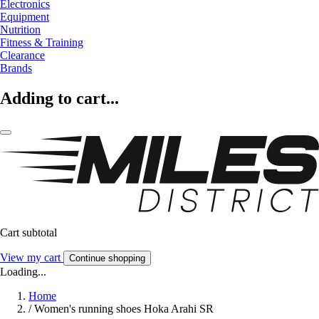
Electronics
Equipment
Nutrition
Fitness & Training
Clearance
Brands
Adding to cart...
Cart subtotal
View my cart
Continue shopping
Loading...
Home
/
Women's running shoes Hoka Arahi SR