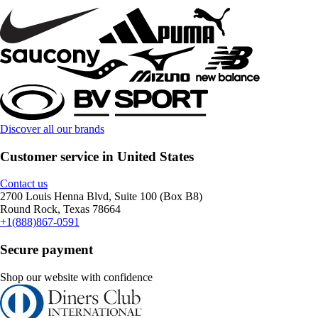
Discover all our brands
Customer service in United States
Contact us
2700 Louis Henna Blvd, Suite 100 (Box B8)
Round Rock, Texas 78664
+1(888)867-0591
Secure payment
Shop our website with confidence