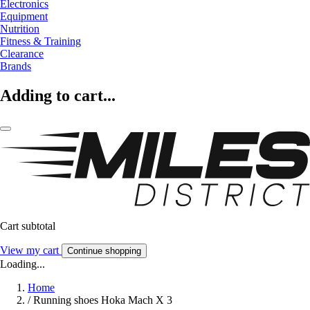
Electronics
Equipment
Nutrition
Fitness & Training
Clearance
Brands
Adding to cart...
Cart subtotal
View my cart
Continue shopping
Loading...
Home
/
Running shoes Hoka Mach X 3