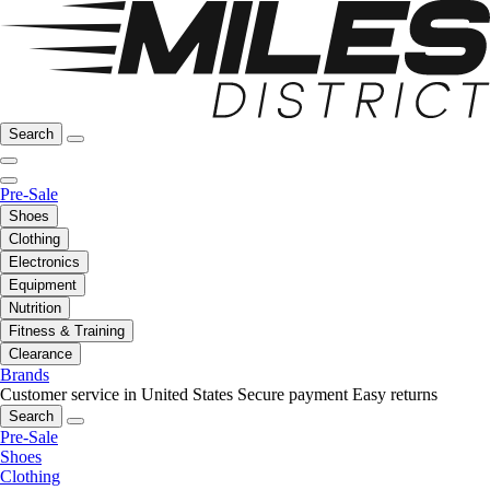
Search
Pre-Sale
Shoes
Clothing
Electronics
Equipment
Nutrition
Fitness & Training
Clearance
Brands
Customer service in United States
Secure payment
Easy returns
Search
Pre-Sale
Shoes
Clothing