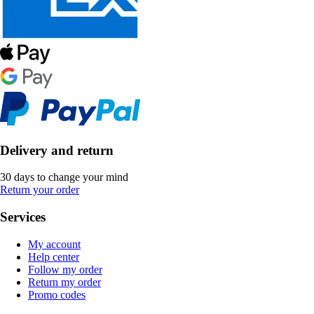
Delivery and return
30 days to change your mind
Return your order
Services
My account
Help center
Follow my order
Return my order
Promo codes