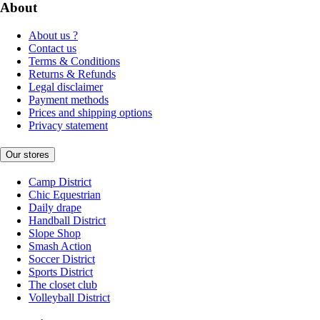
About
About us ?
Contact us
Terms & Conditions
Returns & Refunds
Legal disclaimer
Payment methods
Prices and shipping options
Privacy statement
Our stores
Camp District
Chic Equestrian
Daily drape
Handball District
Slope Shop
Smash Action
Soccer District
Sports District
The closet club
Volleyball District