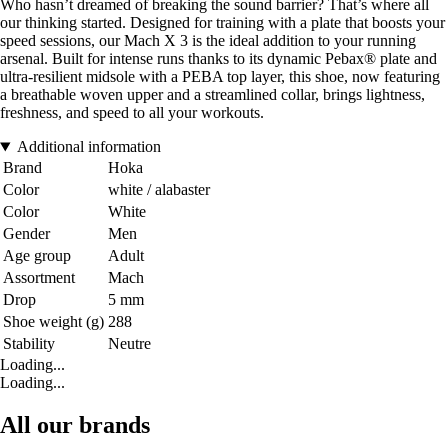
Who hasn’t dreamed of breaking the sound barrier? That’s where all
our thinking started. Designed for training with a plate that boosts your
speed sessions, our Mach X 3 is the ideal addition to your running
arsenal. Built for intense runs thanks to its dynamic Pebax® plate and
ultra-resilient midsole with a PEBA top layer, this shoe, now featuring
a breathable woven upper and a streamlined collar, brings lightness,
freshness, and speed to all your workouts.
Additional information
Brand
Hoka
Color
white / alabaster
Color
White
Gender
Men
Age group
Adult
Assortment
Mach
Drop
5 mm
Shoe weight (g)
288
Stability
Neutre
Loading...
Loading...
All our brands