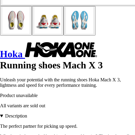
Hoka
Running shoes Mach X 3
Unleash your potential with the running shoes Hoka Mach X 3,
lightness and speed for every performance training.
Product unavailable
All variants are sold out
Description
The perfect partner for picking up speed.