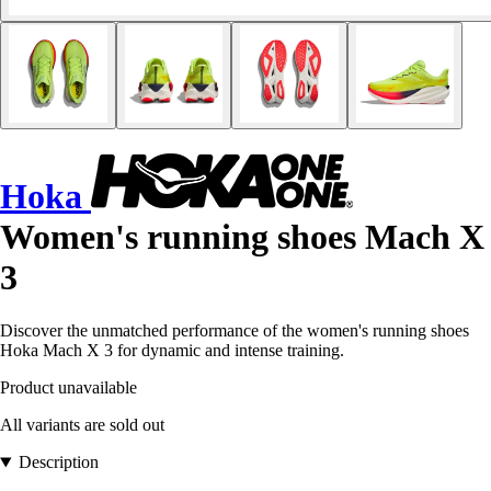
Hoka
Women's running shoes Mach X
3
Discover the unmatched performance of the women's running shoes
Hoka Mach X 3 for dynamic and intense training.
Product unavailable
All variants are sold out
Description