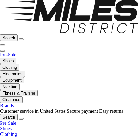
Search
Pre-Sale
Shoes
Clothing
Electronics
Equipment
Nutrition
Fitness & Training
Clearance
Brands
Customer service in United States
Secure payment
Easy returns
Search
Pre-Sale
Shoes
Clothing