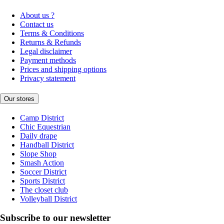
About us ?
Contact us
Terms & Conditions
Returns & Refunds
Legal disclaimer
Payment methods
Prices and shipping options
Privacy statement
Our stores
Camp District
Chic Equestrian
Daily drape
Handball District
Slope Shop
Smash Action
Soccer District
Sports District
The closet club
Volleyball District
Subscribe to our newsletter