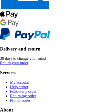
Delivery and return
30 days to change your mind
Return your order
Services
My account
Help center
Follow my order
Return my order
Promo codes
About