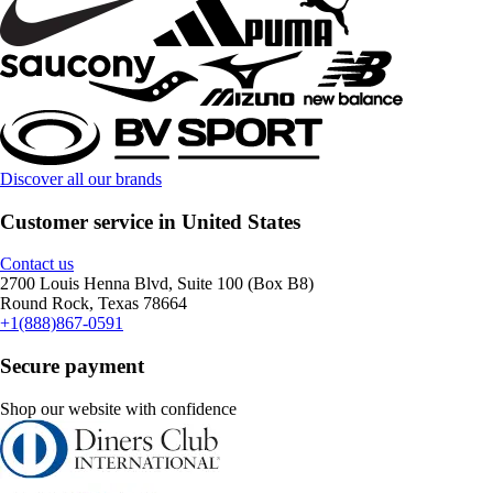
Discover all our brands
Customer service in United States
Contact us
2700 Louis Henna Blvd, Suite 100 (Box B8)
Round Rock, Texas 78664
+1(888)867-0591
Secure payment
Shop our website with confidence