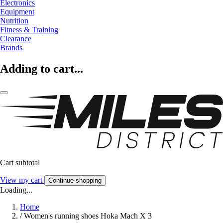
Electronics
Equipment
Nutrition
Fitness & Training
Clearance
Brands
Adding to cart...
Cart subtotal
View my cart
Continue shopping
Loading...
Home
/
Women's running shoes Hoka Mach X 3