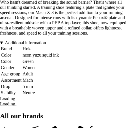
Who hasn't dreamed of breaking the sound barrier? That's where all
our thinking started. A training shoe featuring a plate that ignites your
speed sessions, our Mach X 3 is the perfect addition to your running
arsenal. Designed for intense runs with its dynamic Pebax® plate and
ultra-resilient midsole with a PEBA top layer, this shoe, now equipped
with a breathable woven upper and a refined collar, offers lightness,
freshness, and speed to all your training sessions.
Additional information
Brand
Hoka
Color
neon yuzu|squid ink
Color
Green
Gender
Women
Age group
Adult
Assortment
Mach
Drop
5 mm
Stability
Neutre
Loading...
Loading...
All our brands